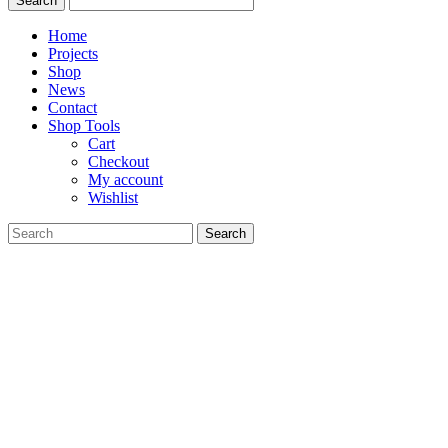
Home
Projects
Shop
News
Contact
Shop Tools
Cart
Checkout
My account
Wishlist
Search
for: