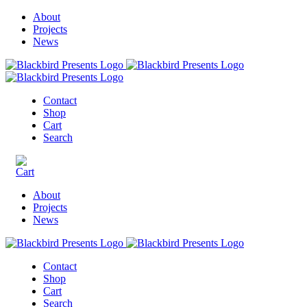
About
Projects
News
Contact
Shop
Cart
Search
About
Projects
News
Contact
Shop
Cart
Search