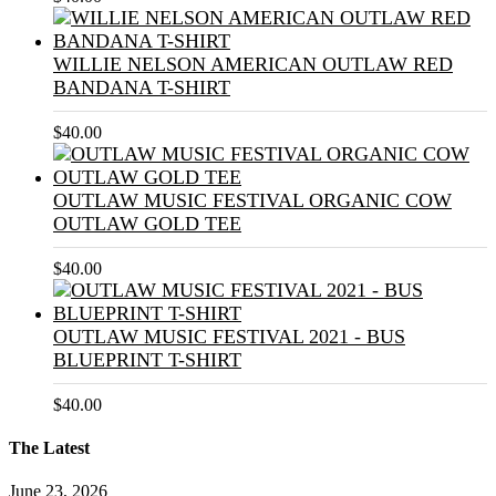
WILLIE NELSON AMERICAN OUTLAW RED
BANDANA T-SHIRT
$
40.00
OUTLAW MUSIC FESTIVAL ORGANIC COW
OUTLAW GOLD TEE
$
40.00
OUTLAW MUSIC FESTIVAL 2021 - BUS
BLUEPRINT T-SHIRT
$
40.00
The Latest
June 23, 2026