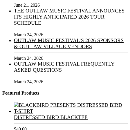
June 21, 2026
THE OUTLAW MUSIC FESTIVAL ANNOUNCES
ITS HIGHLY ANTICIPATED 2026 TOUR
SCHEDULE
March 24, 2026
OUTLAW MUSIC FESTIVAL’S 2026 SPONSORS
& OUTLAW VILLAGE VENDORS
March 24, 2026
OUTLAW MUSIC FESTIVAL FREQUENTLY
ASKED QUESTIONS
March 24, 2026
Featured Products
DISTRESSED BIRD BLACKTEE
$
40.00