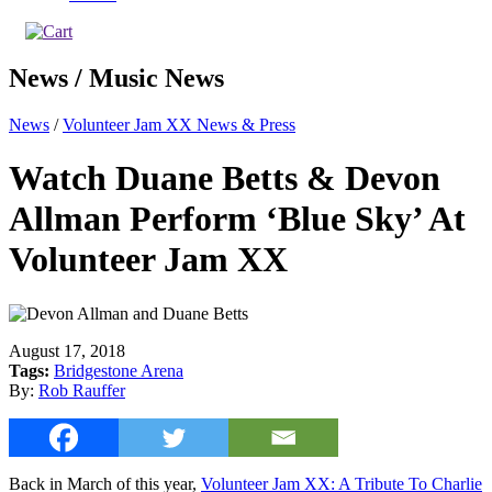
News / Music News
News
/
Volunteer Jam XX News & Press
Watch Duane Betts & Devon
Allman Perform ‘Blue Sky’ At
Volunteer Jam XX
August 17, 2018
Tags:
Bridgestone Arena
By:
Rob Rauffer
Back in March of this year,
Volunteer Jam XX: A Tribute To Charlie