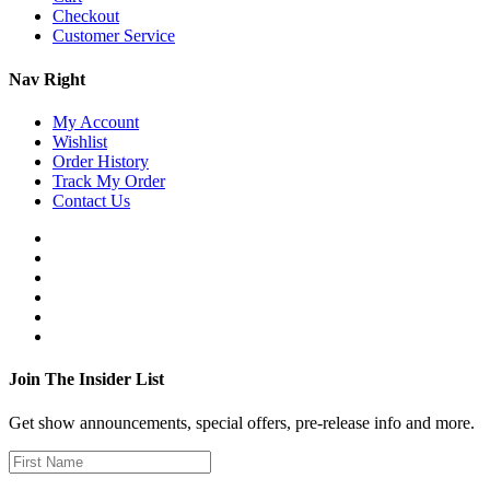
Checkout
Customer Service
Nav Right
My Account
Wishlist
Order History
Track My Order
Contact Us
Join The Insider List
Get show announcements, special offers, pre-release info and more.