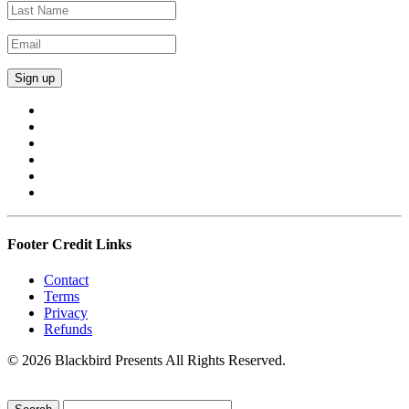
Footer Credit Links
Contact
Terms
Privacy
Refunds
© 2026 Blackbird Presents All Rights Reserved.