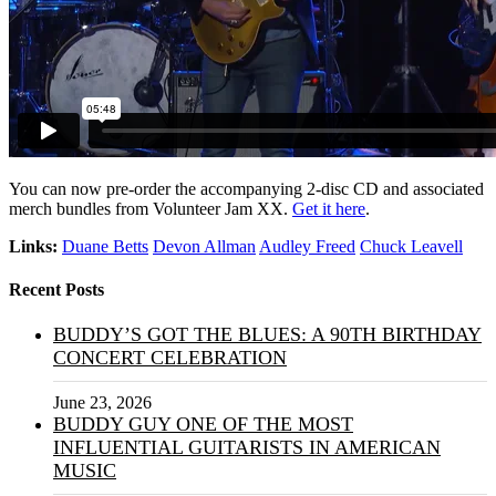
You can now pre-order the accompanying 2-disc CD and associated
merch bundles from Volunteer Jam XX.
Get it here
.
Links:
Duane Betts
Devon Allman
Audley Freed
Chuck Leavell
Recent Posts
BUDDY’S GOT THE BLUES: A 90TH BIRTHDAY
CONCERT CELEBRATION
June 23, 2026
BUDDY GUY ONE OF THE MOST
INFLUENTIAL GUITARISTS IN AMERICAN
MUSIC