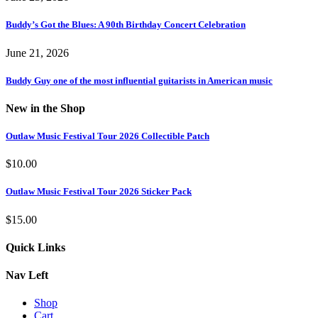
Buddy’s Got the Blues: A 90th Birthday Concert Celebration
June 21, 2026
Buddy Guy one of the most influential guitarists in American music
New in the Shop
Outlaw Music Festival Tour 2026 Collectible Patch
$
10.00
Outlaw Music Festival Tour 2026 Sticker Pack
$
15.00
Quick Links
Nav Left
Shop
Cart