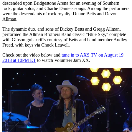
descended upon Bridgestone Arena for an evening of Southern
rock, guitar solos, and Charlie Daniels songs. Among the performers
were the descendants of rock royalty: Duane Betts and Devon
Allman.
The dynamic duo, and sons of Dickey Betts and Gregg Allman,
performed the Allman Brothers Band classic “Blue Sky,” complete
with Gibson guitar riffs courtesy of Betts and band member Audley
Freed, with keys via Chuck Leavell.
Check out the video below and
tune in to AXS TV on August 19,
2018 at 10PM ET
to watch Volunteer Jam XX.