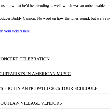
et us know that he’d be attending as well, which was an unbelievable th
oducer Buddy Cannon. No word on how the tunes sound, but we’ve no 
ab your tickets here
.
 CONCERT CELEBRATION
GUITARISTS IN AMERICAN MUSIC
S HIGHLY ANTICIPATED 2026 TOUR SCHEDULE
& OUTLAW VILLAGE VENDORS