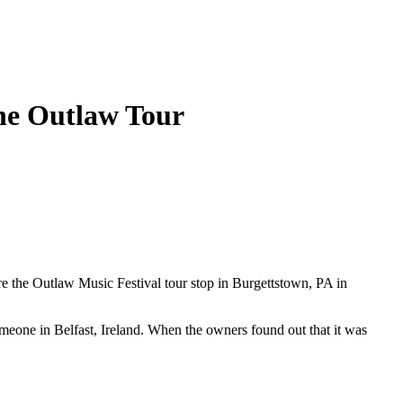
he Outlaw Tour
e the Outlaw Music Festival tour stop in Burgettstown, PA in
meone in Belfast, Ireland. When the owners found out that it was