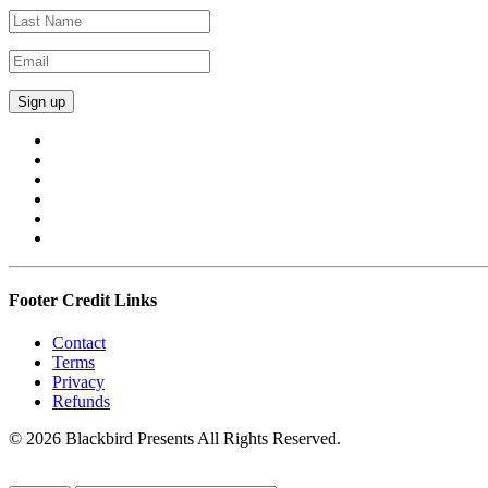
Footer Credit Links
Contact
Terms
Privacy
Refunds
© 2026 Blackbird Presents All Rights Reserved.