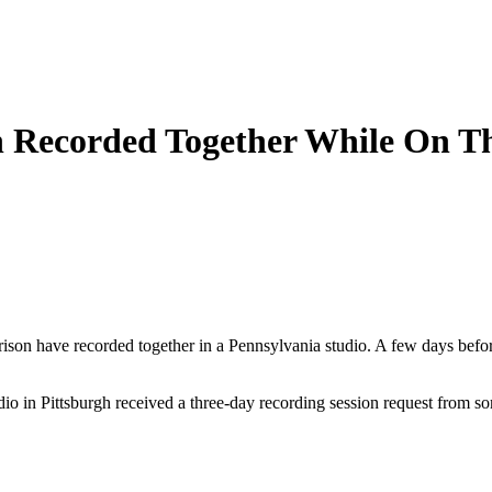
n Recorded Together While On T
son have recorded together in a Pennsylvania studio. A few days befor
o in Pittsburgh received a three-day recording session request from so