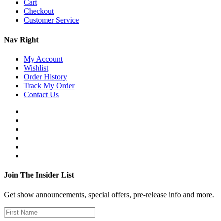
Cart
Checkout
Customer Service
Nav Right
My Account
Wishlist
Order History
Track My Order
Contact Us
Join The Insider List
Get show announcements, special offers, pre-release info and more.