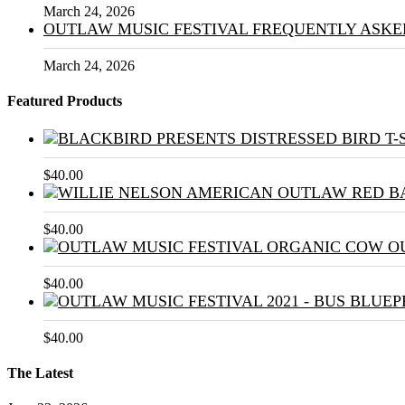
March 24, 2026
OUTLAW MUSIC FESTIVAL FREQUENTLY ASKE
March 24, 2026
Featured Products
$
40.00
$
40.00
$
40.00
$
40.00
The Latest