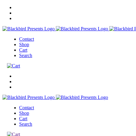
Contact
Shop
Cart
Search
Contact
Shop
Cart
Search