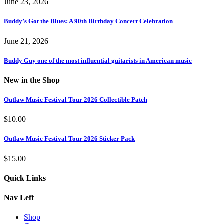
June 23, 2026
Buddy’s Got the Blues: A 90th Birthday Concert Celebration
June 21, 2026
Buddy Guy one of the most influential guitarists in American music
New in the Shop
Outlaw Music Festival Tour 2026 Collectible Patch
$
10.00
Outlaw Music Festival Tour 2026 Sticker Pack
$
15.00
Quick Links
Nav Left
Shop