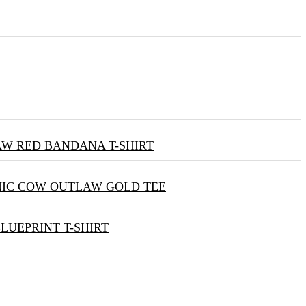
W RED BANDANA T-SHIRT
NIC COW OUTLAW GOLD TEE
BLUEPRINT T-SHIRT