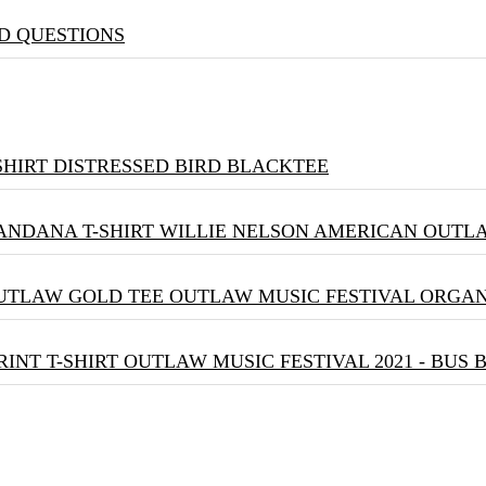
D QUESTIONS
DISTRESSED BIRD BLACKTEE
WILLIE NELSON AMERICAN OUTLA
OUTLAW MUSIC FESTIVAL ORGA
OUTLAW MUSIC FESTIVAL 2021 - BUS 