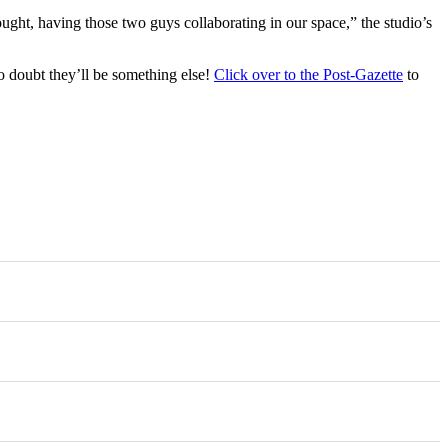
ought, having those two guys collaborating in our space,” the studio’s
doubt they’ll be something else!
Click over to the Post-Gazette
to