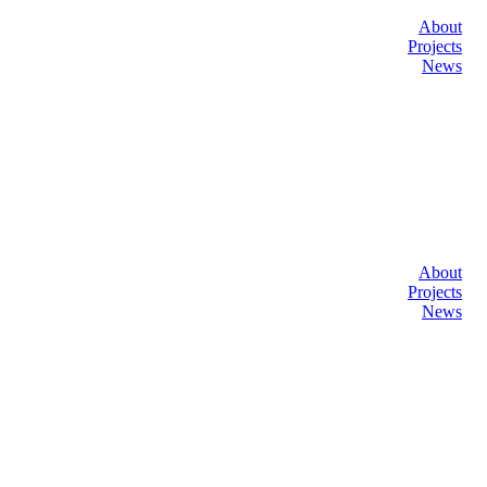
About
Projects
News
About
Projects
News