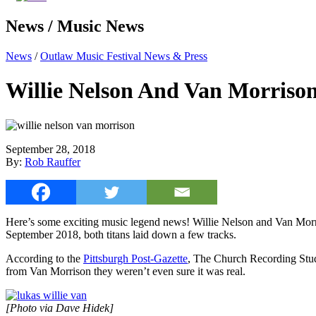
News / Music News
News
/
Outlaw Music Festival News & Press
Willie Nelson And Van Morriso
September 28, 2018
By:
Rob Rauffer
Here’s some exciting music legend news! Willie Nelson and Van Morri
September 2018, both titans laid down a few tracks.
According to the
Pittsburgh Post-Gazette
, The Church Recording Studi
from Van Morrison they weren’t even sure it was real.
[Photo via Dave Hidek]