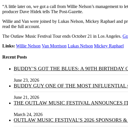
“A little later on, we got a call from Willie Nelson’s management to l
producer Dave Hidek tells The Post-Gazette.
Willie and Van were joined by Lukas Nelson, Mickey Raphael and pr
read the full account.
The Outlaw Music Festival Tour ends October 21 in Los Angeles.
Gr
Links:
Willie Nelson
Van Morrison
Lukas Nelson
Mickey Raphael
Recent Posts
BUDDY’S GOT THE BLUES: A 90TH BIRTHDAY
June 23, 2026
BUDDY GUY ONE OF THE MOST INFLUENTIAL 
June 21, 2026
THE OUTLAW MUSIC FESTIVAL ANNOUNCES IT
March 24, 2026
OUTLAW MUSIC FESTIVAL’S 2026 SPONSORS 