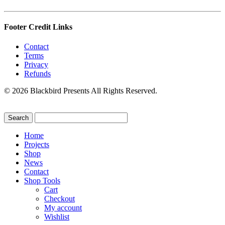
Footer Credit Links
Contact
Terms
Privacy
Refunds
© 2026 Blackbird Presents All Rights Reserved.
Home
Projects
Shop
News
Contact
Shop Tools
Cart
Checkout
My account
Wishlist