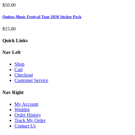
$
10.00
Outlaw Music Festival Tour 2026 Sticker Pack
$
15.00
Quick Links
Nav Left
Shop
Cart
Checkout
Customer Service
Nav Right
My Account
Wishlist
Order History
Track My Order
Contact Us