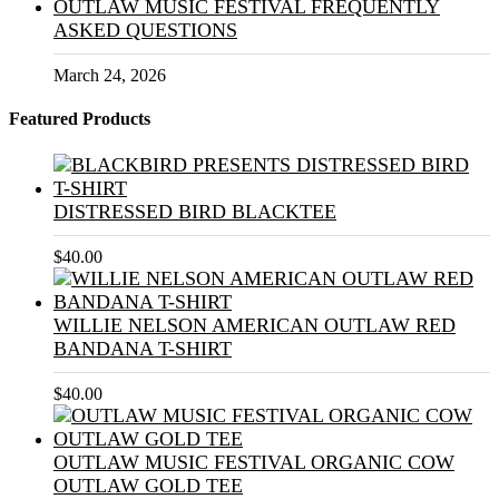
OUTLAW MUSIC FESTIVAL FREQUENTLY
ASKED QUESTIONS
March 24, 2026
Featured Products
DISTRESSED BIRD BLACKTEE
$
40.00
WILLIE NELSON AMERICAN OUTLAW RED
BANDANA T-SHIRT
$
40.00
OUTLAW MUSIC FESTIVAL ORGANIC COW
OUTLAW GOLD TEE