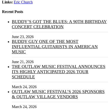
Links:
Eric Church
Recent Posts
BUDDY’S GOT THE BLUES: A 90TH BIRTHDAY
CONCERT CELEBRATION
June 23, 2026
BUDDY GUY ONE OF THE MOST
INFLUENTIAL GUITARISTS IN AMERICAN
MUSIC
June 21, 2026
THE OUTLAW MUSIC FESTIVAL ANNOUNCES
ITS HIGHLY ANTICIPATED 2026 TOUR
SCHEDULE
March 24, 2026
OUTLAW MUSIC FESTIVAL’S 2026 SPONSORS
& OUTLAW VILLAGE VENDORS
March 24, 2026