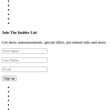
Join The Insider List
Get show announcements, special offers, pre-release info and more.