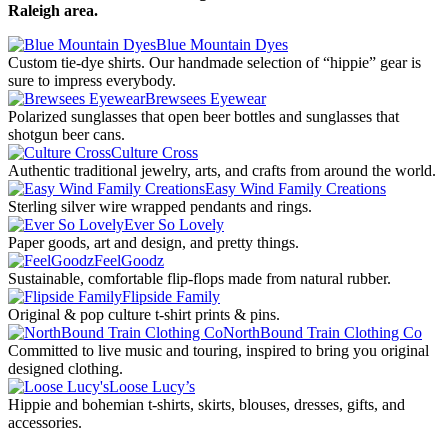
Raleigh area.
Blue Mountain Dyes
Custom tie-dye shirts. Our handmade selection of “hippie” gear is
sure to impress everybody.
Brewsees Eyewear
Polarized sunglasses that open beer bottles and sunglasses that
shotgun beer cans.
Culture Cross
Authentic traditional jewelry, arts, and crafts from around the world.
Easy Wind Family Creations
Sterling silver wire wrapped pendants and rings.
Ever So Lovely
Paper goods, art and design, and pretty things.
FeelGoodz
Sustainable, comfortable flip-flops made from natural rubber.
Flipside Family
Original & pop culture t-shirt prints & pins.
NorthBound Train Clothing Co
Committed to live music and touring, inspired to bring you original
designed clothing.
Loose Lucy’s
Hippie and bohemian t-shirts, skirts, blouses, dresses, gifts, and
accessories.