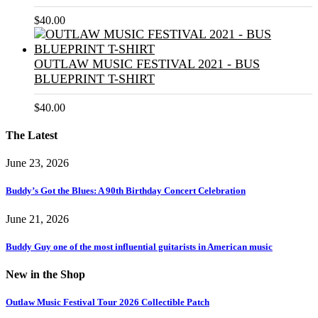
$
40.00
OUTLAW MUSIC FESTIVAL 2021 - BUS
BLUEPRINT T-SHIRT
$
40.00
The Latest
June 23, 2026
Buddy’s Got the Blues: A 90th Birthday Concert Celebration
June 21, 2026
Buddy Guy one of the most influential guitarists in American music
New in the Shop
Outlaw Music Festival Tour 2026 Collectible Patch