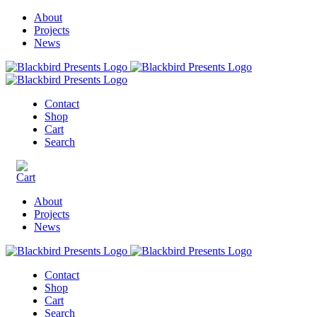
About
Projects
News
Contact
Shop
Cart
Search
About
Projects
News
Contact
Shop
Cart
Search