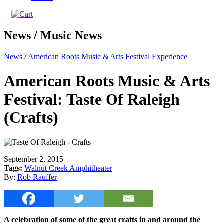
News / Music News
News
/
American Roots Music & Arts Festival Experience
American Roots Music & Arts
Festival: Taste Of Raleigh
(Crafts)
September 2, 2015
Tags:
Walnut Creek Amphitheater
By:
Rob Rauffer
A celebration of some of the great crafts in and around the