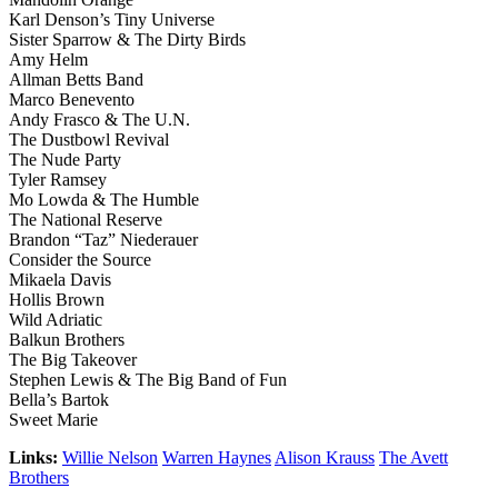
Karl Denson’s Tiny Universe
Sister Sparrow & The Dirty Birds
Amy Helm
Allman Betts Band
Marco Benevento
Andy Frasco & The U.N.
The Dustbowl Revival
The Nude Party
Tyler Ramsey
Mo Lowda & The Humble
The National Reserve
Brandon “Taz” Niederauer
Consider the Source
Mikaela Davis
Hollis Brown
Wild Adriatic
Balkun Brothers
The Big Takeover
Stephen Lewis & The Big Band of Fun
Bella’s Bartok
Sweet Marie
Links:
Willie Nelson
Warren Haynes
Alison Krauss
The Avett
Brothers