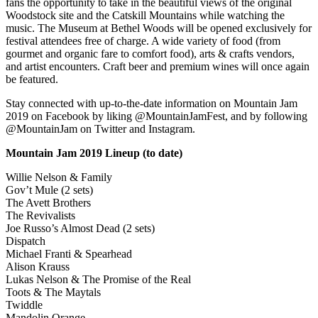
fans the opportunity to take in the beautiful views of the original
Woodstock site and the Catskill Mountains while watching the
music. The Museum at Bethel Woods will be opened exclusively for
festival attendees free of charge. A wide variety of food (from
gourmet and organic fare to comfort food), arts & crafts vendors,
and artist encounters. Craft beer and premium wines will once again
be featured.
Stay connected with up-to-the-date information on Mountain Jam
2019 on Facebook by liking @MountainJamFest, and by following
@MountainJam on Twitter and Instagram.
Mountain Jam 2019 Lineup (to date)
Willie Nelson & Family
Gov’t Mule (2 sets)
The Avett Brothers
The Revivalists
Joe Russo’s Almost Dead (2 sets)
Dispatch
Michael Franti & Spearhead
Alison Krauss
Lukas Nelson & The Promise of the Real
Toots & The Maytals
Twiddle
Mandolin Orange