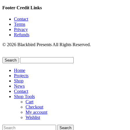
Footer Credit Links
Contact
Terms
Privacy
Refunds
© 2026 Blackbird Presents All Rights Reserved.
Home
Projects
Shop
News
Contact
Shop Tools
Cart
Checkout
My account
Wishlist
Search