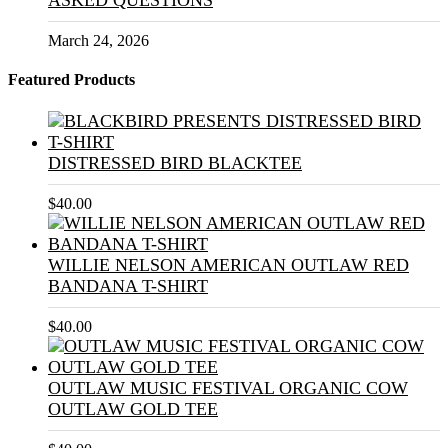
ASKED QUESTIONS
March 24, 2026
Featured Products
DISTRESSED BIRD BLACKTEE
$
40.00
WILLIE NELSON AMERICAN OUTLAW RED
BANDANA T-SHIRT
$
40.00
OUTLAW MUSIC FESTIVAL ORGANIC COW
OUTLAW GOLD TEE