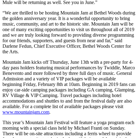
Mule will be returning as well. See you in June.”
“We are thrilled to be hosting Mountain Jam at Bethel Woods during
the golden anniversary year. It is a wonderful opportunity to bring
music, community, and art to the historic site. Mountain Jam will be
one of many exciting opportunities to visit us throughout all of 2019
and we are truly looking forward to providing diverse programming
for our friends, supporters, and guests from near and far,” said
Darlene Fedun, Chief Executive Officer, Bethel Woods Center for
the Arts.
Mountain Jam kicks off Thursday, June 13th with a pre-party for 4-
day pass holders featuring musical performances by Twiddle, Marco
Benevento and more followed by three full days of music. General
Admission and a variety of VIP packages will be available
beginning Friday, February 8th at 10am. Beginning in 2019 fans can
enjoy car-side camping packages including GA camping, Glamping,
RV Village & VIP Camping. Travel packages including hotel
accommodations and shuttles to and from the festival daily are also
available. For a complete list of available packages please visit
www.mountainjam.com
.
This year’s Mountain Jam Festival will feature a yoga program each
morning with a special class held by Michael Franti on Sunday.
There will be on-site attractions including a ferris wheel to provide