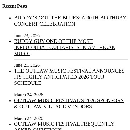
Recent Posts
BUDDY’S GOT THE BLUES: A 90TH BIRTHDAY
CONCERT CELEBRATION
June 23, 2026
BUDDY GUY ONE OF THE MOST
INFLUENTIAL GUITARISTS IN AMERICAN
MUSIC
June 21, 2026
THE OUTLAW MUSIC FESTIVAL ANNOUNCES
ITS HIGHLY ANTICIPATED 2026 TOUR
SCHEDULE
March 24, 2026
OUTLAW MUSIC FESTIVAL’S 2026 SPONSORS
& OUTLAW VILLAGE VENDORS
March 24, 2026
OUTLAW MUSIC FESTIVAL FREQUENTLY