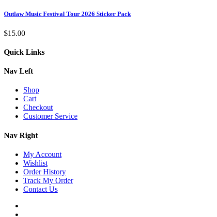
Outlaw Music Festival Tour 2026 Sticker Pack
$
15.00
Quick Links
Nav Left
Shop
Cart
Checkout
Customer Service
Nav Right
My Account
Wishlist
Order History
Track My Order
Contact Us