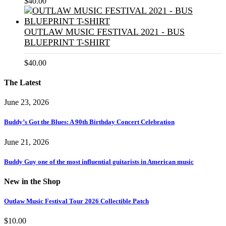
$
40.00
OUTLAW MUSIC FESTIVAL 2021 - BUS
BLUEPRINT T-SHIRT
$
40.00
The Latest
June 23, 2026
Buddy’s Got the Blues: A 90th Birthday Concert Celebration
June 21, 2026
Buddy Guy one of the most influential guitarists in American music
New in the Shop
Outlaw Music Festival Tour 2026 Collectible Patch
$
10.00