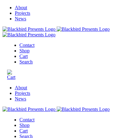
About
Projects
News
Contact
Shop
Cart
Search
About
Projects
News
Contact
Shop
Cart
Search