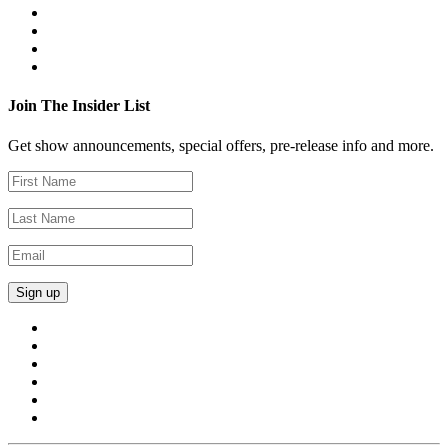
Join The Insider List
Get show announcements, special offers, pre-release info and more.