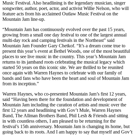
Music Festival. Also headlining is the legendary musician, singer
songwriter, author, poet, actor, and activist Willie Nelson, who will
feature acts from his acclaimed Outlaw Music Festival on the
Mountain Jam line-up.
“Mountain Jam has continuously evolved over the past 15 years,
growing from a small one day festival to one of the largest annual
multi-day rock and camping festivals in the Northeast” said
Mountain Jam Founder Gary Chetkof. “It’s a dream come true to
present this year’s event at Bethel Woods, one of the most beautiful
places to see live music in the country. This year’s Mountain Jam
returns to its jamband roots celebrating the musical legacy which
started 50 years on this iconic site. We are thrilled to be reunited
once again with Warren Haynes to celebrate with our family of
bands and fans who have been the heart and soul of Mountain Jam
from its inception.”
Warren Haynes, who co-presented Mountain Jam’s first 12 years,
said “Having been there for the foundation and development of
Mountain Jam including the curation of artists and music over the
first 12 years and headlining with Gov’t Mule, Warren Haynes
Band, The Allman Brothers Band, Phil Lesh & Friends and sitting
in with countless others, I am pleased to be returning for the
festival’s 15th anniversary. Mountain Jam is changing its home, but
going back to its roots. And I am happy to say that myself and Gov’t