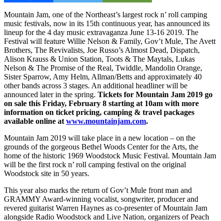
Mountain Jam, one of the Northeast’s largest rock n’ roll camping
music festivals, now in its 15th continuous year, has announced its
lineup for the 4 day music extravaganza June 13-16 2019. The
Festival will feature Willie Nelson & Family, Gov’t Mule, The Avett
Brothers, The Revivalists, Joe Russo’s Almost Dead, Dispatch,
Alison Krauss & Union Station, Toots & The Maytals, Lukas
Nelson & The Promise of the Real, Twiddle, Mandolin Orange,
Sister Sparrow, Amy Helm, Allman/Betts and approximately 40
other bands across 3 stages. An additional headliner will be
announced later in the spring.
Tickets for Mountain Jam 2019 go
on sale this Friday, February 8 starting at 10am with more
information on ticket pricing, camping & travel packages
available online at
www.mountainjam.com
.
Mountain Jam 2019 will take place in a new location – on the
grounds of the gorgeous Bethel Woods Center for the Arts, the
home of the historic 1969 Woodstock Music Festival. Mountain Jam
will be the first rock n’ roll camping festival on the original
Woodstock site in 50 years.
This year also marks the return of Gov’t Mule front man and
GRAMMY Award-winning vocalist, songwriter, producer and
revered guitarist Warren Haynes as co-presenter of Mountain Jam
alongside Radio Woodstock and Live Nation, organizers of Peach