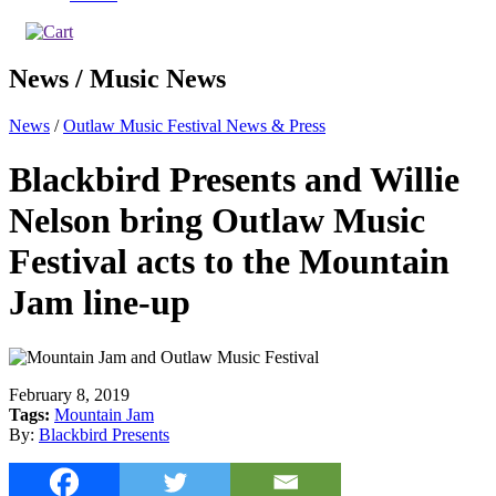
News / Music News
News
/
Outlaw Music Festival News & Press
Blackbird Presents and Willie
Nelson bring Outlaw Music
Festival acts to the Mountain
Jam line-up
February 8, 2019
Tags:
Mountain Jam
By:
Blackbird Presents