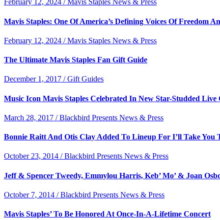
February 12, 2024 / Mavis Staples News & Press
Mavis Staples: One Of America’s Defining Voices Of Freedom A
February 12, 2024 / Mavis Staples News & Press
The Ultimate Mavis Staples Fan Gift Guide
December 1, 2017 / Gift Guides
Music Icon Mavis Staples Celebrated In New Star-Studded Live
March 28, 2017 / Blackbird Presents News & Press
Bonnie Raitt And Otis Clay Added To Lineup For I’ll Take You 
October 23, 2014 / Blackbird Presents News & Press
Jeff & Spencer Tweedy, Emmylou Harris, Keb’ Mo’ & Joan Osb
October 7, 2014 / Blackbird Presents News & Press
Mavis Staples’ To Be Honored At Once-In-A-Lifetime Concert