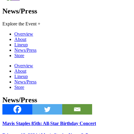
News/Press
Explore the Event +
Overview
About
Lineup
News/Press
Store
Overview
About
Lineup
News/Press
Store
News/Press
Mavis Staples 85th: All-Star Birthday Concert