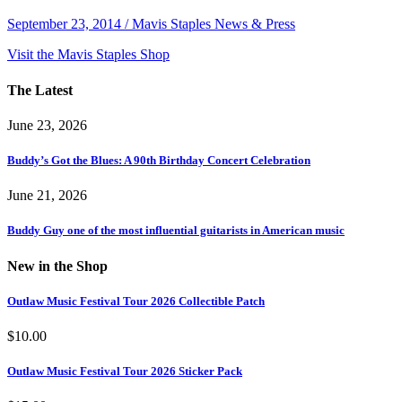
September 23, 2014 / Mavis Staples News & Press
Visit the Mavis Staples Shop
The Latest
June 23, 2026
Buddy’s Got the Blues: A 90th Birthday Concert Celebration
June 21, 2026
Buddy Guy one of the most influential guitarists in American music
New in the Shop
Outlaw Music Festival Tour 2026 Collectible Patch
$
10.00
Outlaw Music Festival Tour 2026 Sticker Pack