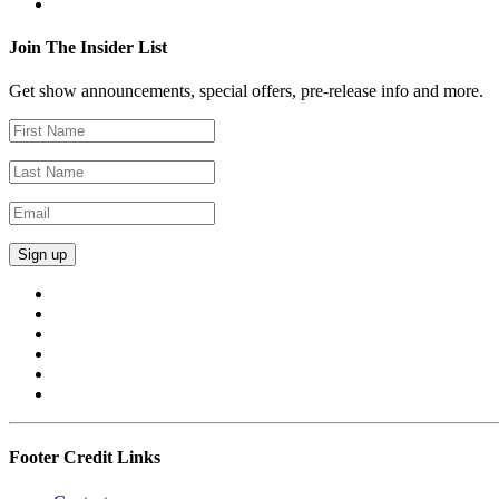
Join The Insider List
Get show announcements, special offers, pre-release info and more.
Footer Credit Links