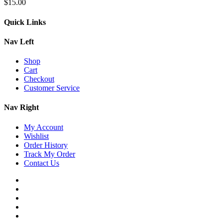
$
15.00
Quick Links
Nav Left
Shop
Cart
Checkout
Customer Service
Nav Right
My Account
Wishlist
Order History
Track My Order
Contact Us