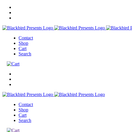
Contact
Shop
Cart
Search
Contact
Shop
Cart
Search