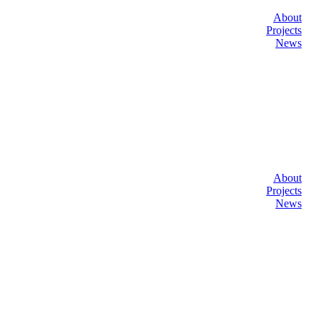
About
Projects
News
About
Projects
News