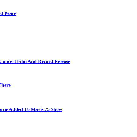
nd Peace
 Concert Film And Record Release
There
orne Added To Mavis 75 Show