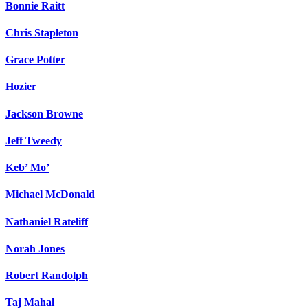
Bonnie Raitt
Chris Stapleton
Grace Potter
Hozier
Jackson Browne
Jeff Tweedy
Keb’ Mo’
Michael McDonald
Nathaniel Rateliff
Norah Jones
Robert Randolph
Taj Mahal