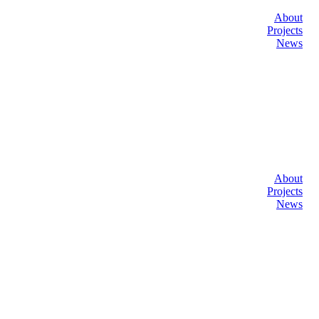
About
Projects
News
About
Projects
News