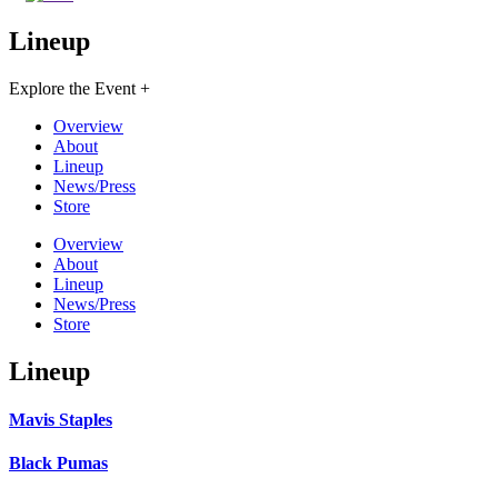
Lineup
Explore the Event +
Overview
About
Lineup
News/Press
Store
Overview
About
Lineup
News/Press
Store
Lineup
Mavis Staples
Black Pumas