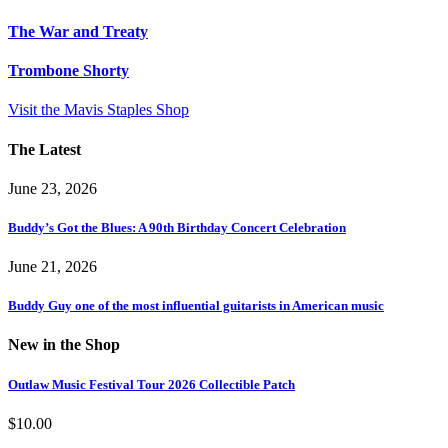
The War and Treaty
Trombone Shorty
Visit the Mavis Staples Shop
The Latest
June 23, 2026
Buddy’s Got the Blues: A 90th Birthday Concert Celebration
June 21, 2026
Buddy Guy one of the most influential guitarists in American music
New in the Shop
Outlaw Music Festival Tour 2026 Collectible Patch
$
10.00