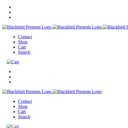
Contact
Shop
Cart
Search
Contact
Shop
Cart
Search