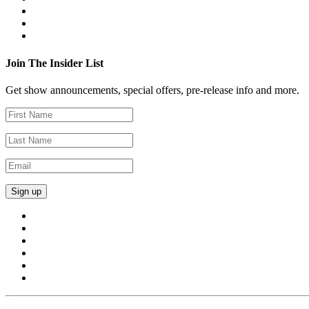
Join The Insider List
Get show announcements, special offers, pre-release info and more.