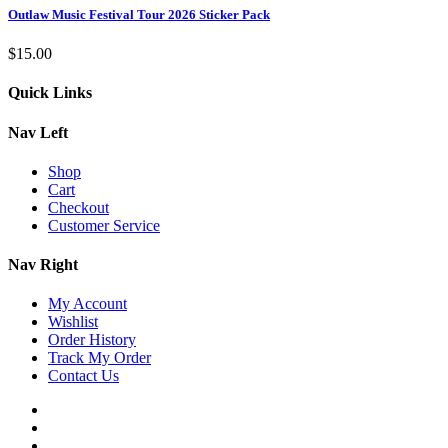
Outlaw Music Festival Tour 2026 Sticker Pack
$
15.00
Quick Links
Nav Left
Shop
Cart
Checkout
Customer Service
Nav Right
My Account
Wishlist
Order History
Track My Order
Contact Us