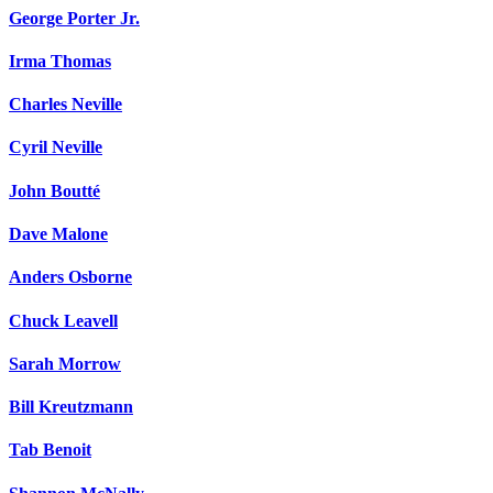
George Porter Jr.
Irma Thomas
Charles Neville
Cyril Neville
John Boutté
Dave Malone
Anders Osborne
Chuck Leavell
Sarah Morrow
Bill Kreutzmann
Tab Benoit