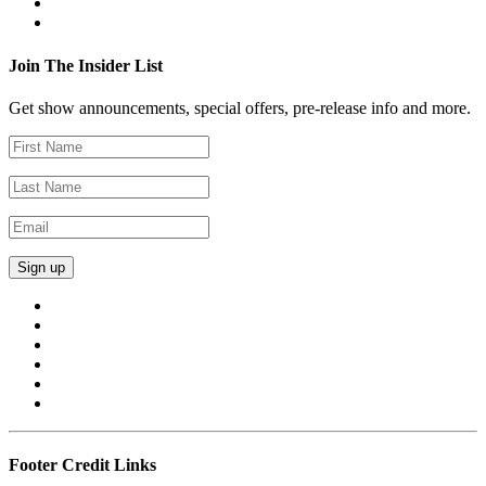
Join The Insider List
Get show announcements, special offers, pre-release info and more.
Footer Credit Links