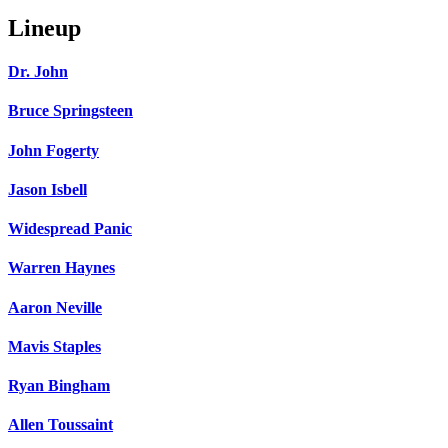
Lineup
Dr. John
Bruce Springsteen
John Fogerty
Jason Isbell
Widespread Panic
Warren Haynes
Aaron Neville
Mavis Staples
Ryan Bingham
Allen Toussaint