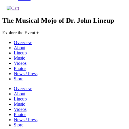
The Musical Mojo of Dr. John
Lineup
Explore the Event +
Overview
About
Lineup
Music
Videos
Photos
News / Press
Store
Overview
About
Lineup
Music
Videos
Photos
News / Press
Store