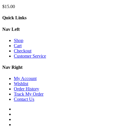
$
15.00
Quick Links
Nav Left
Shop
Cart
Checkout
Customer Service
Nav Right
My Account
Wishlist
Order History
Track My Order
Contact Us