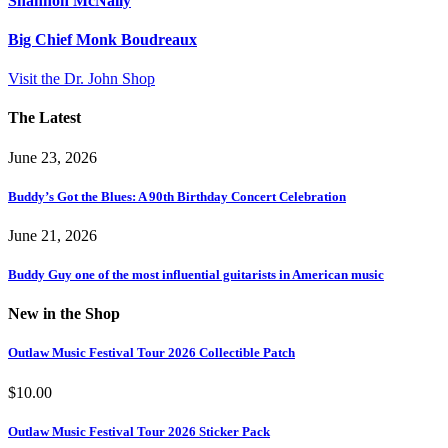
Shannon McNally
Big Chief Monk Boudreaux
Visit the Dr. John Shop
The Latest
June 23, 2026
Buddy’s Got the Blues: A 90th Birthday Concert Celebration
June 21, 2026
Buddy Guy one of the most influential guitarists in American music
New in the Shop
Outlaw Music Festival Tour 2026 Collectible Patch
$
10.00
Outlaw Music Festival Tour 2026 Sticker Pack