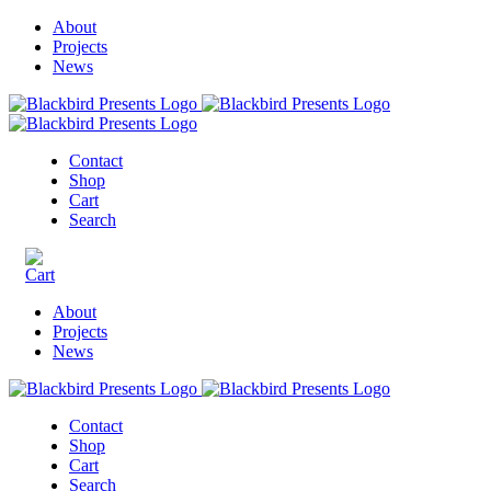
About
Projects
News
Contact
Shop
Cart
Search
About
Projects
News
Contact
Shop
Cart
Search