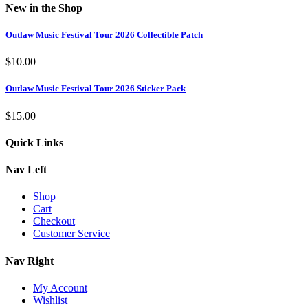
New in the Shop
Outlaw Music Festival Tour 2026 Collectible Patch
$
10.00
Outlaw Music Festival Tour 2026 Sticker Pack
$
15.00
Quick Links
Nav Left
Shop
Cart
Checkout
Customer Service
Nav Right
My Account
Wishlist