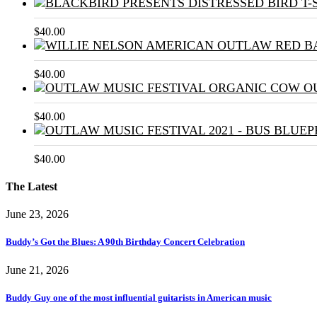
$
40.00
$
40.00
$
40.00
$
40.00
The Latest
June 23, 2026
Buddy’s Got the Blues: A 90th Birthday Concert Celebration
June 21, 2026
Buddy Guy one of the most influential guitarists in American music