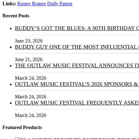
Links:
Kenny Rogers
Dolly Parton
Recent Posts
BUDDY’S GOT THE BLUES: A 90TH BIRTHDAY
June 23, 2026
BUDDY GUY ONE OF THE MOST INFLUENTIAL 
June 21, 2026
THE OUTLAW MUSIC FESTIVAL ANNOUNCES IT
March 24, 2026
OUTLAW MUSIC FESTIVAL’S 2026 SPONSORS 
March 24, 2026
OUTLAW MUSIC FESTIVAL FREQUENTLY ASKE
March 24, 2026
Featured Products