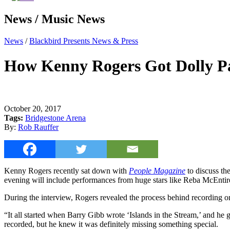
News / Music News
News
/
Blackbird Presents News & Press
How Kenny Rogers Got Dolly Par
October 20, 2017
Tags:
Bridgestone Arena
By:
Rob Rauffer
Kenny Rogers recently sat down with
People Magazine
to discuss t
evening will include performances from huge stars like Reba McEntir
During the interview, Rogers revealed the process behind recording o
“It all started when Barry Gibb wrote ‘Islands in the Stream,’ and he 
recorded, but he knew it was definitely missing something special.