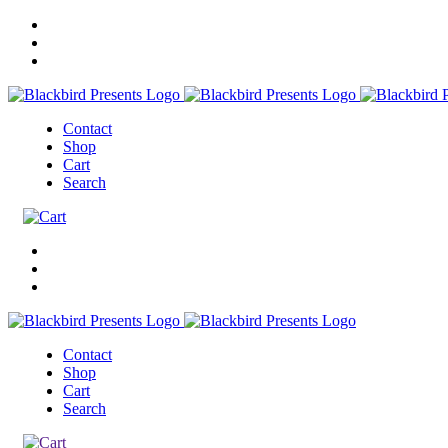
Contact
Shop
Cart
Search
Contact
Shop
Cart
Search