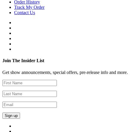
Order History
Track My Order
Contact Us
Join The Insider List
Get show announcements, special offers, pre-release info and more.