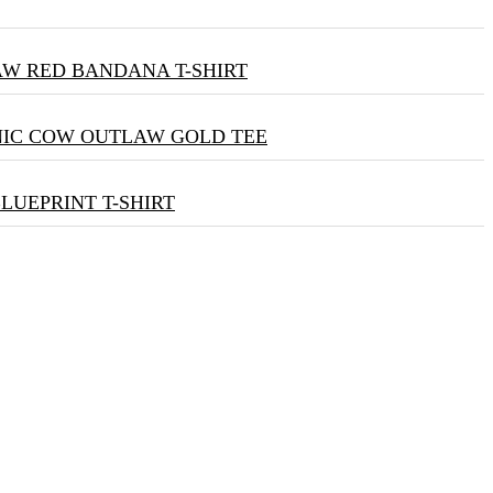
W RED BANDANA T-SHIRT
NIC COW OUTLAW GOLD TEE
BLUEPRINT T-SHIRT