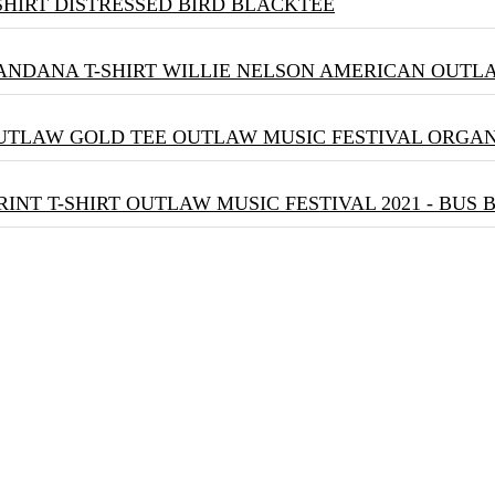
DISTRESSED BIRD BLACKTEE
WILLIE NELSON AMERICAN OUTLA
OUTLAW MUSIC FESTIVAL ORGA
OUTLAW MUSIC FESTIVAL 2021 - BUS 