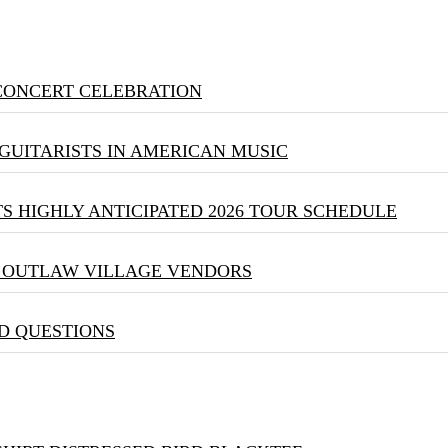
 CONCERT CELEBRATION
GUITARISTS IN AMERICAN MUSIC
S HIGHLY ANTICIPATED 2026 TOUR SCHEDULE
& OUTLAW VILLAGE VENDORS
D QUESTIONS