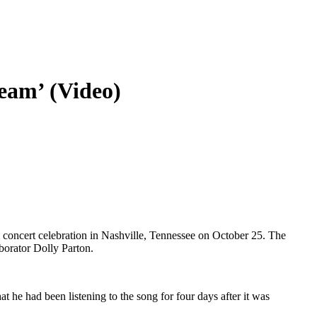
eam’ (Video)
 concert celebration in Nashville, Tennessee on October 25. The
borator Dolly Parton.
 he had been listening to the song for four days after it was