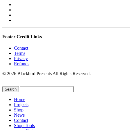
Footer Credit Links
Contact
Terms
Privacy
Refunds
© 2026 Blackbird Presents All Rights Reserved.
Home
Projects
Shop
News
Contact
Shop Tools