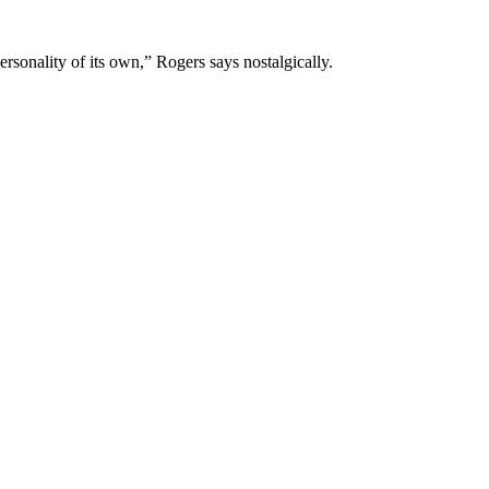
rsonality of its own,” Rogers says nostalgically.