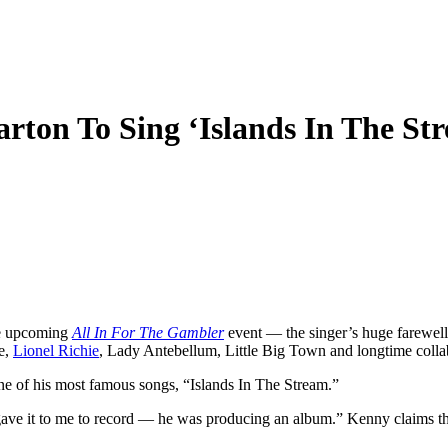
ton To Sing ‘Islands In The Str
he upcoming
All In For The Gambler
event — the singer’s huge farewell
e,
Lionel Richie
, Lady Antebellum, Little Big Town and longtime colla
ne of his most famous songs, “Islands In The Stream.”
gave it to me to record — he was producing an album.” Kenny claims that