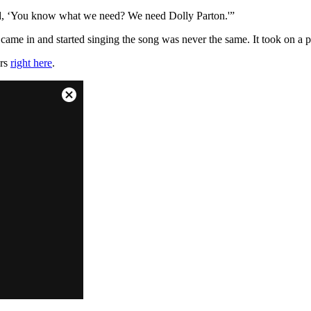
 said, ‘You know what we need? We need Dolly Parton.'”
came in and started singing the song was never the same. It took on a pe
ars
right here
.