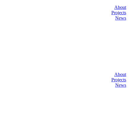
About
Projects
News
About
Projects
News