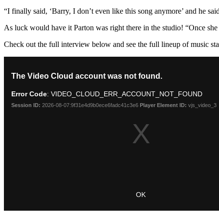
“I finally said, ‘Barry, I don’t even like this song anymore’ and he
As luck would have it Parton was right there in the studio! “Once she 
Check out the full interview below and see the full lineup of music st