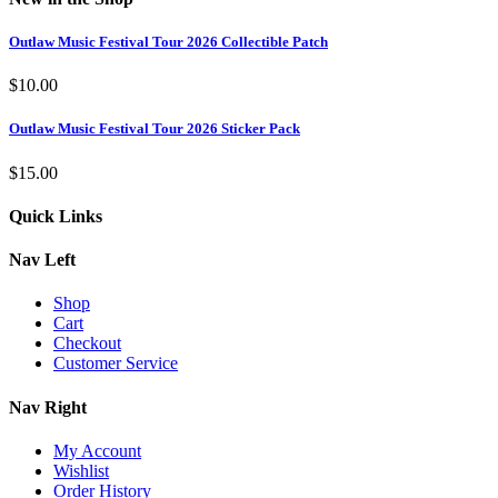
Outlaw Music Festival Tour 2026 Collectible Patch
$
10.00
Outlaw Music Festival Tour 2026 Sticker Pack
$
15.00
Quick Links
Nav Left
Shop
Cart
Checkout
Customer Service
Nav Right
My Account
Wishlist
Order History