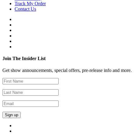
Track My Order
Contact Us
Join The Insider List
Get show announcements, special offers, pre-release info and more.