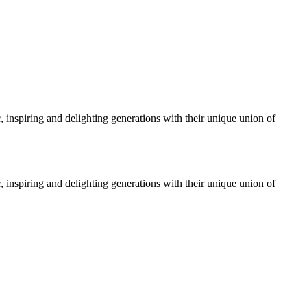
, inspiring and delighting generations with their unique union of
, inspiring and delighting generations with their unique union of