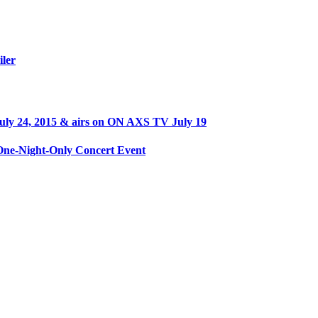
iler
ly 24, 2015 & airs on ON AXS TV July 19
ne-Night-Only Concert Event