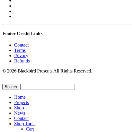
Footer Credit Links
Contact
Terms
Privacy
Refunds
© 2026 Blackbird Presents All Rights Reserved.
Home
Projects
Shop
News
Contact
Shop Tools
Cart