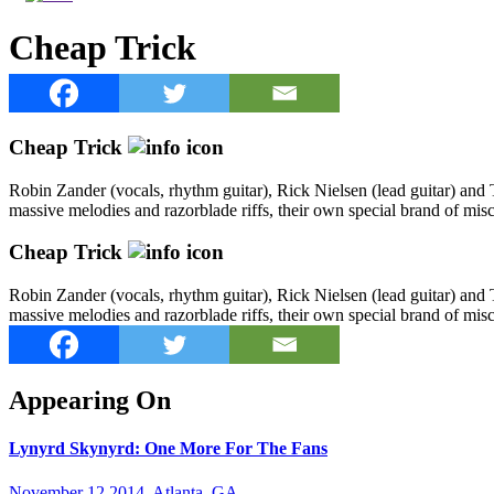
Cheap Trick
Cheap Trick
Robin Zander (vocals, rhythm guitar), Rick Nielsen (lead guitar) and T
massive melodies and razorblade riffs, their own special brand of mi
Cheap Trick
Robin Zander (vocals, rhythm guitar), Rick Nielsen (lead guitar) and T
massive melodies and razorblade riffs, their own special brand of mi
Appearing On
Lynyrd Skynyrd: One More For The Fans
November 12 2014, Atlanta, GA