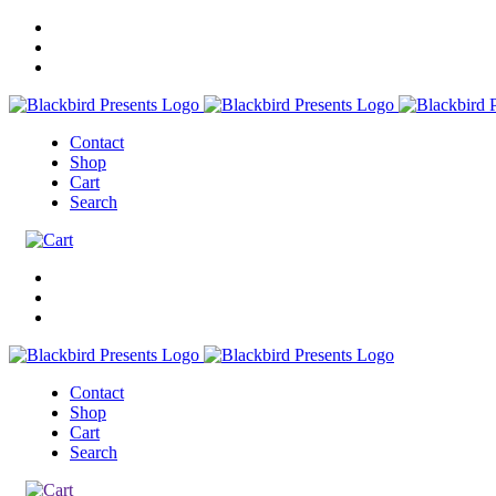
Contact
Shop
Cart
Search
Contact
Shop
Cart
Search