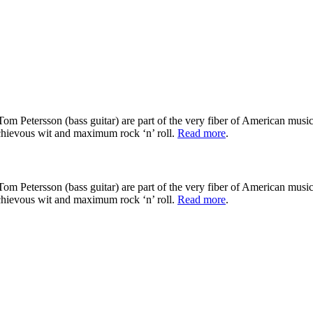
om Petersson (bass guitar) are part of the very fiber of American music
schievous wit and maximum rock ‘n’ roll.
Read more
.
om Petersson (bass guitar) are part of the very fiber of American music
schievous wit and maximum rock ‘n’ roll.
Read more
.