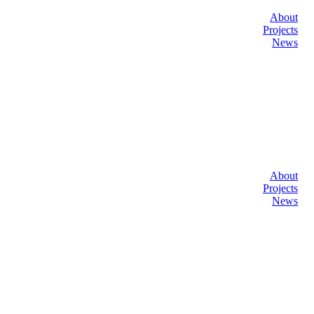
About
Projects
News
About
Projects
News