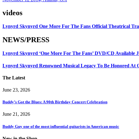
videos
Lynyrd Skynyrd One More For The Fans Official Theatrical Tra
NEWS/PRESS
Lynyrd Skynyrd ‘One More For The Fans’ DVD/CD Available Ju
Lynyrd Skynyrd Renowned Musical Legacy To Be Honored At O
The Latest
June 23, 2026
Buddy’s Got the Blues: A 90th Birthday Concert Celebration
June 21, 2026
Buddy Guy one of the most influential guitarists in American music
New in the Shop