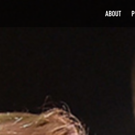
ABOUT
P