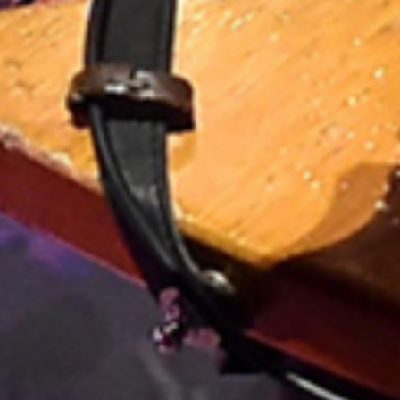
HE FANS