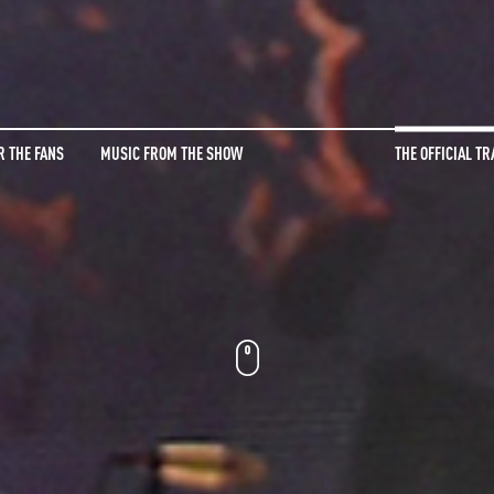
R THE FANS
MUSIC FROM THE SHOW
THE OFFICIAL TR