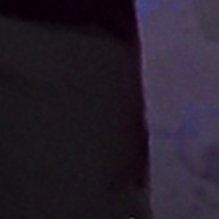
LYNYRD