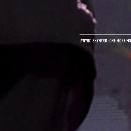
LYNYRD SKYNYRD: ONE MORE FO