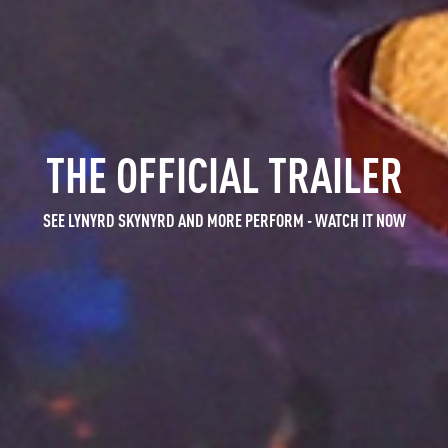
 SKYNYRD: ONE MORE FOR T
MUSIC FROM THE SHOW
THE OFFICIAL TRAILER
SEE LYNYRD SKYNYRD AND MORE PERFORM -
NOVEMBER 12 2014, ATLANTA, GA -
STREAM & BUY TRACKS -
LISTEN RIGHT HERE
ABOUT THE SHOW
WATCH IT NOW