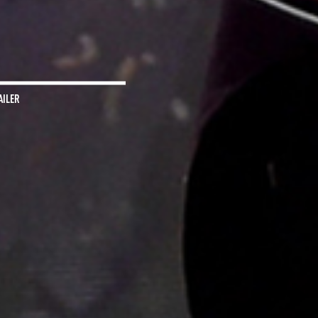
AILER