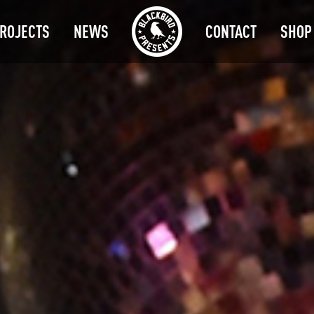
ROJECTS
NEWS
CONTACT
SHOP