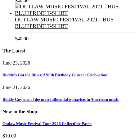
$
40.00
OUTLAW MUSIC FESTIVAL 2021 - BUS
BLUEPRINT T-SHIRT
$
40.00
The Latest
June 23, 2026
Buddy’s Got the Blues: A 90th Birthday Concert Celebration
June 21, 2026
Buddy Guy one of the most influential guitarists in American music
New in the Shop
Outlaw Music Festival Tour 2026 Collectible Patch
$
10.00