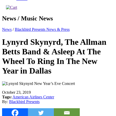
News / Music News
News
/
Blackbird Presents News & Press
Lynyrd Skynyrd, The Allman
Betts Band & Asleep At The
Wheel To Ring In The New
Year in Dallas
October 23, 2019
Tags:
American Airlines Center
By:
Blackbird Presents