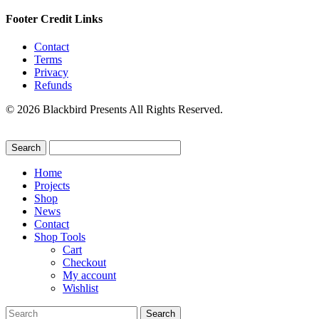
Footer Credit Links
Contact
Terms
Privacy
Refunds
© 2026 Blackbird Presents All Rights Reserved.
Home
Projects
Shop
News
Contact
Shop Tools
Cart
Checkout
My account
Wishlist
Search