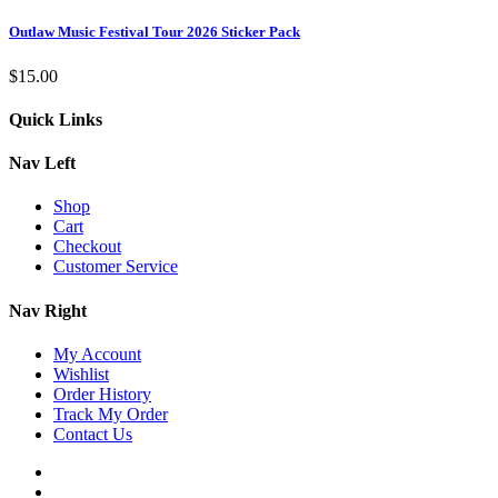
Outlaw Music Festival Tour 2026 Sticker Pack
$
15.00
Quick Links
Nav Left
Shop
Cart
Checkout
Customer Service
Nav Right
My Account
Wishlist
Order History
Track My Order
Contact Us