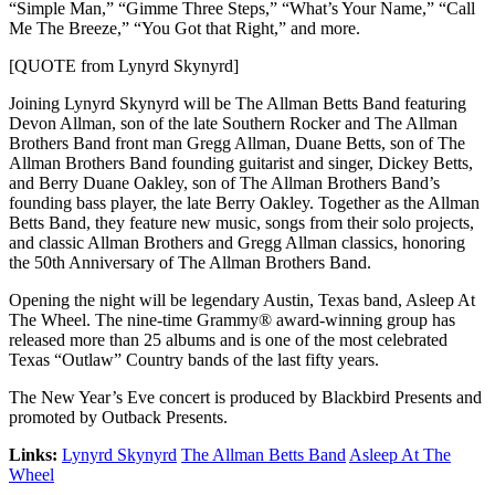
“Simple Man,” “Gimme Three Steps,” “What’s Your Name,” “Call
Me The Breeze,” “You Got that Right,” and more.
[QUOTE from Lynyrd Skynyrd]
Joining Lynyrd Skynyrd will be The Allman Betts Band featuring
Devon Allman, son of the late Southern Rocker and The Allman
Brothers Band front man Gregg Allman, Duane Betts, son of The
Allman Brothers Band founding guitarist and singer, Dickey Betts,
and Berry Duane Oakley, son of The Allman Brothers Band’s
founding bass player, the late Berry Oakley. Together as the Allman
Betts Band, they feature new music, songs from their solo projects,
and classic Allman Brothers and Gregg Allman classics, honoring
the 50th Anniversary of The Allman Brothers Band.
Opening the night will be legendary Austin, Texas band, Asleep At
The Wheel. The nine-time Grammy® award-winning group has
released more than 25 albums and is one of the most celebrated
Texas “Outlaw” Country bands of the last fifty years.
The New Year’s Eve concert is produced by Blackbird Presents and
promoted by Outback Presents.
Links:
Lynyrd Skynyrd
The Allman Betts Band
Asleep At The
Wheel