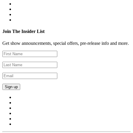
Join The Insider List
Get show announcements, special offers, pre-release info and more.