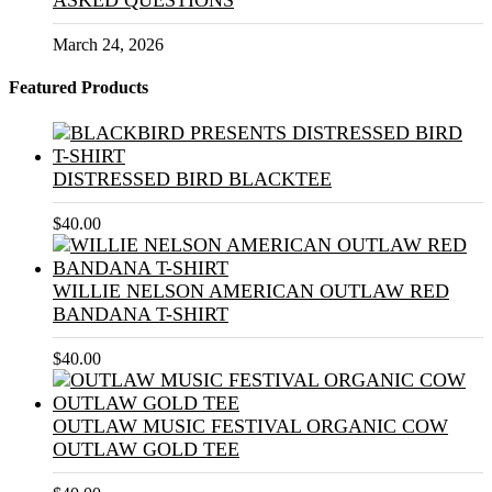
ASKED QUESTIONS
March 24, 2026
Featured Products
DISTRESSED BIRD BLACKTEE
$
40.00
WILLIE NELSON AMERICAN OUTLAW RED
BANDANA T-SHIRT
$
40.00
OUTLAW MUSIC FESTIVAL ORGANIC COW
OUTLAW GOLD TEE