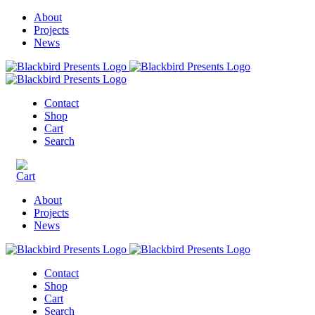
About
Projects
News
Contact
Shop
Cart
Search
About
Projects
News
Contact
Shop
Cart
Search