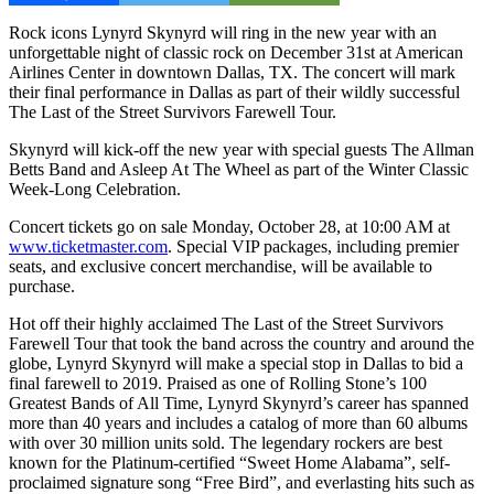
Rock icons Lynyrd Skynyrd will ring in the new year with an
unforgettable night of classic rock on December 31st at American
Airlines Center in downtown Dallas, TX. The concert will mark
their final performance in Dallas as part of their wildly successful
The Last of the Street Survivors Farewell Tour.
Skynyrd will kick-off the new year with special guests The Allman
Betts Band and Asleep At The Wheel as part of the Winter Classic
Week-Long Celebration.
Concert tickets go on sale Monday, October 28, at 10:00 AM at
www.ticketmaster.com
. Special VIP packages, including premier
seats, and exclusive concert merchandise, will be available to
purchase.
Hot off their highly acclaimed The Last of the Street Survivors
Farewell Tour that took the band across the country and around the
globe, Lynyrd Skynyrd will make a special stop in Dallas to bid a
final farewell to 2019. Praised as one of Rolling Stone’s 100
Greatest Bands of All Time, Lynyrd Skynyrd’s career has spanned
more than 40 years and includes a catalog of more than 60 albums
with over 30 million units sold. The legendary rockers are best
known for the Platinum-certified “Sweet Home Alabama”, self-
proclaimed signature song “Free Bird”, and everlasting hits such as