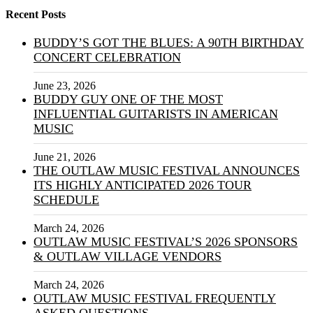
Recent Posts
BUDDY’S GOT THE BLUES: A 90TH BIRTHDAY
CONCERT CELEBRATION
June 23, 2026
BUDDY GUY ONE OF THE MOST
INFLUENTIAL GUITARISTS IN AMERICAN
MUSIC
June 21, 2026
THE OUTLAW MUSIC FESTIVAL ANNOUNCES
ITS HIGHLY ANTICIPATED 2026 TOUR
SCHEDULE
March 24, 2026
OUTLAW MUSIC FESTIVAL’S 2026 SPONSORS
& OUTLAW VILLAGE VENDORS
March 24, 2026
OUTLAW MUSIC FESTIVAL FREQUENTLY