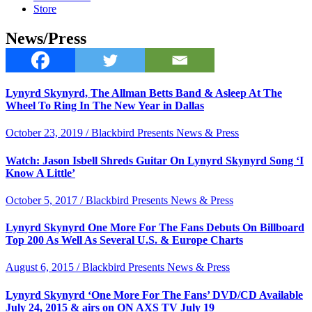
Store
News/Press
Lynyrd Skynyrd, The Allman Betts Band & Asleep At The
Wheel To Ring In The New Year in Dallas
October 23, 2019 / Blackbird Presents News & Press
Watch: Jason Isbell Shreds Guitar On Lynyrd Skynyrd Song ‘I
Know A Little’
October 5, 2017 / Blackbird Presents News & Press
Lynyrd Skynyrd One More For The Fans Debuts On Billboard
Top 200 As Well As Several U.S. & Europe Charts
August 6, 2015 / Blackbird Presents News & Press
Lynyrd Skynyrd ‘One More For The Fans’ DVD/CD Available
July 24, 2015 & airs on ON AXS TV July 19