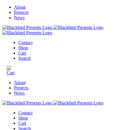
About
Projects
News
Contact
Shop
Cart
Search
About
Projects
News
Contact
Shop
Cart
Search