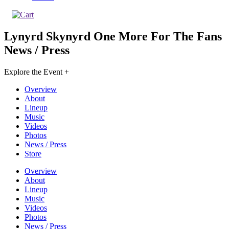
Lynyrd Skynyrd One More For The Fans
News / Press
Explore the Event +
Overview
About
Lineup
Music
Videos
Photos
News / Press
Store
Overview
About
Lineup
Music
Videos
Photos
News / Press