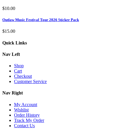
$
10.00
Outlaw Music Festival Tour 2026 Sticker Pack
$
15.00
Quick Links
Nav Left
Shop
Cart
Checkout
Customer Service
Nav Right
My Account
Wishlist
Order History
Track My Order
Contact Us