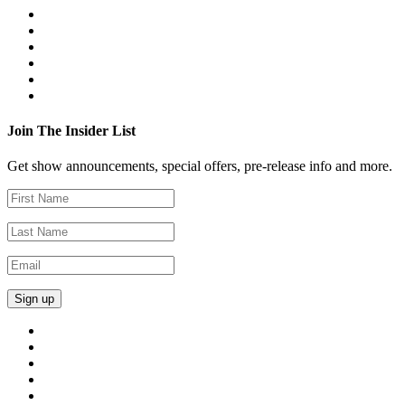
Join The Insider List
Get show announcements, special offers, pre-release info and more.