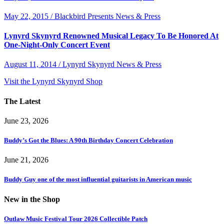
May 22, 2015 / Blackbird Presents News & Press
Lynyrd Skynyrd Renowned Musical Legacy To Be Honored At
One-Night-Only Concert Event
August 11, 2014 / Lynyrd Skynyrd News & Press
Visit the Lynyrd Skynyrd Shop
The Latest
June 23, 2026
Buddy’s Got the Blues: A 90th Birthday Concert Celebration
June 21, 2026
Buddy Guy one of the most influential guitarists in American music
New in the Shop
Outlaw Music Festival Tour 2026 Collectible Patch