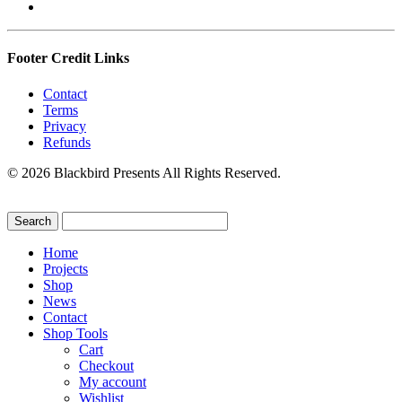
Footer Credit Links
Contact
Terms
Privacy
Refunds
© 2026 Blackbird Presents All Rights Reserved.
Home
Projects
Shop
News
Contact
Shop Tools
Cart
Checkout
My account
Wishlist