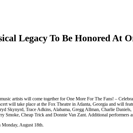
cal Legacy To Be Honored At O
music artists will come together for One More For The Fans! – Celebr
ert will take place at the Fox Theatre in Atlanta, Georgia and will featu
Lynryd Skynyrd, Trace Adkins, Alabama, Gregg Allman, Charlie Daniels,
y Smoke, Cheap Trick and Donnie Van Zant. Additional performers and
 on Monday, August 18th.