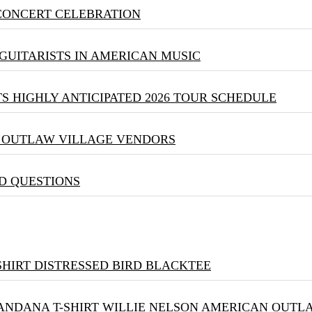
 CONCERT CELEBRATION
GUITARISTS IN AMERICAN MUSIC
S HIGHLY ANTICIPATED 2026 TOUR SCHEDULE
& OUTLAW VILLAGE VENDORS
D QUESTIONS
DISTRESSED BIRD BLACKTEE
WILLIE NELSON AMERICAN OUTLA