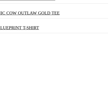
NIC COW OUTLAW GOLD TEE
BLUEPRINT T-SHIRT