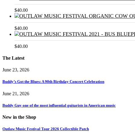
$
40.00
$
40.00
$
40.00
The Latest
June 23, 2026
Buddy’s Got the Blues: A 90th Birthday Concert Celebration
June 21, 2026
Buddy Guy one of the most influential guitarists in American music
New in the Shop
Outlaw Music Festival Tour 2026 Collectible Patch