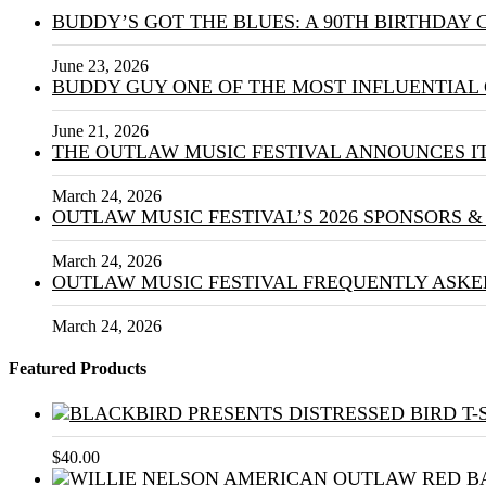
BUDDY’S GOT THE BLUES: A 90TH BIRTHDAY
June 23, 2026
BUDDY GUY ONE OF THE MOST INFLUENTIAL 
June 21, 2026
THE OUTLAW MUSIC FESTIVAL ANNOUNCES IT
March 24, 2026
OUTLAW MUSIC FESTIVAL’S 2026 SPONSORS 
March 24, 2026
OUTLAW MUSIC FESTIVAL FREQUENTLY ASKE
March 24, 2026
Featured Products
$
40.00