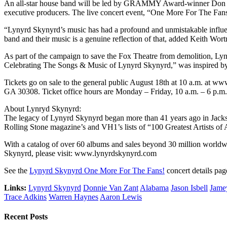
An all-star house band will be led by GRAMMY Award-winner Don Was 
executive producers. The live concert event, “One More For The Fans
“Lynyrd Skynyrd’s music has had a profound and unmistakable influence
band and their music is a genuine reflection of that, added Keith Wor
As part of the campaign to save the Fox Theatre from demolition, L
Celebrating The Songs & Music of Lynyrd Skynyrd,” was inspired by t
Tickets go on sale to the general public August 18th at 10 a.m. at ww
GA 30308. Ticket office hours are Monday – Friday, 10 a.m. – 6 p.m.
About Lynryd Skynyrd:
The legacy of Lynyrd Skynyrd began more than 41 years ago in Jackso
Rolling Stone magazine’s and VH1’s lists of “100 Greatest Artists of 
With a catalog of over 60 albums and sales beyond 30 million worldw
Skynyrd, please visit: www.lynyrdskynyrd.com
See the
Lynyrd Skynyrd One More For The Fans!
concert details pag
Links:
Lynyrd Skynyrd
Donnie Van Zant
Alabama
Jason Isbell
Jame
Trace Adkins
Warren Haynes
Aaron Lewis
Recent Posts