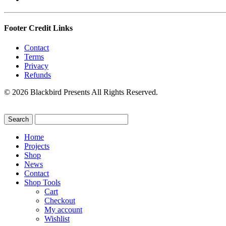
Footer Credit Links
Contact
Terms
Privacy
Refunds
© 2026 Blackbird Presents All Rights Reserved.
Home
Projects
Shop
News
Contact
Shop Tools
Cart
Checkout
My account
Wishlist