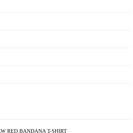
W RED BANDANA T-SHIRT