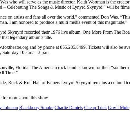
who will serve as the music director. Keith Wortman is the creator 
! – Celebrating The Songs & Music of Lynyrd Skynyrd,” will be filmed 
 on artists and fans all over the world,” commented Don Was. “This incr
tman. I am honored to produce a multi-media event of this magnitude.”
ynyrd Skynyrd recorded their 1976 live album, One More From The Road,
hat legendary album’s title.
w.foxtheatre.org and by phone at 855.285.8499. Tickets will also be ava
; Saturday 10 a.m. – 3 p.m.
nville, Florida. The American rock band is known for their “southern
All Time.”
ide, Rock & Roll Hall of Famers Lynyrd Skynyrd remains a cultural ico
e for more about this show.
y Johnson
Blackberry Smoke
Charlie Daniels
Cheap Trick
Gov’t Mule