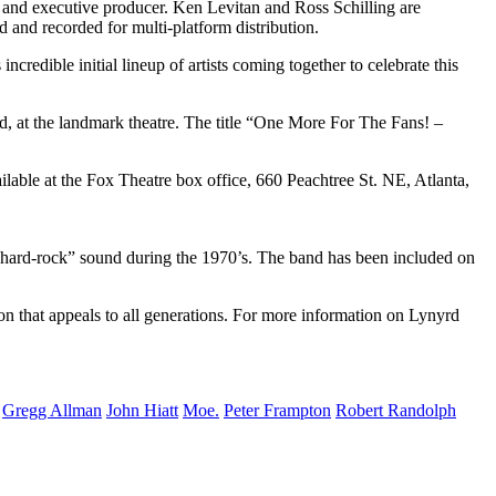
and executive producer. Ken Levitan and Ross Schilling are
and recorded for multi-platform distribution.
edible initial lineup of artists coming together to celebrate this
 at the landmark theatre. The title “One More For The Fans! –
ilable at the Fox Theatre box office, 660 Peachtree St. NE, Atlanta,
 hard-rock” sound during the 1970’s. The band has been included on
n that appeals to all generations. For more information on Lynyrd
Gregg Allman
John Hiatt
Moe.
Peter Frampton
Robert Randolph