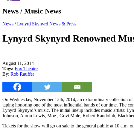
News / Music News
News
/
Lynyrd Skynyrd News & Press
Lynyrd Skynyrd Renowned Musi
August 11, 2014
Tags:
Fox Theatre
By:
Rob Rauffer
On Wednesday, November 12th, 2014, an extraordinary collection of 
taping honoring one of the most influential bands of our time. The conc
Lynyrd Skynyrd’s music. The initial lineup includes music artists: 
Johnson, Aaron Lewis, Moe., Govt Mule, Robert Randolph, Blackberr
Tickets for the show will go on sale to the general public at 10 a.m.