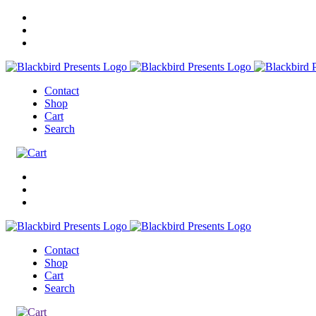
Contact
Shop
Cart
Search
Contact
Shop
Cart
Search