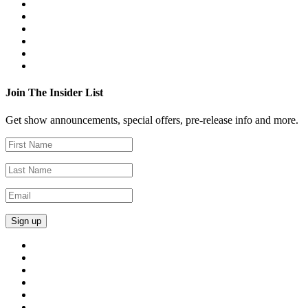
Join The Insider List
Get show announcements, special offers, pre-release info and more.