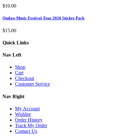
$
10.00
Outlaw Music Festival Tour 2026 Sticker Pack
$
15.00
Quick Links
Nav Left
Shop
Cart
Checkout
Customer Service
Nav Right
My Account
Wishlist
Order History
Track My Order
Contact Us