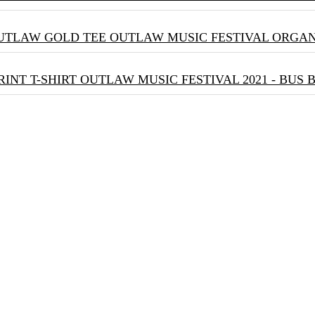
OUTLAW MUSIC FESTIVAL ORGA
OUTLAW MUSIC FESTIVAL 2021 - BUS 