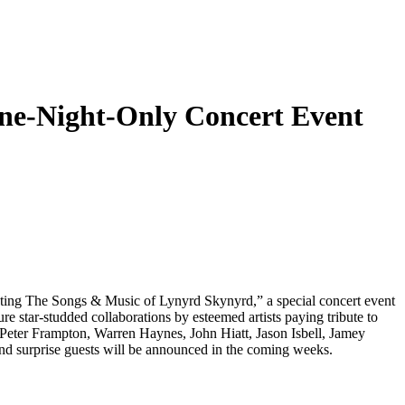
ne-Night-Only Concert Event
ating The Songs & Music of Lynyrd Skynyrd,” a special concert event
re star-studded collaborations by esteemed artists paying tribute to
 Peter Frampton, Warren Haynes, John Hiatt, Jason Isbell, Jamey
 surprise guests will be announced in the coming weeks.