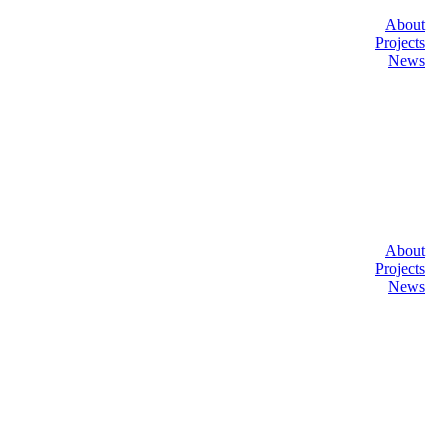
About
Projects
News
About
Projects
News