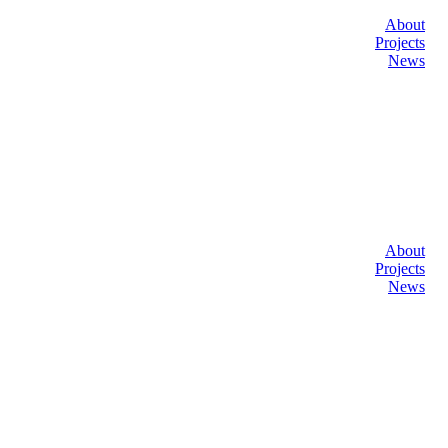
About
Projects
News
About
Projects
News