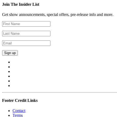
Join The Insider List
Get show announcements, special offers, pre-release info and more.
Footer Credit Links
Contact
Terms