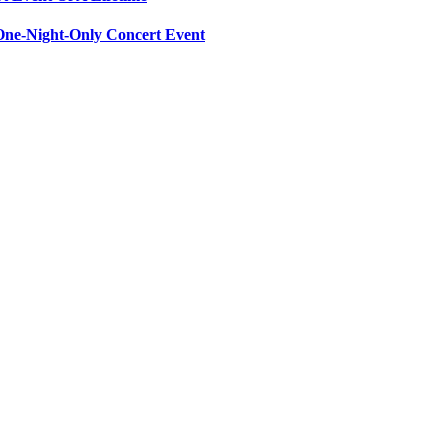
ne-Night-Only Concert Event