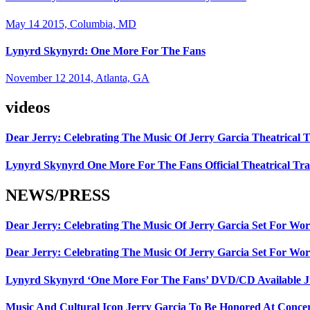
May 14 2015, Columbia, MD
Lynyrd Skynyrd: One More For The Fans
November 12 2014, Atlanta, GA
videos
Dear Jerry: Celebrating The Music Of Jerry Garcia Theatrical T
Lynyrd Skynyrd One More For The Fans Official Theatrical Tra
NEWS/PRESS
Dear Jerry: Celebrating The Music Of Jerry Garcia Set For W
Dear Jerry: Celebrating The Music Of Jerry Garcia Set For Wor
Lynyrd Skynyrd ‘One More For The Fans’ DVD/CD Available Ju
Music And Cultural Icon Jerry Garcia To Be Honored At Concer