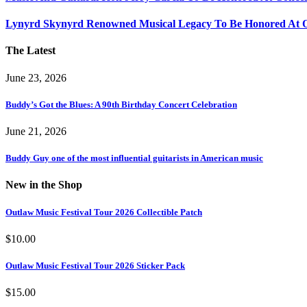
Lynyrd Skynyrd Renowned Musical Legacy To Be Honored At O
The Latest
June 23, 2026
Buddy’s Got the Blues: A 90th Birthday Concert Celebration
June 21, 2026
Buddy Guy one of the most influential guitarists in American music
New in the Shop
Outlaw Music Festival Tour 2026 Collectible Patch
$
10.00
Outlaw Music Festival Tour 2026 Sticker Pack
$
15.00