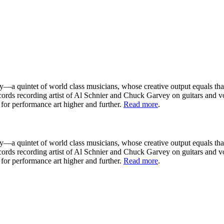
—a quintet of world class musicians, whose creative output equals that 
ords recording artist of Al Schnier and Chuck Garvey on guitars and 
for performance art higher and further.
Read more
.
—a quintet of world class musicians, whose creative output equals that 
ords recording artist of Al Schnier and Chuck Garvey on guitars and 
for performance art higher and further.
Read more
.