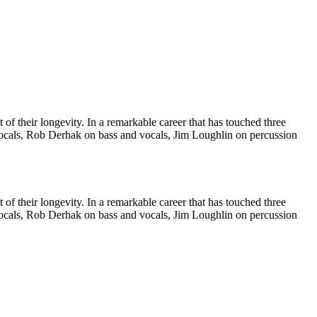
of their longevity. In a remarkable career that has touched three
vocals, Rob Derhak on bass and vocals, Jim Loughlin on percussion
of their longevity. In a remarkable career that has touched three
vocals, Rob Derhak on bass and vocals, Jim Loughlin on percussion