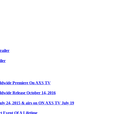
railer
iler
orldwide Premiere On AXS TV
ldwide Release October 14, 2016
ly 24, 2015 & airs on ON AXS TV July 19
t Event Of A Lifetime