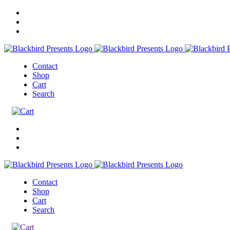
Contact
Shop
Cart
Search
Contact
Shop
Cart
Search