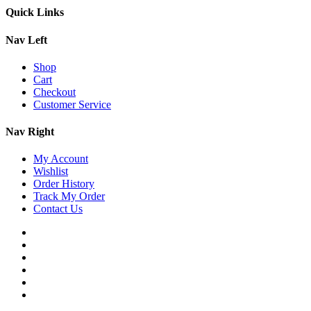
Quick Links
Nav Left
Shop
Cart
Checkout
Customer Service
Nav Right
My Account
Wishlist
Order History
Track My Order
Contact Us