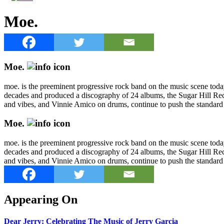
Moe.
Moe.
moe. is the preeminent progressive rock band on the music scene today
decades and produced a discography of 24 albums, the Sugar Hill Rec
and vibes, and Vinnie Amico on drums, continue to push the standard 
Moe.
moe. is the preeminent progressive rock band on the music scene today
decades and produced a discography of 24 albums, the Sugar Hill Rec
and vibes, and Vinnie Amico on drums, continue to push the standard 
Appearing On
Dear Jerry: Celebrating The Music of Jerry Garcia