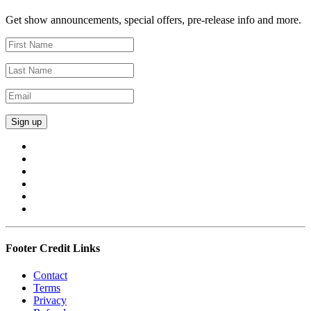
Get show announcements, special offers, pre-release info and more.
Footer Credit Links
Contact
Terms
Privacy