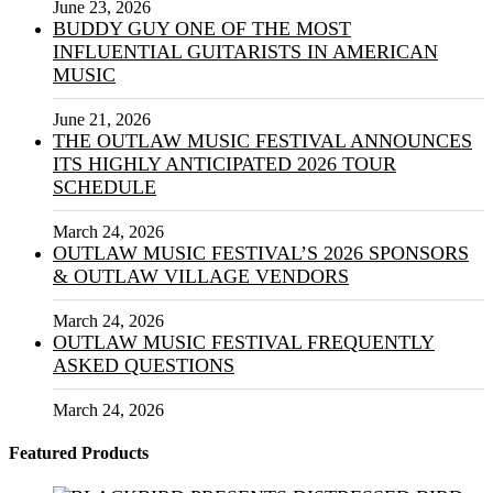
June 23, 2026
BUDDY GUY ONE OF THE MOST
INFLUENTIAL GUITARISTS IN AMERICAN
MUSIC
June 21, 2026
THE OUTLAW MUSIC FESTIVAL ANNOUNCES
ITS HIGHLY ANTICIPATED 2026 TOUR
SCHEDULE
March 24, 2026
OUTLAW MUSIC FESTIVAL’S 2026 SPONSORS
& OUTLAW VILLAGE VENDORS
March 24, 2026
OUTLAW MUSIC FESTIVAL FREQUENTLY
ASKED QUESTIONS
March 24, 2026
Featured Products