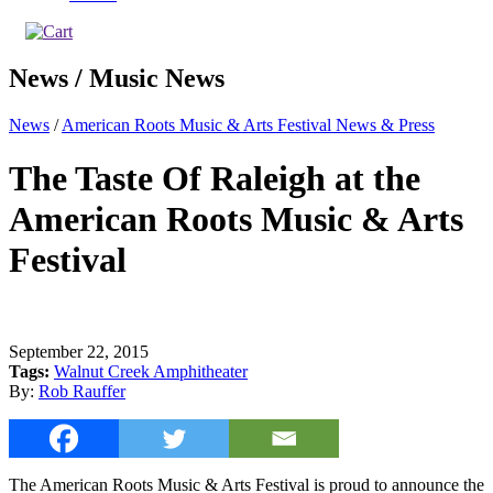
News / Music News
News
/
American Roots Music & Arts Festival News & Press
The Taste Of Raleigh at the
American Roots Music & Arts
Festival
September 22, 2015
Tags:
Walnut Creek Amphitheater
By:
Rob Rauffer
The American Roots Music & Arts Festival is proud to announce the