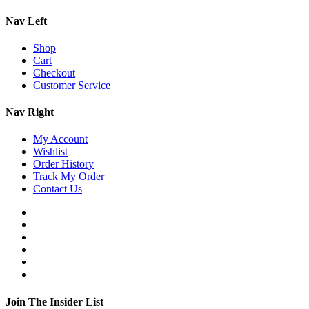
Nav Left
Shop
Cart
Checkout
Customer Service
Nav Right
My Account
Wishlist
Order History
Track My Order
Contact Us
Join The Insider List