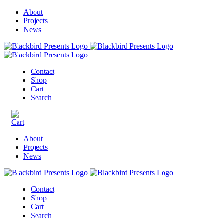
About
Projects
News
Contact
Shop
Cart
Search
About
Projects
News
Contact
Shop
Cart
Search