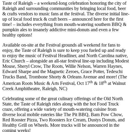
Taste of Raleigh – a weekend-long celebration honoring the city of
Raleigh and surrounding communities by bringing local food, beer
& crafts vendors to music fans at the festival. The diverse initial line-
up of local food truck & craft beers – announced here for the first
time! – includes everything from mouth-watering southern BBQ &
pumpkin ales to insanely addictive mini-donuts and even a few
healthy options!
Available on-site at the Festival grounds all weekend for fans to
enjoy, the Taste of Raleigh is sure to keep you fueled up and ready
to enjoy the music of Festival Headliner, and North Carolina native,
Eric Church – alongside an all-star festival line-up including Modest
Mouse, Sheryl Crow, The Roots, Willie Nelson, Warren Haynes,
Edward Sharpe and the Magnetic Zeroes, Grace Potter, Tedeschi
Trucks Band, Trombone Shorty & Orleans Avenue and more! (The
th
th
American Roots Music & Arts Festival, Oct 17
& 18
at Walnut
Creek Amphitheatre, Raleigh, NC)
Celebrating some of the great culinary offerings of the Old North
State, the Taste of Raleigh rides along with the hot Food Truck
craze, offering a wide variety of mouth-watering cuisine from
diverse local mobile eateries like The Pit BBQ, Bam Pow Chow,
Red Rooster Pizza, Two Roosters Ice Cream, Dustys Donuts, and
Healthy Grill on Wheels. More trucks will be announced in the
coming weeks!