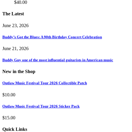
$
40.00
The Latest
June 23, 2026
Buddy’s Got the Blues: A 90th Birthday Concert Celebration
June 21, 2026
Buddy Guy one of the most influential guitarists in American music
New in the Shop
Outlaw Music Festival Tour 2026 Collectible Patch
$
10.00
Outlaw Music Festival Tour 2026 Sticker Pack
$
15.00
Quick Links