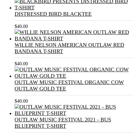
DISTRESSED BIRD BLACKTEE
$
40.00
WILLIE NELSON AMERICAN OUTLAW RED
BANDANA T-SHIRT
$
40.00
OUTLAW MUSIC FESTIVAL ORGANIC COW
OUTLAW GOLD TEE
$
40.00
OUTLAW MUSIC FESTIVAL 2021 - BUS
BLUEPRINT T-SHIRT