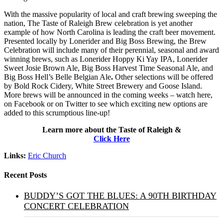
With the massive popularity of local and craft brewing sweeping the
nation, The Taste of Raleigh Brew celebration is yet another
example of how North Carolina is leading the craft beer movement.
Presented locally by Lonerider and Big Boss Brewing, the Brew
Celebration will include many of their perennial, seasonal and award
winning brews, such as Lonerider Hoppy Ki Yay IPA, Lonerider
Sweet Josie Brown Ale, Big Boss Harvest Time Seasonal Ale, and
Big Boss Hell’s Belle Belgian Ale
.
Other selections will be offered
by Bold Rock Cidery, White Street Brewery and Goose Island.
More brews will be announced in the coming weeks – watch here,
on Facebook or on Twitter to see which exciting new options are
added to this scrumptious line-up!
Learn more about the Taste of Raleigh &
Click Here
Links:
Eric Church
Recent Posts
BUDDY’S GOT THE BLUES: A 90TH BIRTHDAY
CONCERT CELEBRATION