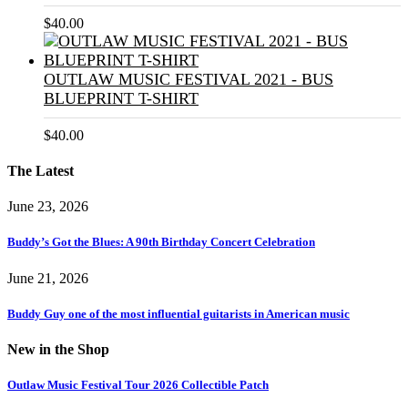
$
40.00
OUTLAW MUSIC FESTIVAL 2021 - BUS
BLUEPRINT T-SHIRT
$
40.00
The Latest
June 23, 2026
Buddy’s Got the Blues: A 90th Birthday Concert Celebration
June 21, 2026
Buddy Guy one of the most influential guitarists in American music
New in the Shop
Outlaw Music Festival Tour 2026 Collectible Patch