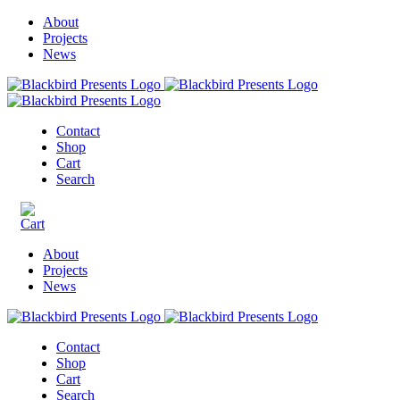
About
Projects
News
Contact
Shop
Cart
Search
About
Projects
News
Contact
Shop
Cart
Search