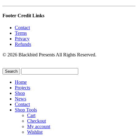
Footer Credit Links
Contact
Terms
Privacy
Refunds
© 2026 Blackbird Presents All Rights Reserved.
Home
Projects
Shop
News
Contact
Shop Tools
Cart
Checkout
My account
Wishlist