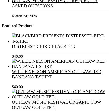
OUTLAW MUSIC FESTIVAL FREQUENTLY
ASKED QUESTIONS
March 24, 2026
Featured Products
DISTRESSED BIRD BLACKTEE
$
40.00
WILLIE NELSON AMERICAN OUTLAW RED
BANDANA T-SHIRT
$
40.00
OUTLAW MUSIC FESTIVAL ORGANIC COW
OUTLAW GOLD TEE