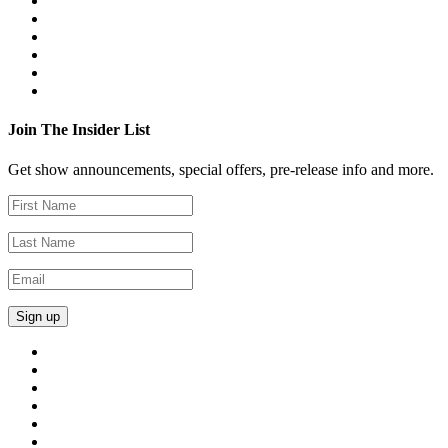
Join The Insider List
Get show announcements, special offers, pre-release info and more.