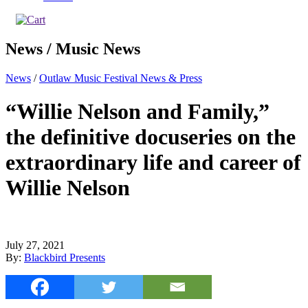
News / Music News
News
/
Outlaw Music Festival News & Press
“Willie Nelson and Family,”
the definitive docuseries on the
extraordinary life and career of
Willie Nelson
July 27, 2021
By:
Blackbird Presents