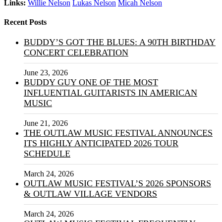
Links:
Willie Nelson
Lukas Nelson
Micah Nelson
Recent Posts
BUDDY’S GOT THE BLUES: A 90TH BIRTHDAY
CONCERT CELEBRATION
June 23, 2026
BUDDY GUY ONE OF THE MOST
INFLUENTIAL GUITARISTS IN AMERICAN
MUSIC
June 21, 2026
THE OUTLAW MUSIC FESTIVAL ANNOUNCES
ITS HIGHLY ANTICIPATED 2026 TOUR
SCHEDULE
March 24, 2026
OUTLAW MUSIC FESTIVAL’S 2026 SPONSORS
& OUTLAW VILLAGE VENDORS
March 24, 2026