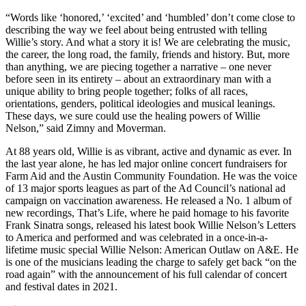
“Words like ‘honored,’ ‘excited’ and ‘humbled’ don’t come close to
describing the way we feel about being entrusted with telling
Willie’s story. And what a story it is! We are celebrating the music,
the career, the long road, the family, friends and history. But, more
than anything, we are piecing together a narrative – one never
before seen in its entirety – about an extraordinary man with a
unique ability to bring people together; folks of all races,
orientations, genders, political ideologies and musical leanings.
These days, we sure could use the healing powers of Willie
Nelson,” said Zimny and Moverman.
At 88 years old, Willie is as vibrant, active and dynamic as ever. In
the last year alone, he has led major online concert fundraisers for
Farm Aid and the Austin Community Foundation. He was the voice
of 13 major sports leagues as part of the Ad Council’s national ad
campaign on vaccination awareness. He released a No. 1 album of
new recordings, That’s Life, where he paid homage to his favorite
Frank Sinatra songs, released his latest book Willie Nelson’s Letters
to America and performed and was celebrated in a once-in-a-
lifetime music special Willie Nelson: American Outlaw on A&E. He
is one of the musicians leading the charge to safely get back “on the
road again” with the announcement of his full calendar of concert
and festival dates in 2021.