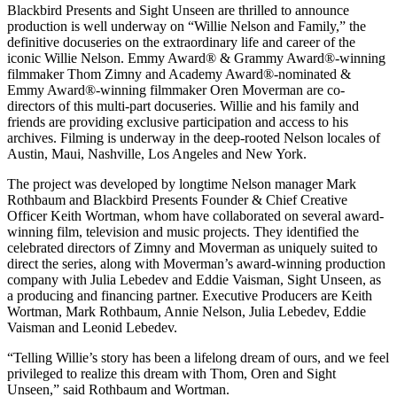
Blackbird Presents and Sight Unseen are thrilled to announce
production is well underway on “Willie Nelson and Family,” the
definitive docuseries on the extraordinary life and career of the
iconic Willie Nelson. Emmy Award® & Grammy Award®-winning
filmmaker Thom Zimny and Academy Award®-nominated &
Emmy Award®-winning filmmaker Oren Moverman are co-
directors of this multi-part docuseries. Willie and his family and
friends are providing exclusive participation and access to his
archives. Filming is underway in the deep-rooted Nelson locales of
Austin, Maui, Nashville, Los Angeles and New York.
The project was developed by longtime Nelson manager Mark
Rothbaum and Blackbird Presents Founder & Chief Creative
Officer Keith Wortman, whom have collaborated on several award-
winning film, television and music projects. They identified the
celebrated directors of Zimny and Moverman as uniquely suited to
direct the series, along with Moverman’s award-winning production
company with Julia Lebedev and Eddie Vaisman, Sight Unseen, as
a producing and financing partner. Executive Producers are Keith
Wortman, Mark Rothbaum, Annie Nelson, Julia Lebedev, Eddie
Vaisman and Leonid Lebedev.
“Telling Willie’s story has been a lifelong dream of ours, and we feel
privileged to realize this dream with Thom, Oren and Sight
Unseen,” said Rothbaum and Wortman.