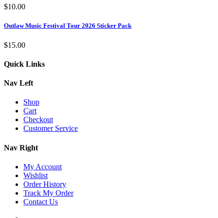
$
10.00
Outlaw Music Festival Tour 2026 Sticker Pack
$
15.00
Quick Links
Nav Left
Shop
Cart
Checkout
Customer Service
Nav Right
My Account
Wishlist
Order History
Track My Order
Contact Us