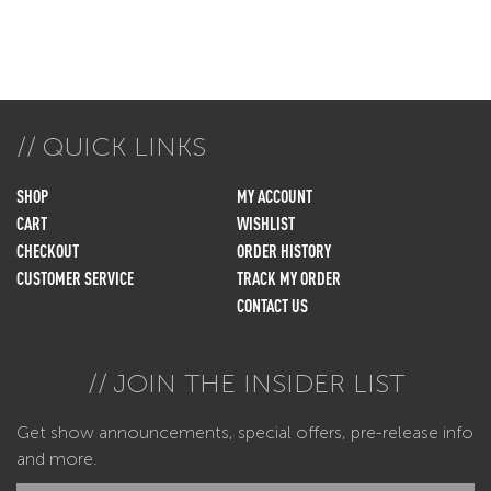
QUICK LINKS
SHOP
MY ACCOUNT
CART
WISHLIST
CHECKOUT
ORDER HISTORY
CUSTOMER SERVICE
TRACK MY ORDER
CONTACT US
JOIN THE INSIDER LIST
Get show announcements, special offers, pre-release info
and more.