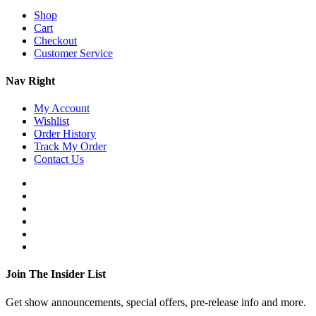
Shop
Cart
Checkout
Customer Service
Nav Right
My Account
Wishlist
Order History
Track My Order
Contact Us
Join The Insider List
Get show announcements, special offers, pre-release info and more.