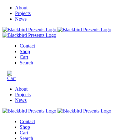
About
Projects
News
Contact
Shop
Cart
Search
About
Projects
News
Contact
Shop
Cart
Search