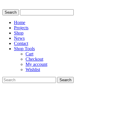
Home
Projects
Shop
News
Contact
Shop Tools
Cart
Checkout
My account
Wishlist
Search
for: