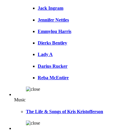
Jack Ingram
Jennifer Nettles
Emmylou Harris
Dierks Bentley
Lady A
Darius Rucker
Reba McEntire
Music
The Life & Songs of Kris Kristofferson