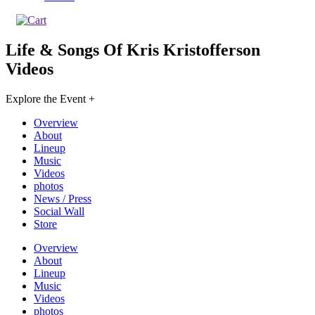
Life & Songs Of Kris Kristofferson
Videos
Explore the Event +
Overview
About
Lineup
Music
Videos
photos
News / Press
Social Wall
Store
Overview
About
Lineup
Music
Videos
photos