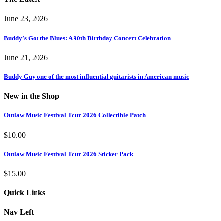
June 23, 2026
Buddy’s Got the Blues: A 90th Birthday Concert Celebration
June 21, 2026
Buddy Guy one of the most influential guitarists in American music
New in the Shop
Outlaw Music Festival Tour 2026 Collectible Patch
$
10.00
Outlaw Music Festival Tour 2026 Sticker Pack
$
15.00
Quick Links
Nav Left