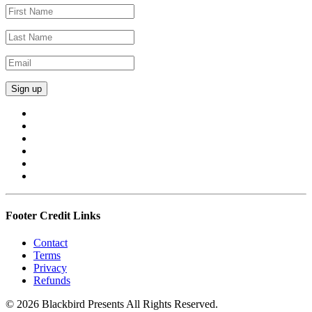
Footer Credit Links
Contact
Terms
Privacy
Refunds
© 2026 Blackbird Presents All Rights Reserved.