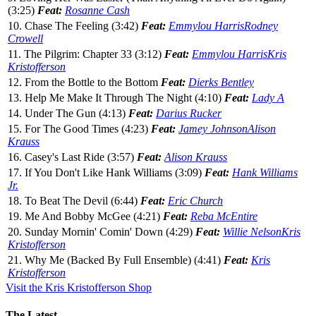
(3:25)
Feat:
Rosanne Cash
10. Chase The Feeling (3:42)
Feat:
Emmylou Harris
Rodney
Crowell
11. The Pilgrim: Chapter 33 (3:12)
Feat:
Emmylou Harris
Kris
Kristofferson
12. From the Bottle to the Bottom
Feat:
Dierks Bentley
13. Help Me Make It Through The Night (4:10)
Feat:
Lady A
14. Under The Gun (4:13)
Feat:
Darius Rucker
15. For The Good Times (4:23)
Feat:
Jamey Johnson
Alison
Krauss
16. Casey's Last Ride (3:57)
Feat:
Alison Krauss
17. If You Don't Like Hank Williams (3:09)
Feat:
Hank Williams
Jr.
18. To Beat The Devil (6:44)
Feat:
Eric Church
19. Me And Bobby McGee (4:21)
Feat:
Reba McEntire
20. Sunday Mornin' Comin' Down (4:29)
Feat:
Willie Nelson
Kris
Kristofferson
21. Why Me (Backed By Full Ensemble) (4:41)
Feat:
Kris
Kristofferson
Visit the Kris Kristofferson Shop
The Latest