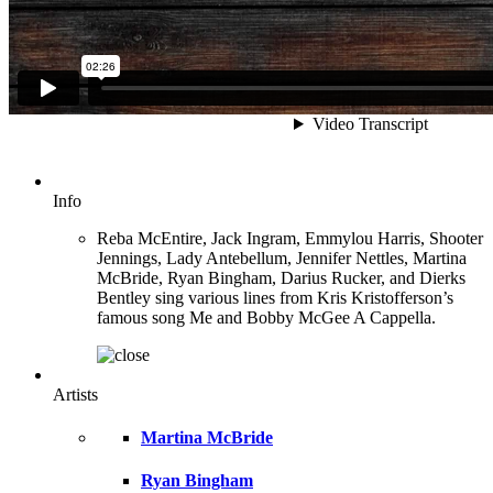
Info
Reba McEntire, Jack Ingram, Emmylou Harris, Shooter
Jennings, Lady Antebellum, Jennifer Nettles, Martina
McBride, Ryan Bingham, Darius Rucker, and Dierks
Bentley sing various lines from Kris Kristofferson’s
famous song Me and Bobby McGee A Cappella.
Artists
Martina McBride
Ryan Bingham