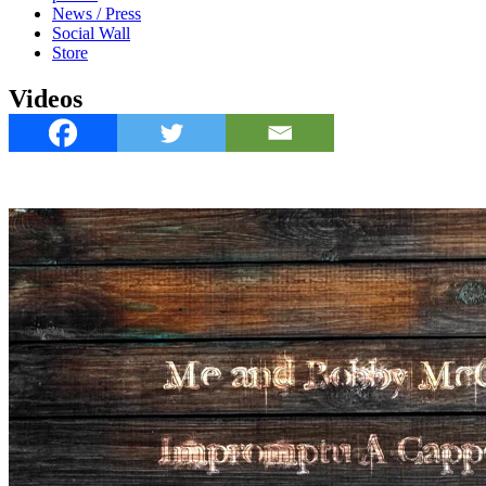
News / Press
Social Wall
Store
Videos