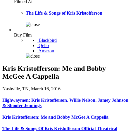
Filmed At
The Life & Songs of Kris Kristofferson
Buy Film
Blackbird
Qello
Amazon
Kris Kristofferson: Me and Bobby
McGee A Cappella
Nashville, TN, March 16, 2016
Highwaymen: Kris Kristofferson, Willie Nelson, Jamey Johnson
& Shooter Jennings
Kris Kristofferson: Me and Bobby McGee A Cappella
The Life & Songs Of Kris Kristofferson Official Theatrical