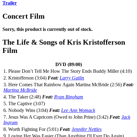
Trailer
Concert Film
Sorry, this product is currently out of stock.
The Life & Songs of Kris Kristofferson
Film
DVD (89:00)
1. Please Don’t Tell Me How The Story Ends Buddy Miller (4:10)
2. Kristofferson (3:04)
Feat:
Larry Gatlin
3. Here Comes That Rainbow Again Martina McBride (2:56)
Feat:
Martina McBride
4. The Taker (2:48)
Feat:
Ryan Bingham
5. The Captive (3:07)
6. Nobody Wins (3:04)
Feat:
Lee Ann Womack
7. Jesus Was A Capricorn (Owed to John Prine) (3:42)
Feat:
Jack
Ingram
8. Worth Fighting For (5:01)
Feat:
Jennifer Nettles
9. Loving Her Was Easier (Than Anything I'll Ever Do Again)