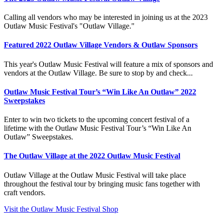
Calling all vendors who may be interested in joining us at the 2023
Outlaw Music Festival's "Outlaw Village."
Featured 2022 Outlaw Village Vendors & Outlaw Sponsors
This year's Outlaw Music Festival will feature a mix of sponsors and
vendors at the Outlaw Village. Be sure to stop by and check...
Outlaw Music Festival Tour’s “Win Like An Outlaw” 2022
Sweepstakes
Enter to win two tickets to the upcoming concert festival of a
lifetime with the Outlaw Music Festival Tour’s “Win Like An
Outlaw” Sweepstakes.
The Outlaw Village at the 2022 Outlaw Music Festival
Outlaw Village at the Outlaw Music Festival will take place
throughout the festival tour by bringing music fans together with
craft vendors.
Visit the Outlaw Music Festival Shop