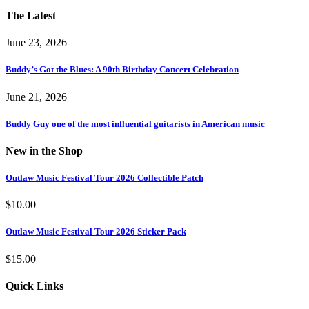
The Latest
June 23, 2026
Buddy’s Got the Blues: A 90th Birthday Concert Celebration
June 21, 2026
Buddy Guy one of the most influential guitarists in American music
New in the Shop
Outlaw Music Festival Tour 2026 Collectible Patch
$
10.00
Outlaw Music Festival Tour 2026 Sticker Pack
$
15.00
Quick Links