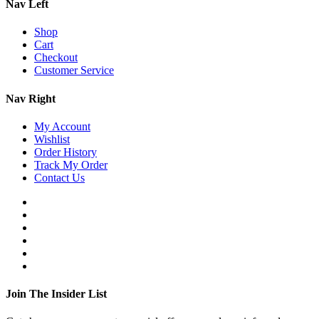
Nav Left
Shop
Cart
Checkout
Customer Service
Nav Right
My Account
Wishlist
Order History
Track My Order
Contact Us
Join The Insider List