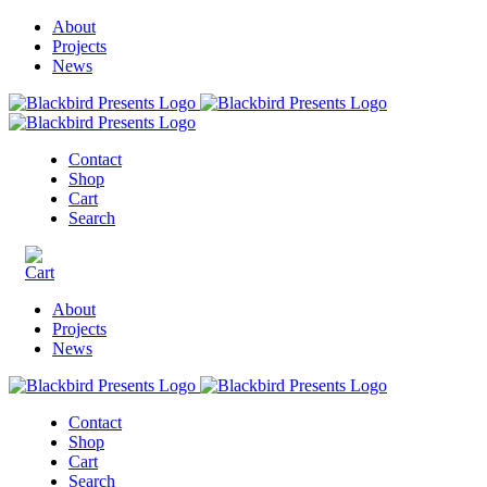
About
Projects
News
Contact
Shop
Cart
Search
About
Projects
News
Contact
Shop
Cart
Search