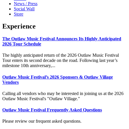
News / Press
Social Wall
Store
Experience
The Outlaw Music Festival Announces Its Highly Anticipated
2026 Tour Schedule
The highly anticipated return of the 2026 Outlaw Music Festival
Tour enters its second decade on the road. Following last year’s
milestone 10th anniversary,...
Outlaw Music Festival’s 2026 Sponsors & Outlaw Village
Vendors
Calling all vendors who may be interested in joining us at the 2026
Outlaw Music Festival's "Outlaw Village."
Outlaw Music Festival Frequently Asked Questions
Please review our frequent asked questions.