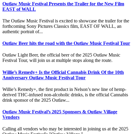
Outlaw Music Festival Presents the Trailer for the New Film
EAST of WALL
The Outlaw Music Festival is excited to showcase the trailer for the
forthcoming Sony Pictures Classics film, EAST OF WALL, an
authentic portrait of...
Outlaw Beer hits the road with the Outlaw Music Festival Tour
Outlaw Light Beer, the official beer of the 2025 Outlaw Music
Festival Tour, will join us at multiple stops along the route.
Willie’s Remedy+ Is the Official Cannabis Drink Of the 10th
Anniversary Outlaw Music Festival Tour
Willie’s Remedy+, the first product in Nelson’s new line of hemp-
derived THC-infused non-alcoholic drinks, is the official Cannabis
drink sponsor of the 2025 Outlaw...
Outlaw Music Festival’s 2025 Sponsors & Outlaw Village
Vendors
Calling all vendors who may be interested in joining us at the 2025