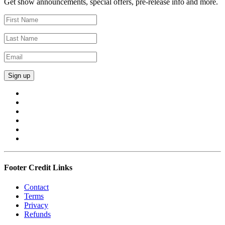
Get show announcements, special offers, pre-release info and more.
Footer Credit Links
Contact
Terms
Privacy
Refunds