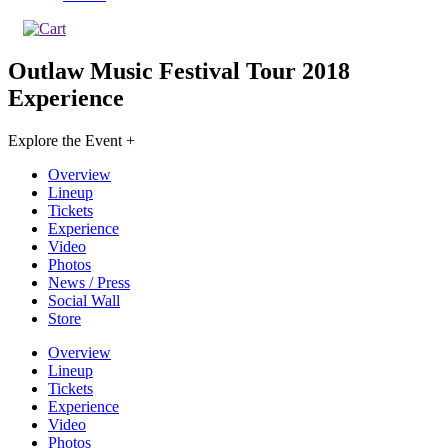
Outlaw Music Festival Tour 2018
Experience
Explore the Event +
Overview
Lineup
Tickets
Experience
Video
Photos
News / Press
Social Wall
Store
Overview
Lineup
Tickets
Experience
Video
Photos