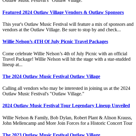
Outlaw Music Festival's "Outlaw Village."
Featured 2024 Outlaw Village Vendors & Outlaw Sponsors
This year's Outlaw Music Festival will feature a mix of sponsors and
vendors at the Outlaw Village. Be sure to stop by and check...
Willie Nelson’s 4TH Of July Picnic Travel Packages
Come celebrate Willie Nelson’s 4th of July Picnic with an official
Travel Package! Willie Nelson will hit the stage with a star-studded
lineup at...
The 2024 Outlaw Music Festival Outlaw Village
Calling all vendors who may be interested in joining us at the 2024
Outlaw Music Festival's "Outlaw Village."
2024 Outlaw Music Festival Tour Legendary Lineup Unveiled
Willie Nelson & Family, Bob Dylan, Robert Plant & Alison Krauss,
John Mellencamp and More Join Forces for a Historic Concert Tour
The 2023 Outlaw Music Festival Outlaw Village