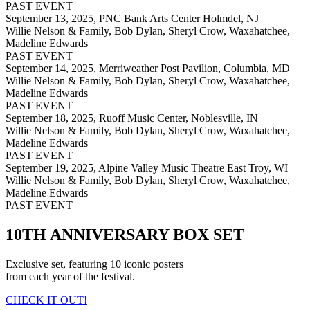
PAST EVENT
September 13, 2025,
PNC Bank Arts Center Holmdel, NJ
Willie Nelson & Family, Bob Dylan, Sheryl Crow, Waxahatchee,
Madeline Edwards
PAST EVENT
September 14, 2025,
Merriweather Post Pavilion, Columbia, MD
Willie Nelson & Family, Bob Dylan, Sheryl Crow, Waxahatchee,
Madeline Edwards
PAST EVENT
September 18, 2025,
Ruoff Music Center, Noblesville, IN
Willie Nelson & Family, Bob Dylan, Sheryl Crow, Waxahatchee,
Madeline Edwards
PAST EVENT
September 19, 2025,
Alpine Valley Music Theatre East Troy, WI
Willie Nelson & Family, Bob Dylan, Sheryl Crow, Waxahatchee,
Madeline Edwards
PAST EVENT
10TH ANNIVERSARY BOX SET
Exclusive set, featuring 10 iconic posters
from each year of the festival.
CHECK IT OUT!