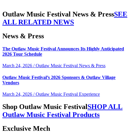
Outlaw Music Festival News & Press
SEE
ALL RELATED NEWS
News & Press
The Outlaw Music Festival Announces Its Highly Anticipated
2026 Tour Schedule
March 24, 2026 / Outlaw Music Festival News & Press
Outlaw Music Festival’s 2026 Sponsors & Outlaw Village
Vendors
March 24, 2026 / Outlaw Music Festival Experience
Shop Outlaw Music Festival
SHOP ALL
Outlaw Music Festival Products
Exclusive Mech