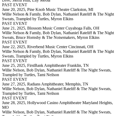
Dive, Sierra Hull, Lily Meola
PAST EVENT
June 20, 2025,
Pine Knob Music Theatre Clarkston, MI
Willie Nelson & Family, Bob Dylan, Nathaniel Rateliff & The Night
Sweats, Trampled by Turtles, Myron Elkins
PAST EVENT
June 21, 2025,
Blossom Music Center Cuyahoga Falls, OH
Willie Nelson & Family, Bob Dylan, Nathaniel Rateliff & The Night
Sweats, Bruce Hornsby & The Noisemakers, Myron Elkins
PAST EVENT
June 22, 2025,
Riverbend Music Center Cincinnati, OH
Willie Nelson & Family, Bob Dylan, Nathaniel Rateliff & The Night
Sweats, Trampled by Turtles, Myron Elkins
PAST EVENT
June 25, 2025,
FirstBank Amphitheater Franklin, TN
Willie Nelson, Bob Dylan, Nathaniel Rateliff & The Night Sweats,
Trampled by Turtles, Tami Neilson
PAST EVENT
June 27, 2025,
Radians Amphitheater, Memphis, TN
Willie Nelson, Bob Dylan, Nathaniel Rateliff & The Night Sweats,
Trampled by Turtles, Tami Neilson
PAST EVENT
June 28, 2025,
Hollywood Casino Amphitheatre Maryland Heights,
MO
Willie Nelson, Bob Dylan, Nathaniel Rateliff & The Night Sweats,