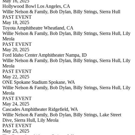
May 16, 2025
Hollywood Bowl Los Angeles, CA
Willie Nelson & Family, Bob Dylan, Billy Strings, Sierra Hull
PAST EVENT
May 18, 2025
Toyota Amphitheatre Wheatland, CA
Willie Nelson & Family, Bob Dylan, Billy Strings, Sierra Hull, Lily
Meola
PAST EVENT
May 20, 2025
Ford Idaho Center Amphitheater Nampa, ID
Willie Nelson & Family, Bob Dylan, Billy Strings, Sierra Hull, Lily
Meola
PAST EVENT
May 22, 2025
ONE Spokane Stadium Spokane, WA
Willie Nelson & Family, Bob Dylan, Billy Strings, Sierra Hull, Lily
Meola
PAST EVENT
May 24, 2025
Cascades Amphitheater Ridgefield, WA
Willie Nelson & Family, Bob Dylan, Billy Strings, Lake Street
Dive, Sierra Hull, Lily Meola
PAST EVENT
May 25, 2025