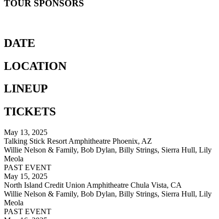
TOUR SPONSORS
DATE
LOCATION
LINEUP
TICKETS
May 13, 2025
Talking Stick Resort Amphitheatre Phoenix, AZ
Willie Nelson & Family, Bob Dylan, Billy Strings, Sierra Hull, Lily
Meola
PAST EVENT
May 15, 2025
North Island Credit Union Amphitheatre Chula Vista, CA
Willie Nelson & Family, Bob Dylan, Billy Strings, Sierra Hull, Lily
Meola
PAST EVENT