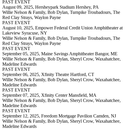
PAST EVENT
August 09, 2025,
Hersheypark Stadium Hershey, PA
Willie Nelson & Family, Bob Dylan, Turnpike Troubadours, The
Red Clay Strays, Waylon Payne
PAST EVENT
August 10, 2025,
Empower Federal Credit Union Amphitheater at
Lakeview Syracuse, NY
Willie Nelson & Family, Bob Dylan, Turnpike Troubadours, The
Red Clay Strays, Waylon Payne
PAST EVENT
September 05, 2025,
Maine Savings Amphitheater Bangor, ME
Willie Nelson & Family, Bob Dylan, Sheryl Crow, Waxahatchee,
Madeline Edwards
PAST EVENT
September 06, 2025,
Xfinity Theatre Hartford, CT
Willie Nelson & Family, Bob Dylan, Sheryl Crow, Waxahatchee,
Madeline Edwards
PAST EVENT
September 07, 2025,
Xfinity Center Mansfield, MA
Willie Nelson & Family, Bob Dylan, Sheryl Crow, Waxahatchee,
Madeline Edwards
PAST EVENT
September 12, 2025,
Freedom Mortgage Pavilion Camden, NJ
Willie Nelson & Family, Bob Dylan, Sheryl Crow, Waxahatchee,
Madeline Edwards