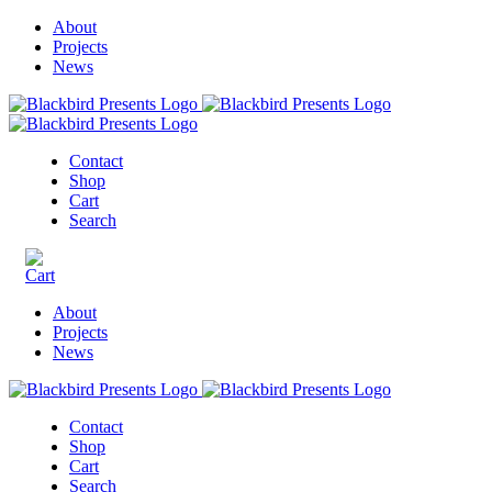
About
Projects
News
Contact
Shop
Cart
Search
About
Projects
News
Contact
Shop
Cart
Search