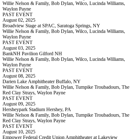
Willie Nelson & Family, Bob Dylan, Wilco, Lucinda Williams,
Waylon Payne
PAST EVENT
August 02, 2025
Broadview Stage at SPAC, Saratoga Springs, NY
Willie Nelson & Family, Bob Dylan, Wilco, Lucinda Williams,
Waylon Payne
PAST EVENT
August 03, 2025
BankNH Pavilion Gilford NH
Willie Nelson & Family, Bob Dylan, Wilco, Lucinda Williams,
Waylon Payne
PAST EVENT
August 08, 2025
Darien Lake Amphitheater Buffalo, NY
Willie Nelson & Family, Bob Dylan, Turnpike Troubadours, The
Red Clay Strays, Waylon Payne
PAST EVENT
August 09, 2025
Hersheypark Stadium Hershey, PA
Willie Nelson & Family, Bob Dylan, Turnpike Troubadours, The
Red Clay Strays, Waylon Payne
PAST EVENT
August 10, 2025
Empower Federal Credit Union Amphitheater at Lakeview