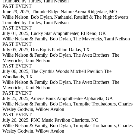
Trampled by Turtles, Tami Neilson
PAST EVENT
June 29, 2025,
ThunderRidge Nature Arena Ridgedale, MO
Willie Nelson, Bob Dylan, Nathaniel Rateliff & The Night Sweats,
Trampled by Turtles, Tami Neilson
PAST EVENT
July 01, 2025,
Lucky Star Amphitheater, El Reno, OK
Willie Nelson & Family, Bob Dylan, The Mavericks, Tami Neilson
PAST EVENT
July 05, 2025,
Dos Equis Pavilion Dallas, TX
Willie Nelson & Family, Bob Dylan, The Avett Brothers, The
Mavericks, Tami Neilson
PAST EVENT
July 06, 2025,
The Cynthia Woods Mitchell Pavilion The
Woodlands, TX
Willie Nelson & Family, Bob Dylan, The Avett Brothers, The
Mavericks, Tami Neilson
PAST EVENT
July 25, 2025,
Ameris Bank Amphitheatre Alpharetta, GA
Willie Nelson & Family, Bob Dylan, Turnpike Troubadours, Charles
Wesley Godwin, Willow Avalon
PAST EVENT
July 26, 2025,
PNC Music Pavilion Charlotte, NC
Willie Nelson & Family, Bob Dylan, Turnpike Troubadours, Charles
Wesley Godwin, Willow Avalon