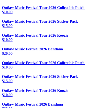
Outlaw Music Festival Tour 2026 Collectible Patch
$
10.00
Outlaw Music Festival Tour 2026 Sticker Pack
$
15.00
Outlaw Music Festival Tour 2026 Koozie
$
10.00
Outlaw Music Festival 2026 Bandana
$
20.00
Outlaw Music Festival Tour 2026 Collectible Patch
$
10.00
Outlaw Music Festival Tour 2026 Sticker Pack
$
15.00
Outlaw Music Festival Tour 2026 Koozie
$
10.00
Outlaw Music Festival 2026 Bandana