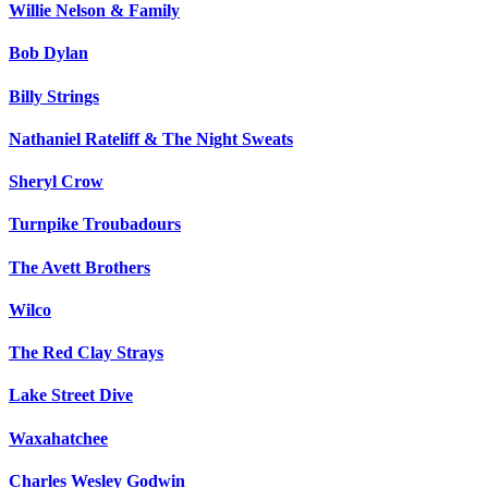
Willie Nelson & Family
Bob Dylan
Billy Strings
Nathaniel Rateliff & The Night Sweats
Sheryl Crow
Turnpike Troubadours
The Avett Brothers
Wilco
The Red Clay Strays
Lake Street Dive
Waxahatchee
Charles Wesley Godwin