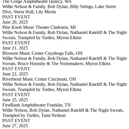
The Gorge Amphitheatre Quincy, WA
Willie Nelson & Family, Bob Dylan, Billy Strings, Lake Street
Dive, Sierra Hull, Lily Meola
PAST EVENT
June 20, 2025
Pine Knob Music Theatre Clarkston, MI
Willie Nelson & Family, Bob Dylan, Nathaniel Rateliff & The Night
Sweats, Trampled by Turtles, Myron Elkins
PAST EVENT
June 21, 2025
Blossom Music Center Cuyahoga Falls, OH
Willie Nelson & Family, Bob Dylan, Nathaniel Rateliff & The Night
Sweats, Bruce Hornsby & The Noisemakers, Myron Elkins
PAST EVENT
June 22, 2025
Riverbend Music Center Cincinnati, OH
Willie Nelson & Family, Bob Dylan, Nathaniel Rateliff & The Night
Sweats, Trampled by Turtles, Myron Elkins
PAST EVENT
June 25, 2025
FirstBank Amphitheater Franklin, TN
Willie Nelson, Bob Dylan, Nathaniel Rateliff & The Night Sweats,
Trampled by Turtles, Tami Neilson
PAST EVENT
June 27, 2025