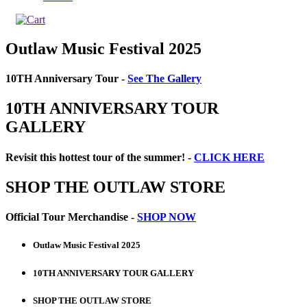
Outlaw Music Festival 2025
10TH Anniversary Tour -
See The Gallery
10TH ANNIVERSARY TOUR
GALLERY
Revisit this hottest tour of the summer! -
CLICK HERE
SHOP THE OUTLAW STORE
Official Tour Merchandise -
SHOP NOW
Outlaw Music Festival 2025
10TH ANNIVERSARY TOUR GALLERY
SHOP THE OUTLAW STORE