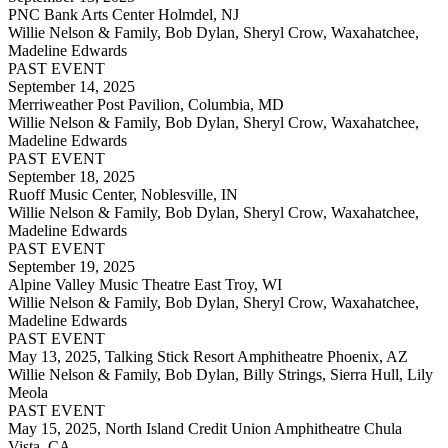
PNC Bank Arts Center Holmdel, NJ
Willie Nelson & Family, Bob Dylan, Sheryl Crow, Waxahatchee,
Madeline Edwards
PAST EVENT
September 14, 2025
Merriweather Post Pavilion, Columbia, MD
Willie Nelson & Family, Bob Dylan, Sheryl Crow, Waxahatchee,
Madeline Edwards
PAST EVENT
September 18, 2025
Ruoff Music Center, Noblesville, IN
Willie Nelson & Family, Bob Dylan, Sheryl Crow, Waxahatchee,
Madeline Edwards
PAST EVENT
September 19, 2025
Alpine Valley Music Theatre East Troy, WI
Willie Nelson & Family, Bob Dylan, Sheryl Crow, Waxahatchee,
Madeline Edwards
PAST EVENT
May 13, 2025,
Talking Stick Resort Amphitheatre Phoenix, AZ
Willie Nelson & Family, Bob Dylan, Billy Strings, Sierra Hull, Lily
Meola
PAST EVENT
May 15, 2025,
North Island Credit Union Amphitheatre Chula
Vista, CA