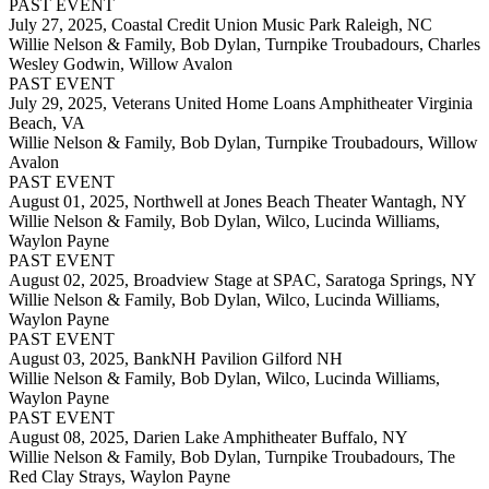
PAST EVENT
July 27, 2025,
Coastal Credit Union Music Park Raleigh, NC
Willie Nelson & Family, Bob Dylan, Turnpike Troubadours, Charles
Wesley Godwin, Willow Avalon
PAST EVENT
July 29, 2025,
Veterans United Home Loans Amphitheater Virginia
Beach, VA
Willie Nelson & Family, Bob Dylan, Turnpike Troubadours, Willow
Avalon
PAST EVENT
August 01, 2025,
Northwell at Jones Beach Theater Wantagh, NY
Willie Nelson & Family, Bob Dylan, Wilco, Lucinda Williams,
Waylon Payne
PAST EVENT
August 02, 2025,
Broadview Stage at SPAC, Saratoga Springs, NY
Willie Nelson & Family, Bob Dylan, Wilco, Lucinda Williams,
Waylon Payne
PAST EVENT
August 03, 2025,
BankNH Pavilion Gilford NH
Willie Nelson & Family, Bob Dylan, Wilco, Lucinda Williams,
Waylon Payne
PAST EVENT
August 08, 2025,
Darien Lake Amphitheater Buffalo, NY
Willie Nelson & Family, Bob Dylan, Turnpike Troubadours, The
Red Clay Strays, Waylon Payne