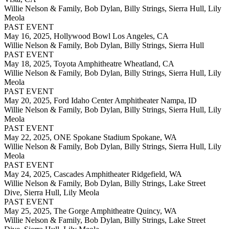
Willie Nelson & Family, Bob Dylan, Billy Strings, Sierra Hull, Lily
Meola
PAST EVENT
May 16, 2025,
Hollywood Bowl Los Angeles, CA
Willie Nelson & Family, Bob Dylan, Billy Strings, Sierra Hull
PAST EVENT
May 18, 2025,
Toyota Amphitheatre Wheatland, CA
Willie Nelson & Family, Bob Dylan, Billy Strings, Sierra Hull, Lily
Meola
PAST EVENT
May 20, 2025,
Ford Idaho Center Amphitheater Nampa, ID
Willie Nelson & Family, Bob Dylan, Billy Strings, Sierra Hull, Lily
Meola
PAST EVENT
May 22, 2025,
ONE Spokane Stadium Spokane, WA
Willie Nelson & Family, Bob Dylan, Billy Strings, Sierra Hull, Lily
Meola
PAST EVENT
May 24, 2025,
Cascades Amphitheater Ridgefield, WA
Willie Nelson & Family, Bob Dylan, Billy Strings, Lake Street
Dive, Sierra Hull, Lily Meola
PAST EVENT
May 25, 2025,
The Gorge Amphitheatre Quincy, WA
Willie Nelson & Family, Bob Dylan, Billy Strings, Lake Street