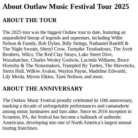
About Outlaw Music Festival Tour 2025
ABOUT THE TOUR
The 2025 tour was the biggest Outlaw tour to date, featuring an
unparalleled lineup of legends and superstars, including Willie
Nelson & Family, Bob Dylan, Billy Strings, Nathaniel Rateliff &
The Night Sweats, Sheryl Crow, Turnpike Troubadours, The Avett
Brothers, Wilco, The Red Clay Strays, Lake Street Dive,
Waxahatchee, Charles Wesley Godwin, Lucinda Williams, Bruce
Hornsby & The Noisemakers, Trampled By Turtles, The Mavericks,
Sierra Hull, Willow Avalon, Waylon Payne, Madeline Edwards,
Lily Meola, Myron Elkins, Tami Neilson, and more.
ABOUT THE ANNIVERSARY
The Outlaw Music Festival proudly celebrated its 10th anniversary,
marking a decade of unforgettable performances and camaraderie
among music luminaries and fans alike. Since its 2016 inception in
Scranton, PA, the festival has become a hallmark of authentic
Americana, developing into one of North America’s largest annual
touring franchises.