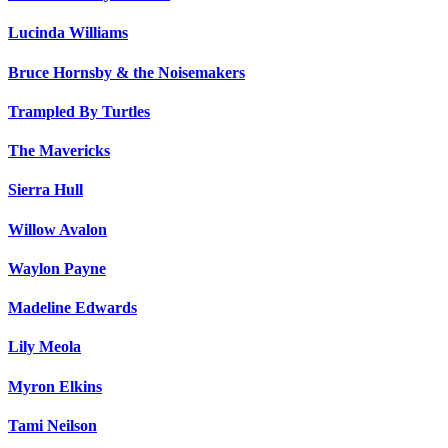
Lucinda Williams
Bruce Hornsby & the Noisemakers
Trampled By Turtles
The Mavericks
Sierra Hull
Willow Avalon
Waylon Payne
Madeline Edwards
Lily Meola
Myron Elkins
Tami Neilson