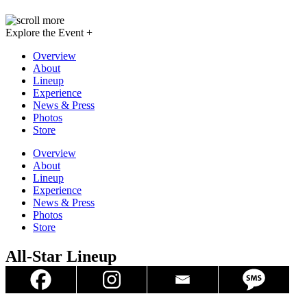
Explore the Event +
Overview
About
Lineup
Experience
News & Press
Photos
Store
Overview
About
Lineup
Experience
News & Press
Photos
Store
All-Star Lineup