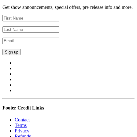
Get show announcements, special offers, pre-release info and more.
Footer Credit Links
Contact
Terms
Privacy
Refunds