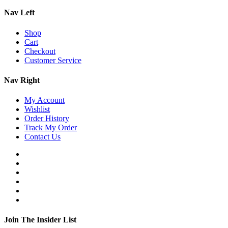
Nav Left
Shop
Cart
Checkout
Customer Service
Nav Right
My Account
Wishlist
Order History
Track My Order
Contact Us
Join The Insider List