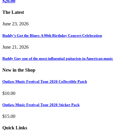
$
20.00
The Latest
June 23, 2026
Buddy’s Got the Blues: A 90th Birthday Concert Celebration
June 21, 2026
Buddy Guy one of the most influential guitarists in American music
New in the Shop
Outlaw Music Festival Tour 2026 Collectible Patch
$
10.00
Outlaw Music Festival Tour 2026 Sticker Pack
$
15.00
Quick Links