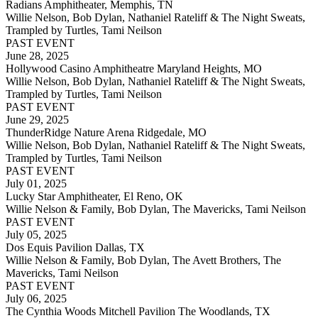
Radians Amphitheater, Memphis, TN
Willie Nelson, Bob Dylan, Nathaniel Rateliff & The Night Sweats,
Trampled by Turtles, Tami Neilson
PAST EVENT
June 28, 2025
Hollywood Casino Amphitheatre Maryland Heights, MO
Willie Nelson, Bob Dylan, Nathaniel Rateliff & The Night Sweats,
Trampled by Turtles, Tami Neilson
PAST EVENT
June 29, 2025
ThunderRidge Nature Arena Ridgedale, MO
Willie Nelson, Bob Dylan, Nathaniel Rateliff & The Night Sweats,
Trampled by Turtles, Tami Neilson
PAST EVENT
July 01, 2025
Lucky Star Amphitheater, El Reno, OK
Willie Nelson & Family, Bob Dylan, The Mavericks, Tami Neilson
PAST EVENT
July 05, 2025
Dos Equis Pavilion Dallas, TX
Willie Nelson & Family, Bob Dylan, The Avett Brothers, The
Mavericks, Tami Neilson
PAST EVENT
July 06, 2025
The Cynthia Woods Mitchell Pavilion The Woodlands, TX