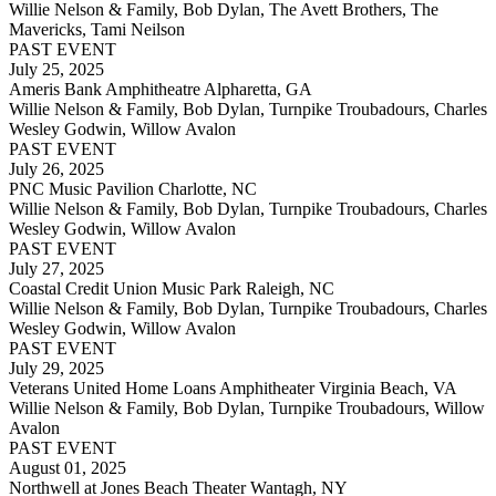
Willie Nelson & Family, Bob Dylan, The Avett Brothers, The
Mavericks, Tami Neilson
PAST EVENT
July 25, 2025
Ameris Bank Amphitheatre Alpharetta, GA
Willie Nelson & Family, Bob Dylan, Turnpike Troubadours, Charles
Wesley Godwin, Willow Avalon
PAST EVENT
July 26, 2025
PNC Music Pavilion Charlotte, NC
Willie Nelson & Family, Bob Dylan, Turnpike Troubadours, Charles
Wesley Godwin, Willow Avalon
PAST EVENT
July 27, 2025
Coastal Credit Union Music Park Raleigh, NC
Willie Nelson & Family, Bob Dylan, Turnpike Troubadours, Charles
Wesley Godwin, Willow Avalon
PAST EVENT
July 29, 2025
Veterans United Home Loans Amphitheater Virginia Beach, VA
Willie Nelson & Family, Bob Dylan, Turnpike Troubadours, Willow
Avalon
PAST EVENT
August 01, 2025
Northwell at Jones Beach Theater Wantagh, NY