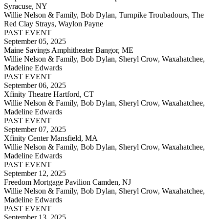
Syracuse, NY
Willie Nelson & Family, Bob Dylan, Turnpike Troubadours, The
Red Clay Strays, Waylon Payne
PAST EVENT
September 05, 2025
Maine Savings Amphitheater Bangor, ME
Willie Nelson & Family, Bob Dylan, Sheryl Crow, Waxahatchee,
Madeline Edwards
PAST EVENT
September 06, 2025
Xfinity Theatre Hartford, CT
Willie Nelson & Family, Bob Dylan, Sheryl Crow, Waxahatchee,
Madeline Edwards
PAST EVENT
September 07, 2025
Xfinity Center Mansfield, MA
Willie Nelson & Family, Bob Dylan, Sheryl Crow, Waxahatchee,
Madeline Edwards
PAST EVENT
September 12, 2025
Freedom Mortgage Pavilion Camden, NJ
Willie Nelson & Family, Bob Dylan, Sheryl Crow, Waxahatchee,
Madeline Edwards
PAST EVENT
September 13, 2025