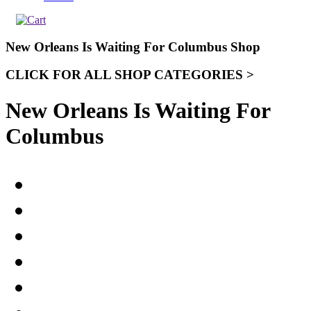
New Orleans Is Waiting For Columbus Shop
CLICK FOR ALL SHOP CATEGORIES >
New Orleans Is Waiting For
Columbus