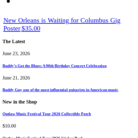
New Orleans is Waiting for Columbus Gig
Poster
$
35.00
The Latest
June 23, 2026
Buddy’s Got the Blues: A 90th Birthday Concert Celebration
June 21, 2026
Buddy Guy one of the most influential guitarists in American music
New in the Shop
Outlaw Music Festival Tour 2026 Collectible Patch
$
10.00