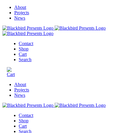
About
Projects
News
Contact
Shop
Cart
Search
About
Projects
News
Contact
Shop
Cart
Search