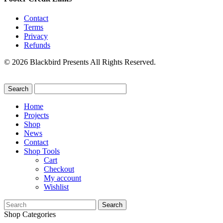
Contact
Terms
Privacy
Refunds
© 2026 Blackbird Presents All Rights Reserved.
Home
Projects
Shop
News
Contact
Shop Tools
Cart
Checkout
My account
Wishlist
Search
for:
Shop Categories