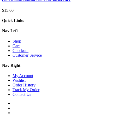
Outlaw Music Festival Tour 2026 Sticker Pack
$
15.00
Quick Links
Nav Left
Shop
Cart
Checkout
Customer Service
Nav Right
My Account
Wishlist
Order History
Track My Order
Contact Us