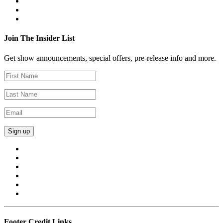
Join The Insider List
Get show announcements, special offers, pre-release info and more.
Footer Credit Links