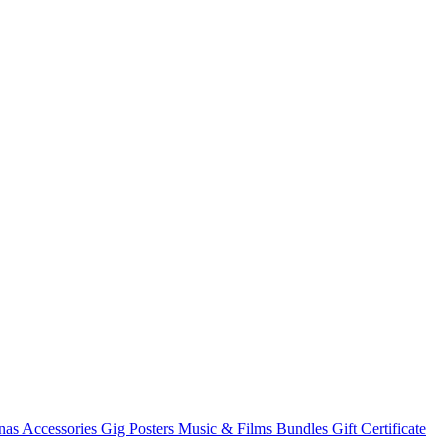
nas
Accessories
Gig Posters
Music & Films
Bundles
Gift Certificate