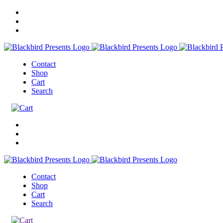
Contact
Shop
Cart
Search
Contact
Shop
Cart
Search