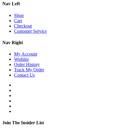
Nav Left
Shop
Cart
Checkout
Customer Service
Nav Right
My Account
Wishlist
Order History
Track My Order
Contact Us
Join The Insider List