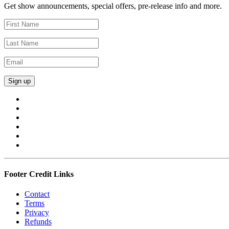
Get show announcements, special offers, pre-release info and more.
Footer Credit Links
Contact
Terms
Privacy
Refunds