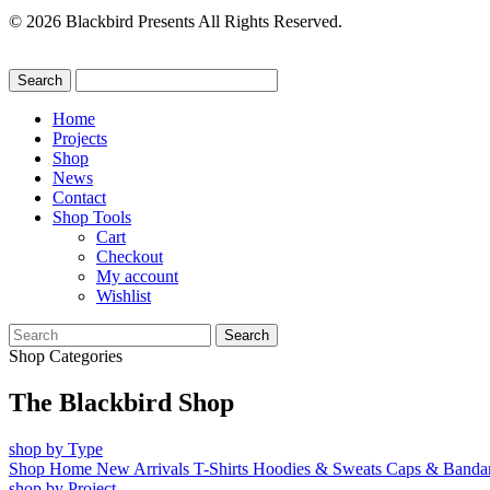
© 2026 Blackbird Presents All Rights Reserved.
Home
Projects
Shop
News
Contact
Shop Tools
Cart
Checkout
My account
Wishlist
Search
for:
Shop Categories
The Blackbird Shop
shop by Type
Shop Home
New Arrivals
T-Shirts
Hoodies & Sweats
Caps & Banda
shop by Project