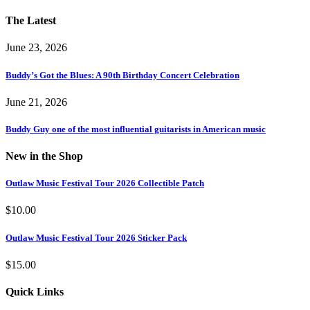
The Latest
June 23, 2026
Buddy’s Got the Blues: A 90th Birthday Concert Celebration
June 21, 2026
Buddy Guy one of the most influential guitarists in American music
New in the Shop
Outlaw Music Festival Tour 2026 Collectible Patch
$
10.00
Outlaw Music Festival Tour 2026 Sticker Pack
$
15.00
Quick Links