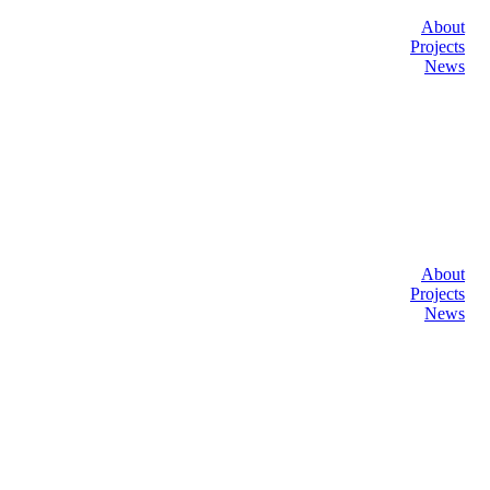
About
Projects
News
About
Projects
News