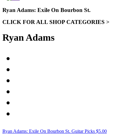
Ryan Adams: Exile On Bourbon St.
CLICK FOR ALL SHOP CATEGORIES >
Ryan Adams
Ryan Adams: Exile On Bourbon St. Guitar Picks
$
5.00