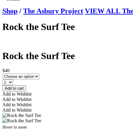
Shop
/
The Asbury Project
VIEW ALL The 
Rock the Surf Tee
Rock the Surf Tee
$40
Add to cart
Add to Wishlist
Add to Wishlist
Add to Wishlist
Add to Wishlist
Hover to zoom