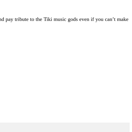
 pay tribute to the Tiki music gods even if you can’t make