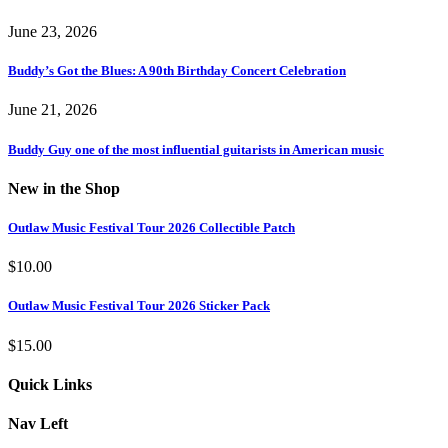
June 23, 2026
Buddy’s Got the Blues: A 90th Birthday Concert Celebration
June 21, 2026
Buddy Guy one of the most influential guitarists in American music
New in the Shop
Outlaw Music Festival Tour 2026 Collectible Patch
$
10.00
Outlaw Music Festival Tour 2026 Sticker Pack
$
15.00
Quick Links
Nav Left