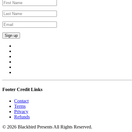
Footer Credit Links
Contact
Terms
Privacy
Refunds
© 2026 Blackbird Presents All Rights Reserved.