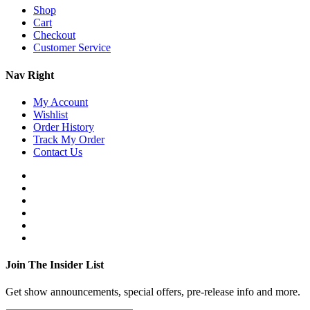
Shop
Cart
Checkout
Customer Service
Nav Right
My Account
Wishlist
Order History
Track My Order
Contact Us
Join The Insider List
Get show announcements, special offers, pre-release info and more.