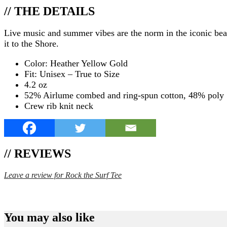
// THE DETAILS
Live music and summer vibes are the norm in the iconic bea
it to the Shore.
Color: Heather Yellow Gold
Fit: Unisex – True to Size
4.2 oz
52% Airlume combed and ring-spun cotton, 48% poly
Crew rib knit neck
// REVIEWS
Leave a review for Rock the Surf Tee
SPEND $75 GET FREE SHIPPING (US ORDERS 
You may also like