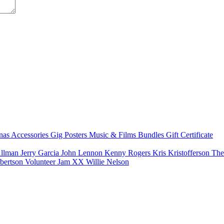
nas
Accessories
Gig Posters
Music & Films
Bundles
Gift Certificate
Allman
Jerry Garcia
John Lennon
Kenny Rogers
Kris Kristofferson
The
bertson
Volunteer Jam XX
Willie Nelson