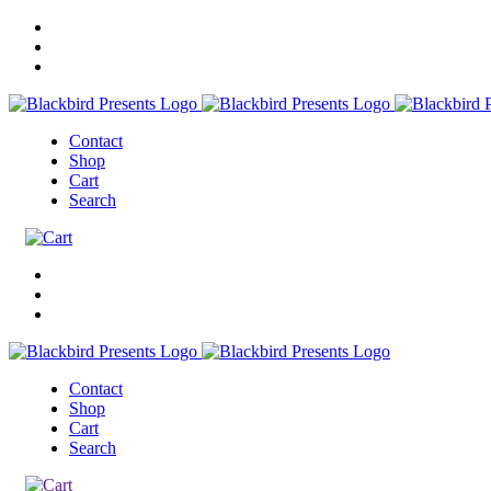
Contact
Shop
Cart
Search
Contact
Shop
Cart
Search