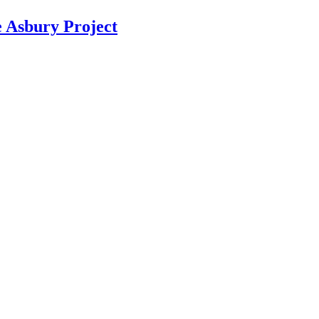
Asbury Project