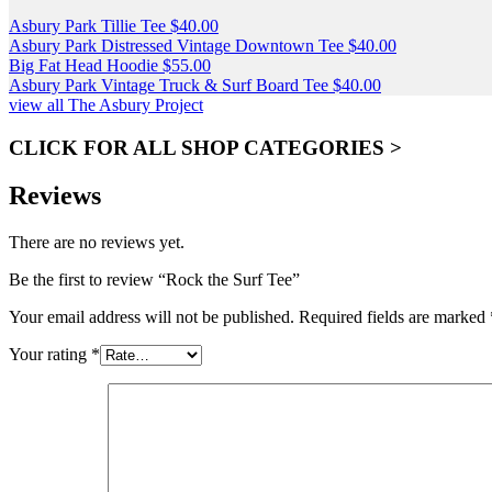
Asbury Park Tillie Tee
$
40.00
Asbury Park Distressed Vintage Downtown Tee
$
40.00
Big Fat Head Hoodie
$
55.00
Asbury Park Vintage Truck & Surf Board Tee
$
40.00
view all The Asbury Project
CLICK FOR ALL SHOP CATEGORIES >
Reviews
There are no reviews yet.
Be the first to review “Rock the Surf Tee”
Your email address will not be published.
Required fields are marked
Your rating
*