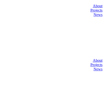
About
Projects
News
About
Projects
News