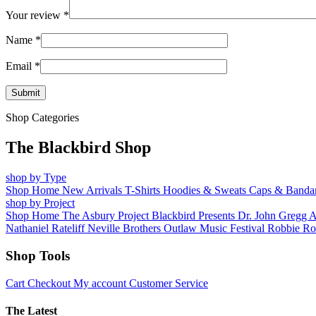
Your review
*
Name
*
Email
*
Shop Categories
The Blackbird Shop
shop by Type
Shop Home
New Arrivals
T-Shirts
Hoodies & Sweats
Caps & Banda
shop by Project
Shop Home
The Asbury Project
Blackbird Presents
Dr. John
Gregg 
Nathaniel Rateliff
Neville Brothers
Outlaw Music Festival
Robbie Ro
Shop Tools
Cart
Checkout
My account
Customer Service
The Latest