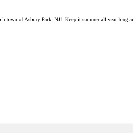
ch town of Asbury Park, NJ! Keep it summer all year long and
ONLY)