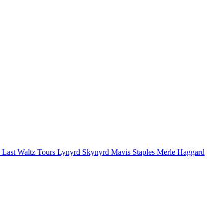
 Last Waltz Tours
Lynyrd Skynyrd
Mavis Staples
Merle Haggard