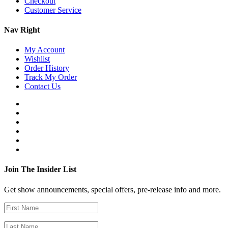
Checkout
Customer Service
Nav Right
My Account
Wishlist
Order History
Track My Order
Contact Us
Join The Insider List
Get show announcements, special offers, pre-release info and more.