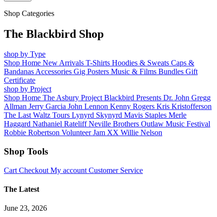
Shop Categories
The Blackbird Shop
shop by Type
Shop Home
New Arrivals
T-Shirts
Hoodies & Sweats
Caps &
Bandanas
Accessories
Gig Posters
Music & Films
Bundles
Gift
Certificate
shop by Project
Shop Home
The Asbury Project
Blackbird Presents
Dr. John
Gregg
Allman
Jerry Garcia
John Lennon
Kenny Rogers
Kris Kristofferson
The Last Waltz Tours
Lynyrd Skynyrd
Mavis Staples
Merle
Haggard
Nathaniel Rateliff
Neville Brothers
Outlaw Music Festival
Robbie Robertson
Volunteer Jam XX
Willie Nelson
Shop Tools
Cart
Checkout
My account
Customer Service
The Latest
June 23, 2026