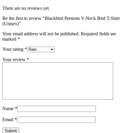
There are no reviews yet.
Be the first to review “Blackbird Presents V-Neck Bird T-Shirt
(Unisex)”
Your email address will not be published.
Required fields are
marked
*
Your rating
*
Your review
*
Name
*
Email
*