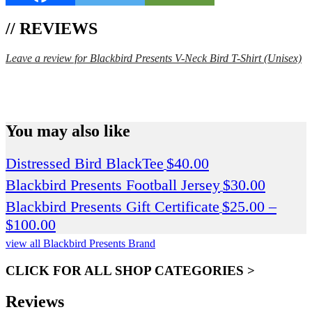
// REVIEWS
Leave a review for Blackbird Presents V-Neck Bird T-Shirt (Unisex)
SPEND $75 GET FREE SHIPPING (US ORDERS
ONLY)
You may also like
Distressed Bird BlackTee
$
40.00
Blackbird Presents Football Jersey
$
30.00
Blackbird Presents Gift Certificate
$
25.00
–
Price
$
100.00
range:
view all Blackbird Presents Brand
$25.00
CLICK FOR ALL SHOP CATEGORIES >
through
$100.00
Reviews