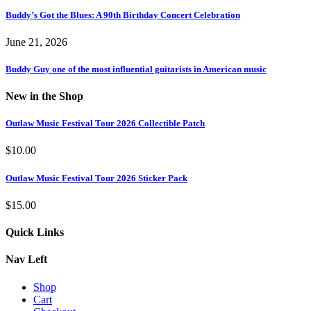
Buddy’s Got the Blues: A 90th Birthday Concert Celebration
June 21, 2026
Buddy Guy one of the most influential guitarists in American music
New in the Shop
Outlaw Music Festival Tour 2026 Collectible Patch
$
10.00
Outlaw Music Festival Tour 2026 Sticker Pack
$
15.00
Quick Links
Nav Left
Shop
Cart