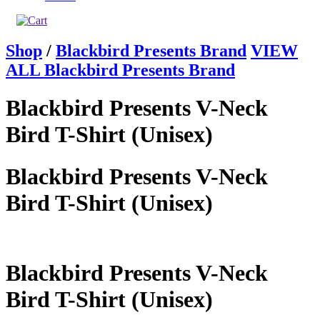
Shop
/
Blackbird Presents Brand
VIEW
ALL Blackbird Presents Brand
Blackbird Presents V-Neck
Bird T-Shirt (Unisex)
Blackbird Presents V-Neck
Bird T-Shirt (Unisex)
Blackbird Presents V-Neck
Bird T-Shirt (Unisex)