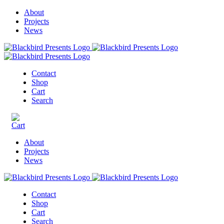
About
Projects
News
Contact
Shop
Cart
Search
About
Projects
News
Contact
Shop
Cart
Search