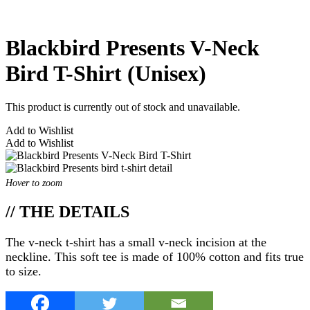
Blackbird Presents V-Neck
Bird T-Shirt (Unisex)
This product is currently out of stock and unavailable.
Add to Wishlist
Add to Wishlist
Hover to zoom
// THE DETAILS
The v-neck t-shirt has a small v-neck incision at the
neckline. This soft tee is made of 100% cotton and fits true
to size.