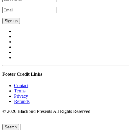
Footer Credit Links
Contact
Terms
Privacy
Refunds
© 2026 Blackbird Presents All Rights Reserved.