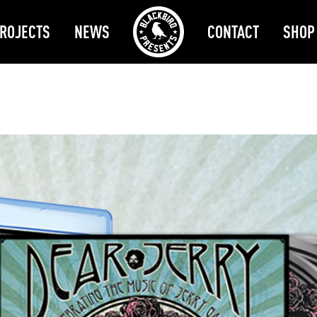
ROJECTS
NEWS
CONTACT
SHOP