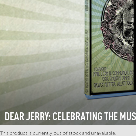
DEAR JERRY: CELEBRATING THE MUS
This product is currently out of stock and unavailable.