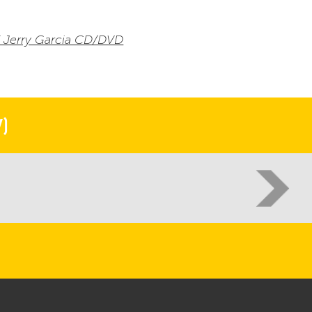
Of Jerry Garcia CD/DVD
)