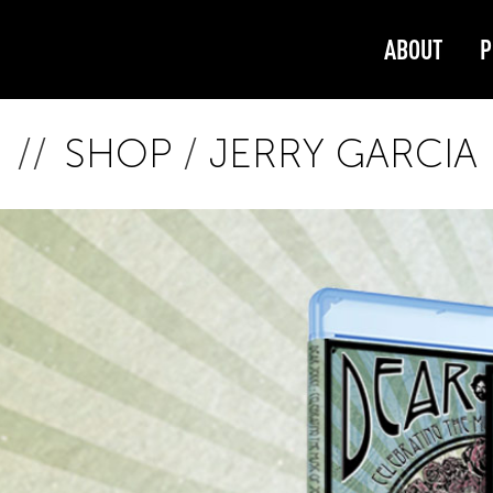
ABOUT
P
SHOP
/
JERRY GARCIA