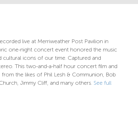
ecorded live at Merriweather Post Pavilion in
oric one-night concert event honored the music
d cultural icons of our time. Captured and
tereo. This two-and-a-half hour concert film and
s from the likes of Phil Lesh & Communion, Bob
ic Church, Jimmy Cliff, and many others.
See full