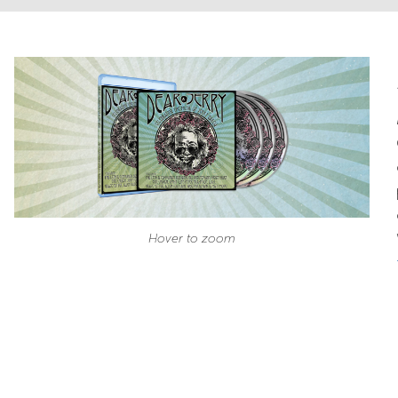
Hover to zoom