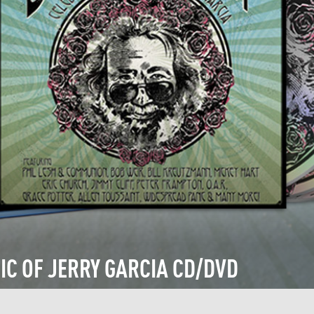
IC OF JERRY GARCIA CD/DVD