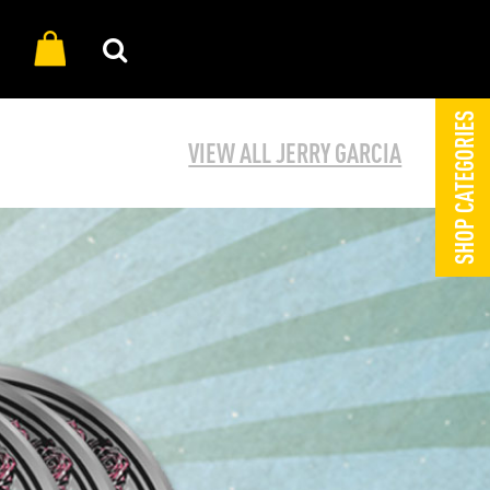
SHOP CATEGORIES
VIEW ALL JERRY GARCIA