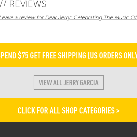
// REVIEWS
Leave a review for Dear Jerry: Celebrating The Music 
SPEND $75 GET FREE SHIPPING (US ORDERS ONLY
VIEW ALL JERRY GARCIA
CLICK FOR ALL SHOP CATEGORIES >