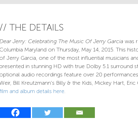
// THE DETAILS
Dear Jerry: Celebrating The Music Of Jerry Garcia
was r
Columbia Maryland on Thursday, May 14, 2015. This hist
of Jerry Garcia, one of the most influential musicians an
presented in stunning HD with true Dolby 5.1 surround s
optional audio recordings feature over 20 performance
Weir, Bill Kreutzmann’s Billy & the Kids, Mickey Hart, Er
film and album details here
.