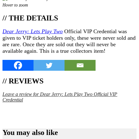
Hover to zoom
// THE DETAILS
Dear Jerry: Lets Play Two
Official VIP Credential was
given to VIP ticket holders only, these were never sold and
are rare. Once they are sold out they will never be
available again. This is a true collectors item!
// REVIEWS
Leave a review for Dear Jerry: Lets Play Two Official VIP
Credential
SPEND $75 GET FREE SHIPPING (US ORDERS
ONLY)
You may also like