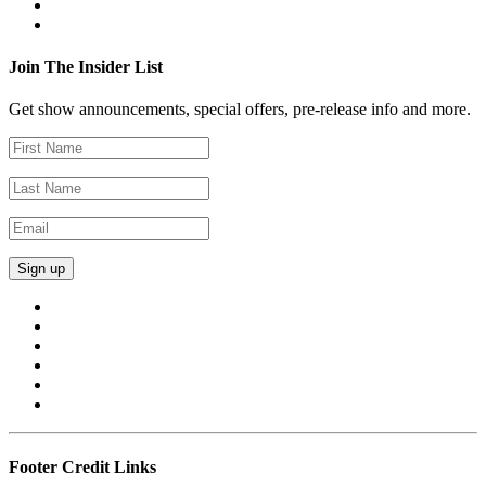
Join The Insider List
Get show announcements, special offers, pre-release info and more.
Footer Credit Links