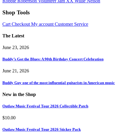
Robbie Robertson
Volunteer Jam XX
Willie Nelson
Shop Tools
Cart
Checkout
My account
Customer Service
The Latest
June 23, 2026
Buddy’s Got the Blues: A 90th Birthday Concert Celebration
June 21, 2026
Buddy Guy one of the most influential guitarists in American music
New in the Shop
Outlaw Music Festival Tour 2026 Collectible Patch
$
10.00
Outlaw Music Festival Tour 2026 Sticker Pack