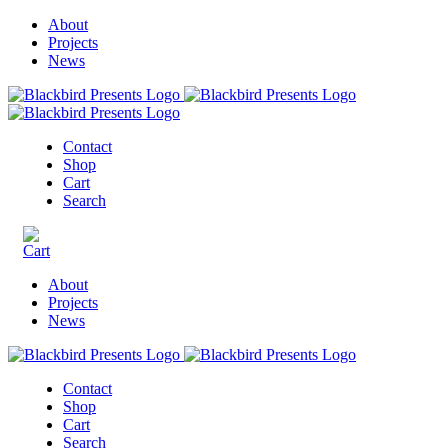
About
Projects
News
Contact
Shop
Cart
Search
About
Projects
News
Contact
Shop
Cart
Search