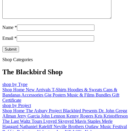
Name
*
Email
*
Shop Categories
The Blackbird Shop
shop by Type
Shop Home
New Arrivals
T-Shirts
Hoodies & Sweats
Caps &
Bandanas
Accessories
Gig Posters
Music & Films
Bundles
Gift
Certificate
shop by Project
Shop Home
The Asbury Project
Blackbird Presents
Dr. John
Gregg
Allman
Jerry Garcia
John Lennon
Kenny Rogers
Kris Kristofferson
The Last Waltz Tours
Lynyrd Skynyrd
Mavis Staples
Merle
Haggard
Nathaniel Rateliff
Neville Brothers
Outlaw Music Festival