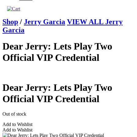
Shop
/
Jerry Garcia
VIEW ALL Jerry
Garcia
Dear Jerry: Lets Play Two
Official VIP Credential
Dear Jerry: Lets Play Two
Official VIP Credential
Out of stock
Add to Wishlist
Add to Wishlist