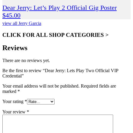
Dear Jerry: Let’s Play 2 Official Gig Poster
$
45.00
view all Jerry Garcia
CLICK FOR ALL SHOP CATEGORIES >
Reviews
There are no reviews yet.
Be the first to review “Dear Jerry: Lets Play Two Official VIP
Credential”
Your email address will not be published.
Required fields are
marked
*
Your rating
*
Your review
*