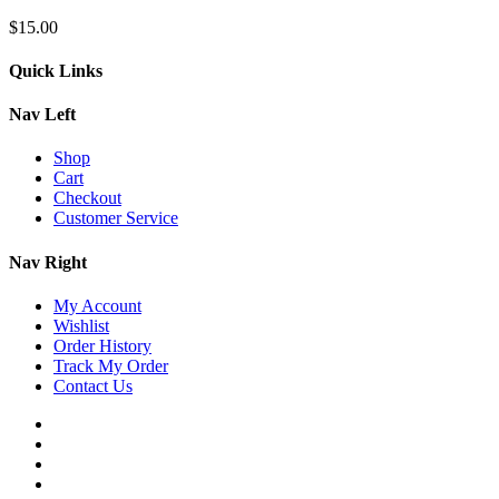
$
15.00
Quick Links
Nav Left
Shop
Cart
Checkout
Customer Service
Nav Right
My Account
Wishlist
Order History
Track My Order
Contact Us