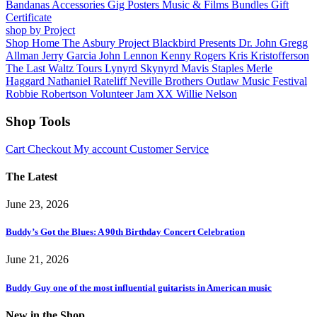
Bandanas
Accessories
Gig Posters
Music & Films
Bundles
Gift
Certificate
shop by Project
Shop Home
The Asbury Project
Blackbird Presents
Dr. John
Gregg
Allman
Jerry Garcia
John Lennon
Kenny Rogers
Kris Kristofferson
The Last Waltz Tours
Lynyrd Skynyrd
Mavis Staples
Merle
Haggard
Nathaniel Rateliff
Neville Brothers
Outlaw Music Festival
Robbie Robertson
Volunteer Jam XX
Willie Nelson
Shop Tools
Cart
Checkout
My account
Customer Service
The Latest
June 23, 2026
Buddy’s Got the Blues: A 90th Birthday Concert Celebration
June 21, 2026
Buddy Guy one of the most influential guitarists in American music
New in the Shop