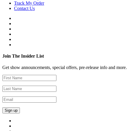
Track My Order
Contact Us
Join The Insider List
Get show announcements, special offers, pre-release info and more.