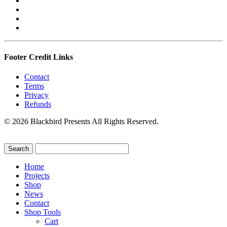
Footer Credit Links
Contact
Terms
Privacy
Refunds
© 2026 Blackbird Presents All Rights Reserved.
Home
Projects
Shop
News
Contact
Shop Tools
Cart