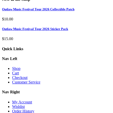
Outlaw Music Festival Tour 2026 Collectible Patch
$
10.00
Outlaw Music Festival Tour 2026 Sticker Pack
$
15.00
Quick Links
Nav Left
Shop
Cart
Checkout
Customer Service
Nav Right
My Account
Wishlist
Order History