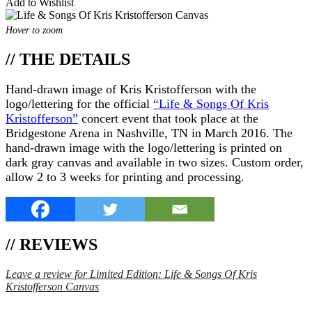
Add to Wishlist
Hover to zoom
// THE DETAILS
Hand-drawn image of Kris Kristofferson with the
logo/lettering for the official
“Life & Songs Of Kris
Kristofferson”
concert event that took place at the
Bridgestone Arena in Nashville, TN in March 2016. The
hand-drawn image with the logo/lettering is printed on
dark gray canvas and available in two sizes. Custom order,
allow 2 to 3 weeks for printing and processing.
// REVIEWS
Leave a review for Limited Edition: Life & Songs Of Kris
Kristofferson Canvas