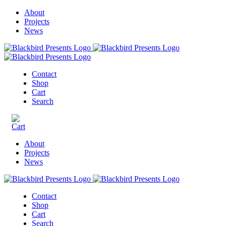
About
Projects
News
Contact
Shop
Cart
Search
About
Projects
News
Contact
Shop
Cart
Search