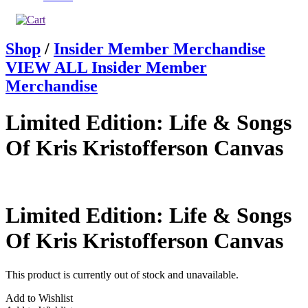
Shop
/
Insider Member Merchandise
VIEW ALL Insider Member
Merchandise
Limited Edition: Life & Songs
Of Kris Kristofferson Canvas
Limited Edition: Life & Songs
Of Kris Kristofferson Canvas
This product is currently out of stock and unavailable.
Add to Wishlist