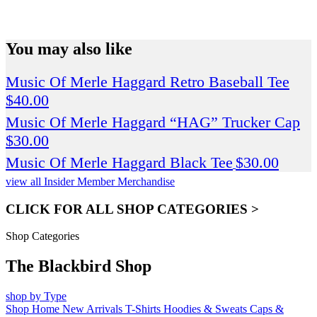
SPEND $75 GET FREE SHIPPING (US ORDERS
ONLY)
You may also like
Music Of Merle Haggard Retro Baseball Tee
$
40.00
Music Of Merle Haggard “HAG” Trucker Cap
$
30.00
Music Of Merle Haggard Black Tee
$
30.00
view all Insider Member Merchandise
CLICK FOR ALL SHOP CATEGORIES >
Shop Categories
The Blackbird Shop
shop by Type
Shop Home
New Arrivals
T-Shirts
Hoodies & Sweats
Caps &