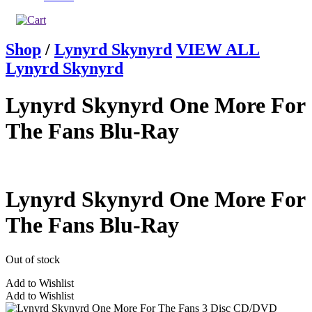
Shop
/
Lynyrd Skynyrd
VIEW ALL
Lynyrd Skynyrd
Lynyrd Skynyrd One More For
The Fans Blu-Ray
Lynyrd Skynyrd One More For
The Fans Blu-Ray
Out of stock
Add to Wishlist
Add to Wishlist