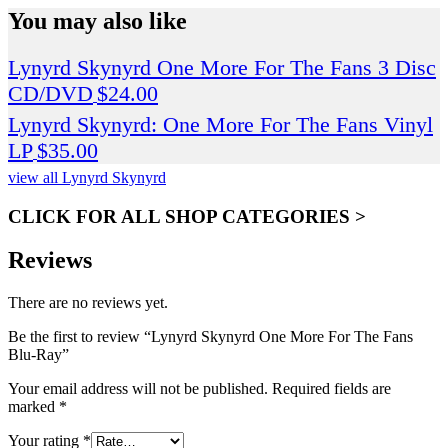
You may also like
Lynyrd Skynyrd One More For The Fans 3 Disc
CD/DVD
$
24.00
Lynyrd Skynyrd: One More For The Fans Vinyl
LP
$
35.00
view all Lynyrd Skynyrd
CLICK FOR ALL SHOP CATEGORIES >
Reviews
There are no reviews yet.
Be the first to review “Lynyrd Skynyrd One More For The Fans
Blu-Ray”
Your email address will not be published.
Required fields are
marked
*
Your rating
*