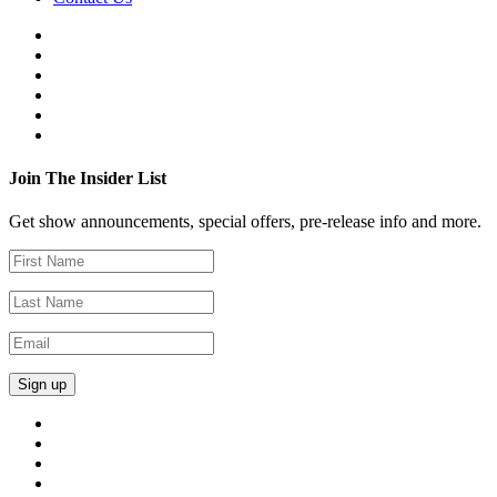
Join The Insider List
Get show announcements, special offers, pre-release info and more.