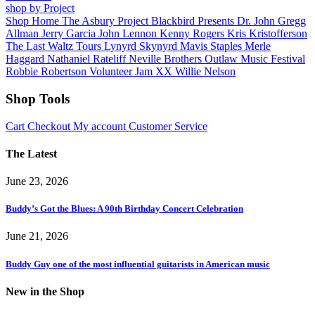
shop by Project
Shop Home
The Asbury Project
Blackbird Presents
Dr. John
Gregg
Allman
Jerry Garcia
John Lennon
Kenny Rogers
Kris Kristofferson
The Last Waltz Tours
Lynyrd Skynyrd
Mavis Staples
Merle
Haggard
Nathaniel Rateliff
Neville Brothers
Outlaw Music Festival
Robbie Robertson
Volunteer Jam XX
Willie Nelson
Shop Tools
Cart
Checkout
My account
Customer Service
The Latest
June 23, 2026
Buddy’s Got the Blues: A 90th Birthday Concert Celebration
June 21, 2026
Buddy Guy one of the most influential guitarists in American music
New in the Shop