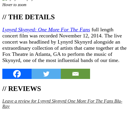
Hover to zoom
// THE DETAILS
Lynyrd Skynyrd: One More For The Fans
full length
concert film was recorded November 12, 2014. The live
concert was headlined by Lynyrd Skynyrd alongside an
extraordinary collection of artists that came together at the
Fox Theatre in Atlanta, GA to perform the music of
Skynyrd, one of the most influential bands of our time.
// REVIEWS
Leave a review for Lynyrd Skynyrd One More For The Fans Blu-
Ray
SPEND $75 GET FREE SHIPPING (US ORDERS
ONLY)