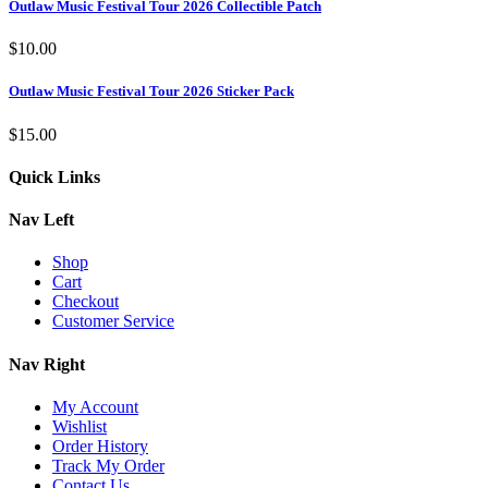
Outlaw Music Festival Tour 2026 Collectible Patch
$
10.00
Outlaw Music Festival Tour 2026 Sticker Pack
$
15.00
Quick Links
Nav Left
Shop
Cart
Checkout
Customer Service
Nav Right
My Account
Wishlist
Order History
Track My Order
Contact Us