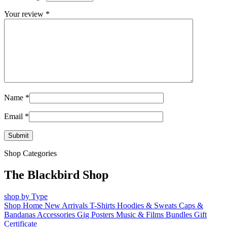
Your review
*
Name
*
Email
*
Shop Categories
The Blackbird Shop
shop by Type
Shop Home
New Arrivals
T-Shirts
Hoodies & Sweats
Caps &
Bandanas
Accessories
Gig Posters
Music & Films
Bundles
Gift
Certificate