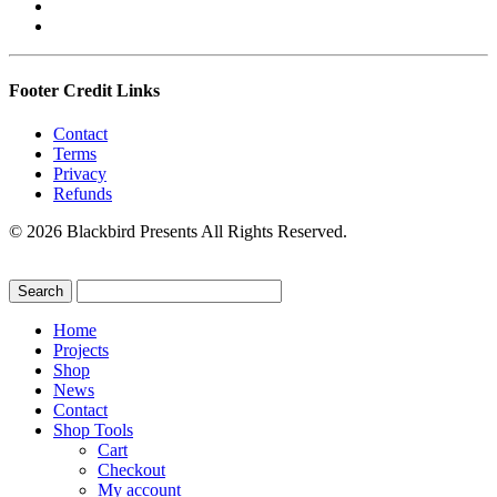
Footer Credit Links
Contact
Terms
Privacy
Refunds
© 2026 Blackbird Presents All Rights Reserved.
Home
Projects
Shop
News
Contact
Shop Tools
Cart
Checkout
My account