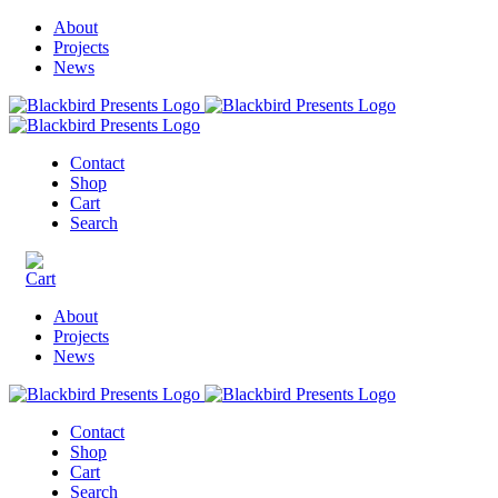
About
Projects
News
Contact
Shop
Cart
Search
About
Projects
News
Contact
Shop
Cart
Search