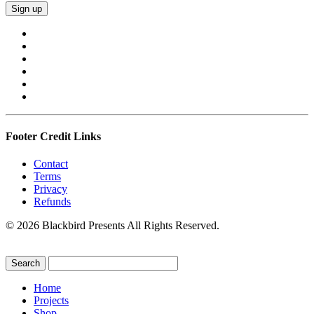
Footer Credit Links
Contact
Terms
Privacy
Refunds
© 2026 Blackbird Presents All Rights Reserved.
Home
Projects
Shop