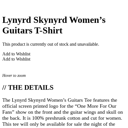
Lynyrd Skynyrd Women’s
Guitars T-Shirt
This product is currently out of stock and unavailable.
Add to Wishlist
Add to Wishlist
Hover to zoom
// THE DETAILS
The Lynyrd Skynyrd Women’s Guitars Tee features the
official screen printed logo for the “One More For Our
Fans” show on the front and the guitar wings and skull on
the back. It is 100% preshrunk cotton and cut for women.
This tee will only be available for sale the night of the