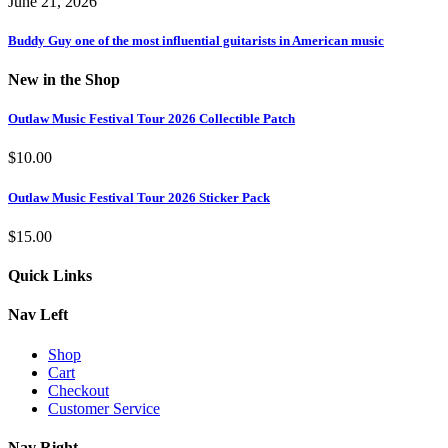
June 21, 2026
Buddy Guy one of the most influential guitarists in American music
New in the Shop
Outlaw Music Festival Tour 2026 Collectible Patch
$
10.00
Outlaw Music Festival Tour 2026 Sticker Pack
$
15.00
Quick Links
Nav Left
Shop
Cart
Checkout
Customer Service
Nav Right