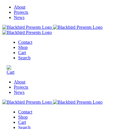
About
Projects
News
Contact
Shop
Cart
Search
About
Projects
News
Contact
Shop
Cart
Search