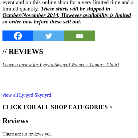
event and on this online shop for a very limited time and a
limited quantity.
These shirts will be shipped in
October/November 2014, However availability is limited
so order now before these sell out.
// REVIEWS
Leave a review for Lynyrd Skynyrd Women’s Guitars T-Shirt
SPEND $75 GET FREE SHIPPING (US ORDERS
ONLY)
view all Lynyrd Skynyrd
CLICK FOR ALL SHOP CATEGORIES >
Reviews
There are no reviews yet.