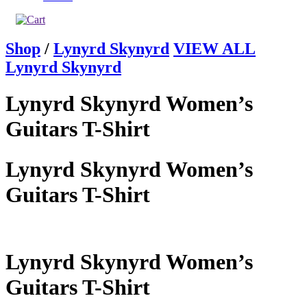
Shop
/
Lynyrd Skynyrd
VIEW ALL
Lynyrd Skynyrd
Lynyrd Skynyrd Women’s
Guitars T-Shirt
Lynyrd Skynyrd Women’s
Guitars T-Shirt
Lynyrd Skynyrd Women’s
Guitars T-Shirt