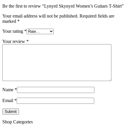
Be the first to review “Lynyrd Skynyrd Women’s Guitars T-Shirt”
Your email address will not be published.
Required fields are
marked
*
Your rating
*
Your review
*
Name
*
Email
*
Shop Categories