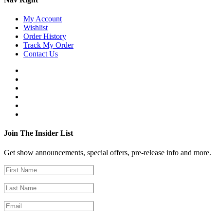
My Account
Wishlist
Order History
Track My Order
Contact Us
Join The Insider List
Get show announcements, special offers, pre-release info and more.