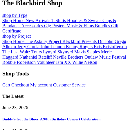
The Blackbird Shop
shop by Type
Shop Home
New Arrivals
T-Shirts
Hoodies & Sweats
Caps &
Bandanas
Accessories
Gig Posters
Music & Films
Bundles
Gift
Certificate
shop by Project
Shop Home
The Asbury Project
Blackbird Presents
Dr. John
Gregg
Allman
Jerry Garcia
John Lennon
Kenny Rogers
Kris Kristofferson
The Last Waltz Tours
Lynyrd Skynyrd
Mavis Staples
Merle
Haggard
Nathaniel Rateliff
Neville Brothers
Outlaw Music Festival
Robbie Robertson
Volunteer Jam XX
Willie Nelson
Shop Tools
Cart
Checkout
My account
Customer Service
The Latest
June 23, 2026
Buddy’s Got the Blues: A 90th Birthday Concert Celebration