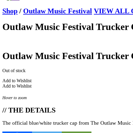
Shop
/
Outlaw Music Festival
VIEW ALL Ou
Outlaw Music Festival Trucker
Outlaw Music Festival Trucker
Out of stock
Add to Wishlist
Add to Wishlist
Hover to zoom
// THE DETAILS
The official blue/white trucker cap from The Outlaw Music 