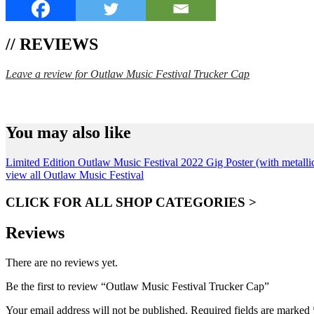
// REVIEWS
Leave a review for Outlaw Music Festival Trucker Cap
SPEND $75 GET FREE SHIPPING (US ORDERS 
You may also like
Limited Edition Outlaw Music Festival 2022 Gig Poster (with metallic
view all Outlaw Music Festival
CLICK FOR ALL SHOP CATEGORIES >
Reviews
There are no reviews yet.
Be the first to review “Outlaw Music Festival Trucker Cap”
Your email address will not be published.
Required fields are marked