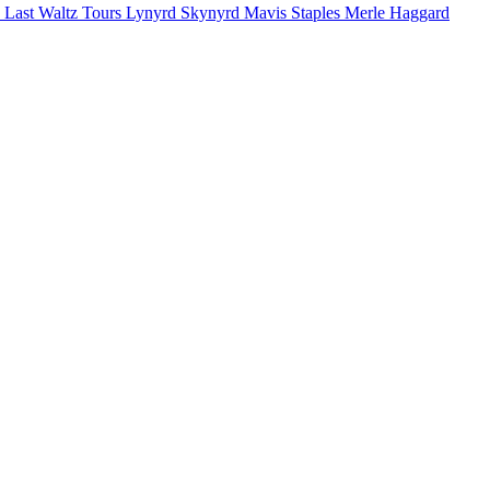
 Last Waltz Tours
Lynyrd Skynyrd
Mavis Staples
Merle Haggard