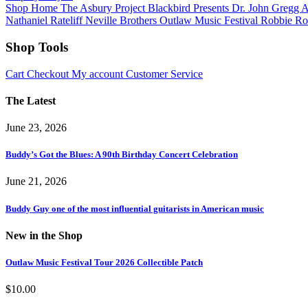
Shop Home
The Asbury Project
Blackbird Presents
Dr. John
Gregg 
Nathaniel Rateliff
Neville Brothers
Outlaw Music Festival
Robbie Ro
Shop Tools
Cart
Checkout
My account
Customer Service
The Latest
June 23, 2026
Buddy’s Got the Blues: A 90th Birthday Concert Celebration
June 21, 2026
Buddy Guy one of the most influential guitarists in American music
New in the Shop
Outlaw Music Festival Tour 2026 Collectible Patch
$
10.00