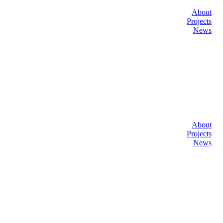
About
Projects
News
About
Projects
News