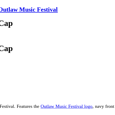
tlaw Music Festival
 Cap
 Cap
Festival. Features the
Outlaw Music Festival logo
, navy fron