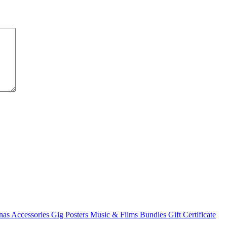
nas
Accessories
Gig Posters
Music & Films
Bundles
Gift Certificate