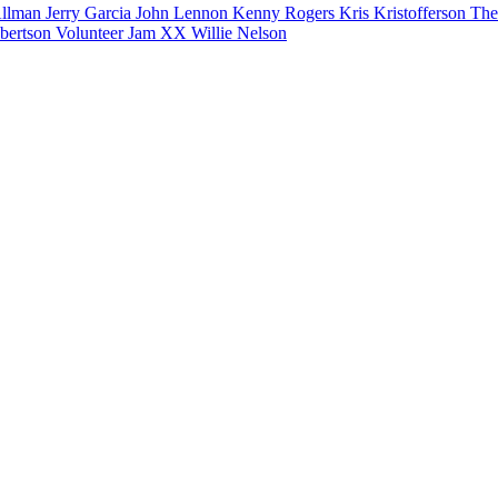
Allman
Jerry Garcia
John Lennon
Kenny Rogers
Kris Kristofferson
The
bertson
Volunteer Jam XX
Willie Nelson