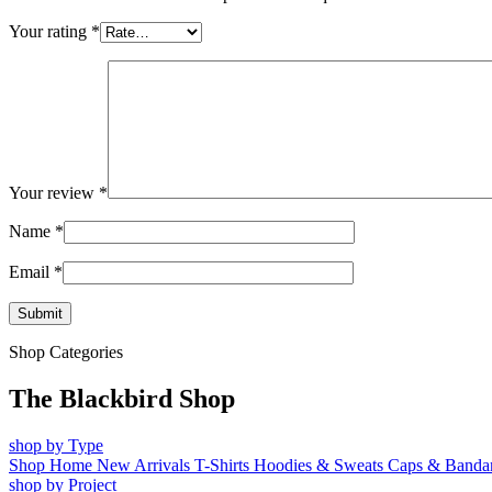
Your rating
*
Your review
*
Name
*
Email
*
Shop Categories
The Blackbird Shop
shop by Type
Shop Home
New Arrivals
T-Shirts
Hoodies & Sweats
Caps & Banda
shop by Project