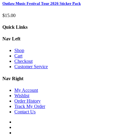
Outlaw Music Festival Tour 2026 Sticker Pack
$
15.00
Quick Links
Nav Left
Shop
Cart
Checkout
Customer Service
Nav Right
My Account
Wishlist
Order History
Track My Order
Contact Us