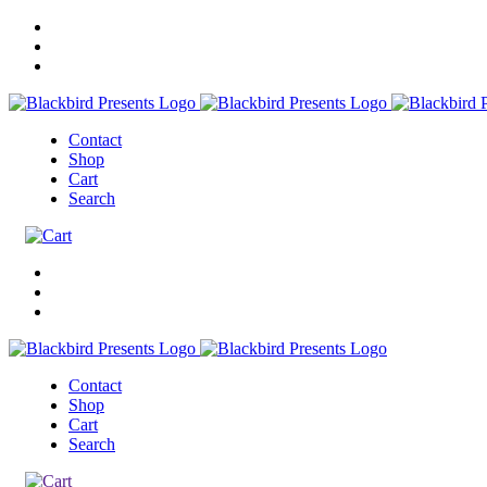
Contact
Shop
Cart
Search
Contact
Shop
Cart
Search