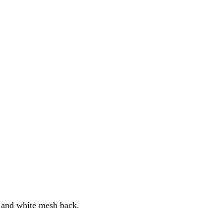
t and white mesh back.