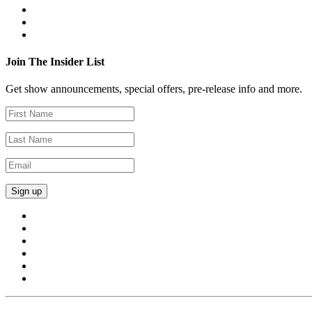
Join The Insider List
Get show announcements, special offers, pre-release info and more.