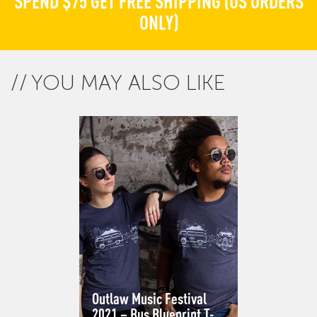
SPEND $75 GET FREE SHIPPING (US ORDERS
ONLY)
YOU MAY ALSO LIKE
Outlaw Music Festival
2021 – Bus Blueprint T-