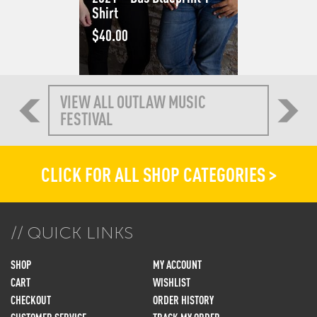
Shirt
$
40.00
VIEW ALL OUTLAW MUSIC
FESTIVAL
CLICK FOR ALL SHOP CATEGORIES >
QUICK LINKS
SHOP
MY ACCOUNT
CART
WISHLIST
CHECKOUT
ORDER HISTORY