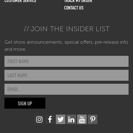
CUSTOMER SERVICE
TRACK MY ORDER
CONTACT US
JOIN THE INSIDER LIST
Get show announcements, special offers, pre-release info
and more.