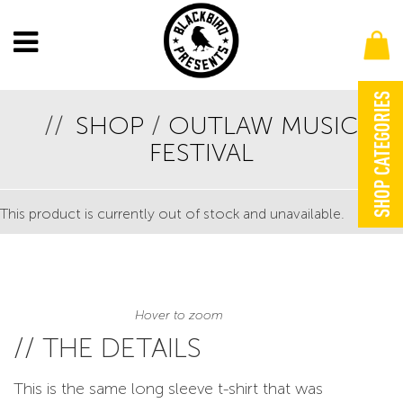
SHOP CATEGORIES
SHOP
/
OUTLAW MUSIC
OUTLAW MUSIC FESTIVAL BUS LONG SLEEVE
FESTIVAL
YELLOW TEE
This product is currently out of stock and unavailable.
Hover to zoom
// THE DETAILS
This is the same long sleeve t-shirt that was