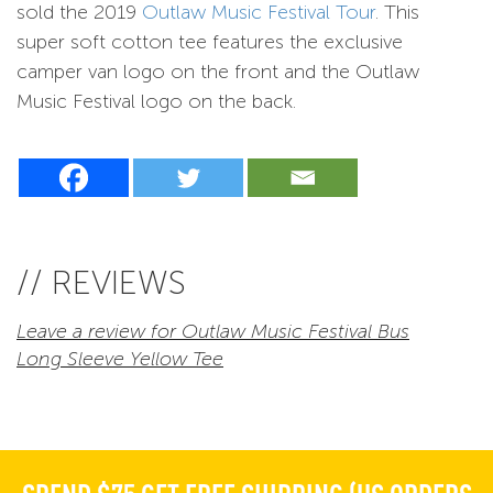
sold the 2019
Outlaw Music Festival Tour
. This
super soft cotton tee features the exclusive
camper van logo on the front and the Outlaw
Music Festival logo on the back.
// REVIEWS
Leave a review for Outlaw Music Festival Bus
Long Sleeve Yellow Tee