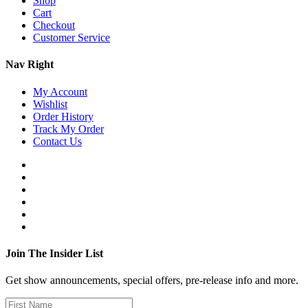
Shop
Cart
Checkout
Customer Service
Nav Right
My Account
Wishlist
Order History
Track My Order
Contact Us
Join The Insider List
Get show announcements, special offers, pre-release info and more.