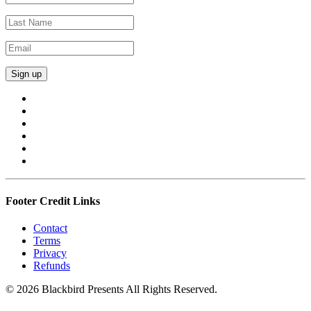
Footer Credit Links
Contact
Terms
Privacy
Refunds
© 2026 Blackbird Presents All Rights Reserved.