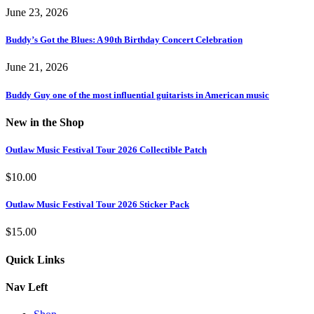
June 23, 2026
Buddy’s Got the Blues: A 90th Birthday Concert Celebration
June 21, 2026
Buddy Guy one of the most influential guitarists in American music
New in the Shop
Outlaw Music Festival Tour 2026 Collectible Patch
$
10.00
Outlaw Music Festival Tour 2026 Sticker Pack
$
15.00
Quick Links
Nav Left