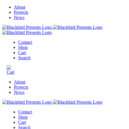
About
Projects
News
Contact
Shop
Cart
Search
About
Projects
News
Contact
Shop
Cart
Search