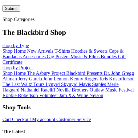
Shop Categories
The Blackbird Shop
shop by Type
Shop Home
New Arrivals
T-Shirts
Hoodies & Sweats
Caps &
Bandanas
Accessories
Gig Posters
Music & Films
Bundles
Gift
Certificate
shop by Project
Shop Home
The Asbury Project
Blackbird Presents
Dr. John
Gregg
Allman
Jerry Garcia
John Lennon
Kenny Rogers
Kris Kristofferson
The Last Waltz Tours
Lynyrd Skynyrd
Mavis Staples
Merle
Haggard
Nathaniel Rateliff
Neville Brothers
Outlaw Music Festival
Robbie Robertson
Volunteer Jam XX
Willie Nelson
Shop Tools
Cart
Checkout
My account
Customer Service
The Latest