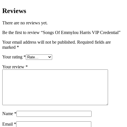
Reviews
There are no reviews yet.
Be the first to review “Songs Of Emmylou Harris VIP Credential”
Your email address will not be published.
Required fields are
marked
*
Your rating
*
Your review
*
Name
*
Email
*