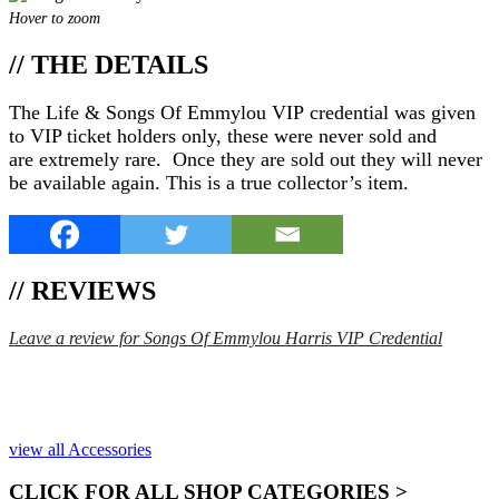
Hover to zoom
// THE DETAILS
The Life & Songs Of Emmylou VIP credential was given
to VIP ticket holders only, these were never sold and
are extremely rare. Once they are sold out they will never
be available again. This is a true collector’s item.
// REVIEWS
Leave a review for Songs Of Emmylou Harris VIP Credential
SPEND $75 GET FREE SHIPPING (US ORDERS
ONLY)
view all Accessories
CLICK FOR ALL SHOP CATEGORIES >