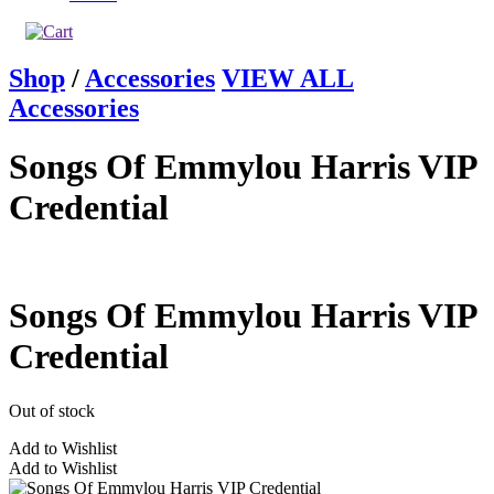
Shop
/
Accessories
VIEW ALL
Accessories
Songs Of Emmylou Harris VIP
Credential
Songs Of Emmylou Harris VIP
Credential
Out of stock
Add to Wishlist
Add to Wishlist