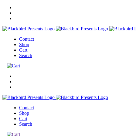
Contact
Shop
Cart
Search
Contact
Shop
Cart
Search