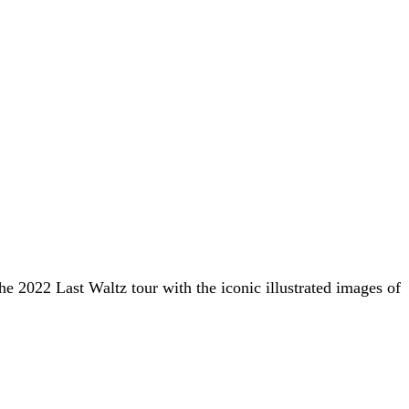
he 2022 Last Waltz tour with the iconic illustrated images of