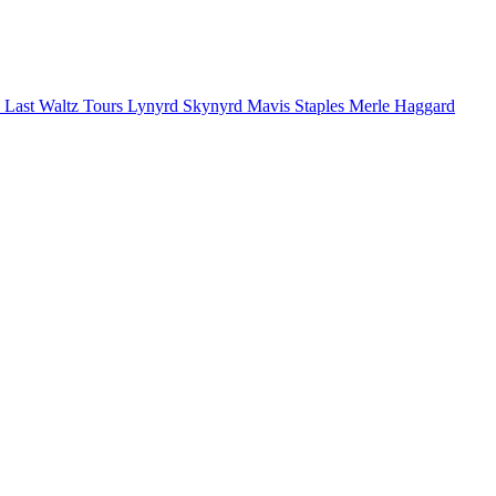
 Last Waltz Tours
Lynyrd Skynyrd
Mavis Staples
Merle Haggard