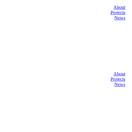
About
Projects
News
About
Projects
News