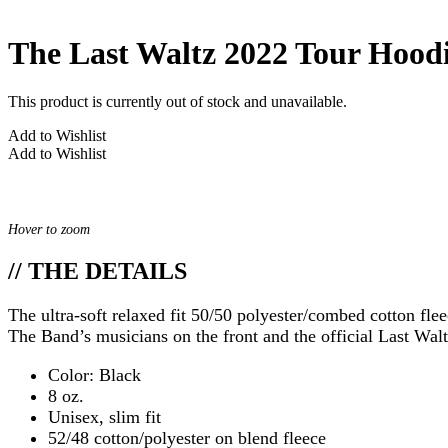
The Last Waltz 2022 Tour Hood
This product is currently out of stock and unavailable.
Add to Wishlist
Add to Wishlist
Hover to zoom
// THE DETAILS
The ultra-soft relaxed fit 50/50 polyester/combed cotton flee
The Band’s musicians on the front and the official Last Walt
Color: Black
8 oz.
Unisex, slim fit
52/48 cotton/polyester on blend fleece