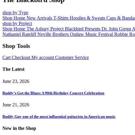
shop by Type
Shop Home
New Arrivals
T-Shirts
Hoodies & Sweats
Caps & Banda
shop by Project
Shop Home
The Asbury Project
Blackbird Presents
Dr. John
Gregg 
Nathaniel Rateliff
Neville Brothers
Outlaw Music Festival
Robbie Ro
Shop Tools
Cart
Checkout
My account
Customer Service
The Latest
June 23, 2026
Buddy’s Got the Blues: A 90th Birthday Concert Celebration
June 21, 2026
Buddy Guy one of the most influential guitarists in American music
New in the Shop