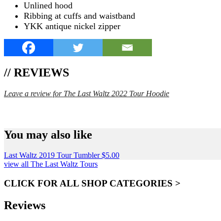
Unlined hood
Ribbing at cuffs and waistband
YKK antique nickel zipper
// REVIEWS
Leave a review for The Last Waltz 2022 Tour Hoodie
SPEND $75 GET FREE SHIPPING (US ORDERS 
You may also like
Last Waltz 2019 Tour Tumbler
$
5.00
view all The Last Waltz Tours
CLICK FOR ALL SHOP CATEGORIES >
Reviews