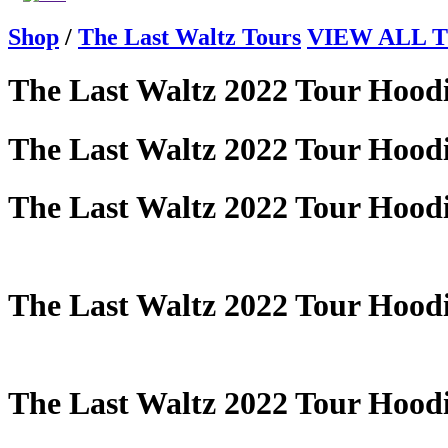
Shop
/
The Last Waltz Tours
VIEW ALL Th
The Last Waltz 2022 Tour Hood
The Last Waltz 2022 Tour Hood
The Last Waltz 2022 Tour Hood
The Last Waltz 2022 Tour Hood
The Last Waltz 2022 Tour Hood