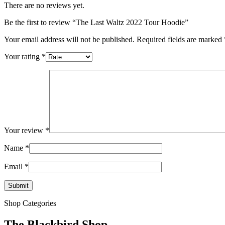
There are no reviews yet.
Be the first to review “The Last Waltz 2022 Tour Hoodie”
Your email address will not be published.
Required fields are marked
Your rating
*
Your review
*
Name
*
Email
*
Shop Categories
The Blackbird Shop