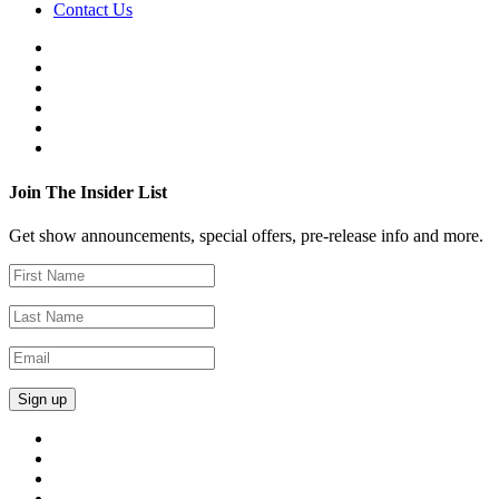
Contact Us
Join The Insider List
Get show announcements, special offers, pre-release info and more.