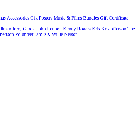
nas
Accessories
Gig Posters
Music & Films
Bundles
Gift Certificate
Allman
Jerry Garcia
John Lennon
Kenny Rogers
Kris Kristofferson
The
bertson
Volunteer Jam XX
Willie Nelson