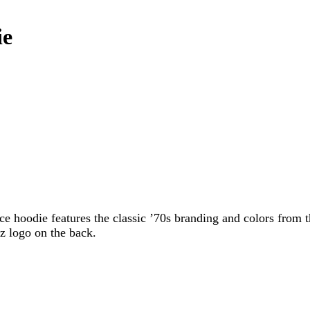
ie
ce hoodie features the classic ’70s branding and colors from t
z logo on the back.