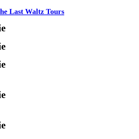
e Last Waltz Tours
ie
ie
ie
ie
ie