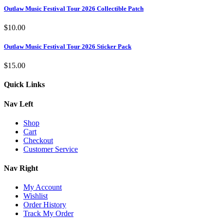
Outlaw Music Festival Tour 2026 Collectible Patch
$
10.00
Outlaw Music Festival Tour 2026 Sticker Pack
$
15.00
Quick Links
Nav Left
Shop
Cart
Checkout
Customer Service
Nav Right
My Account
Wishlist
Order History
Track My Order