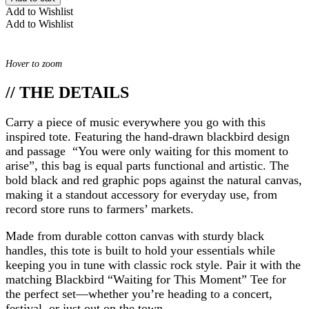
Add to Wishlist
Add to Wishlist
Hover to zoom
// THE DETAILS
Carry a piece of music everywhere you go with this
inspired tote. Featuring the hand-drawn blackbird design
and passage “You were only waiting for this moment to
arise”, this bag is equal parts functional and artistic. The
bold black and red graphic pops against the natural canvas,
making it a standout accessory for everyday use, from
record store runs to farmers’ markets.
Made from durable cotton canvas with sturdy black
handles, this tote is built to hold your essentials while
keeping you in tune with classic rock style. Pair it with the
matching Blackbird “Waiting for This Moment” Tee for
the perfect set—whether you’re heading to a concert,
festival, or just out on the town.