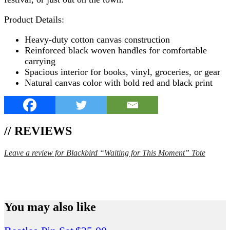
Product Details:
Heavy-duty cotton canvas construction
Reinforced black woven handles for comfortable
carrying
Spacious interior for books, vinyl, groceries, or gear
Natural canvas color with bold red and black print
// REVIEWS
Leave a review for Blackbird “Waiting for This Moment” Tote
SPEND $75 GET FREE SHIPPING (US ORDERS
ONLY)
You may also like