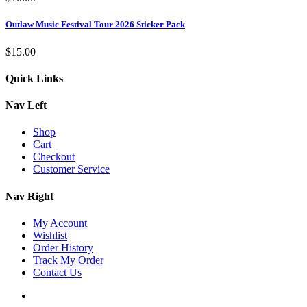
Outlaw Music Festival Tour 2026 Sticker Pack
$
15.00
Quick Links
Nav Left
Shop
Cart
Checkout
Customer Service
Nav Right
My Account
Wishlist
Order History
Track My Order
Contact Us