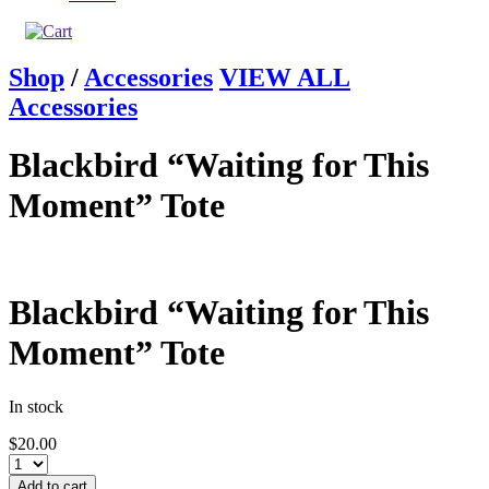
Shop
/
Accessories
VIEW ALL
Accessories
Blackbird “Waiting for This
Moment” Tote
Blackbird “Waiting for This
Moment” Tote
In stock
$
20.00
Add to cart