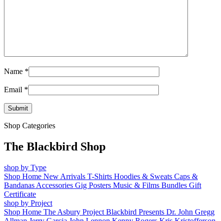
Name
*
Email
*
Shop Categories
The Blackbird Shop
shop by Type
Shop Home
New Arrivals
T-Shirts
Hoodies & Sweats
Caps &
Bandanas
Accessories
Gig Posters
Music & Films
Bundles
Gift
Certificate
shop by Project
Shop Home
The Asbury Project
Blackbird Presents
Dr. John
Gregg
Allman
Jerry Garcia
John Lennon
Kenny Rogers
Kris Kristofferson