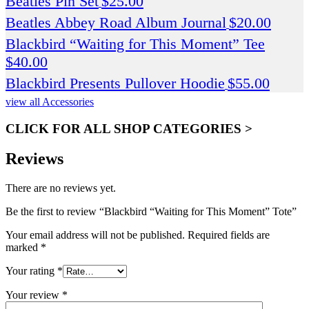
Beatles Pin Set
$
25.00
Beatles Abbey Road Album Journal
$
20.00
Blackbird “Waiting for This Moment” Tee
$
40.00
Blackbird Presents Pullover Hoodie
$
55.00
view all Accessories
CLICK FOR ALL SHOP CATEGORIES >
Reviews
There are no reviews yet.
Be the first to review “Blackbird “Waiting for This Moment” Tote”
Your email address will not be published.
Required fields are
marked
*
Your rating
*
Your review
*