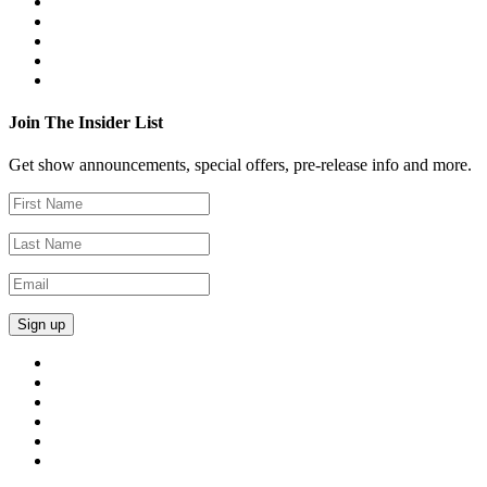
Join The Insider List
Get show announcements, special offers, pre-release info and more.