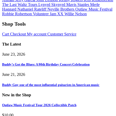
The Last Waltz Tours
Lynyrd Skynyrd
Mavis Staples
Merle
Haggard
Nathaniel Rateliff
Neville Brothers
Outlaw Music Festival
Robbie Robertson
Volunteer Jam XX
Willie Nelson
Shop Tools
Cart
Checkout
My account
Customer Service
The Latest
June 23, 2026
Buddy’s Got the Blues: A 90th Birthday Concert Celebration
June 21, 2026
Buddy Guy one of the most influential guitarists in American music
New in the Shop
Outlaw Music Festival Tour 2026 Collectible Patch
$
10.00