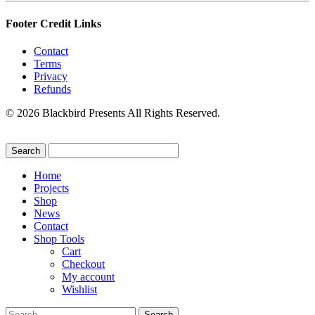
Footer Credit Links
Contact
Terms
Privacy
Refunds
© 2026 Blackbird Presents All Rights Reserved.
Home
Projects
Shop
News
Contact
Shop Tools
Cart
Checkout
My account
Wishlist
Search