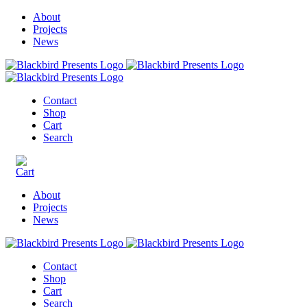
About
Projects
News
Contact
Shop
Cart
Search
About
Projects
News
Contact
Shop
Cart
Search