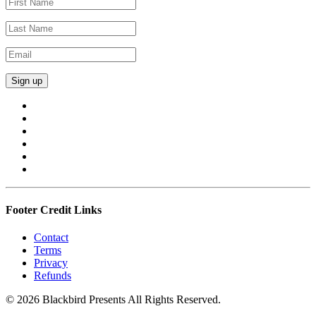
Footer Credit Links
Contact
Terms
Privacy
Refunds
© 2026 Blackbird Presents All Rights Reserved.