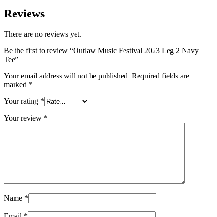
$45.00
Reviews
There are no reviews yet.
Be the first to review “Outlaw Music Festival 2023 Leg 2 Navy
Tee”
Your email address will not be published.
Required fields are
marked
*
Your rating
*
Your review
*
Name
*
Email
*