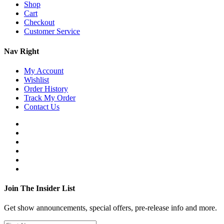
Shop
Cart
Checkout
Customer Service
Nav Right
My Account
Wishlist
Order History
Track My Order
Contact Us
Join The Insider List
Get show announcements, special offers, pre-release info and more.