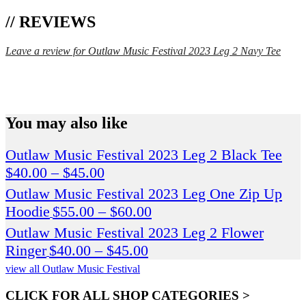
// REVIEWS
Leave a review for Outlaw Music Festival 2023 Leg 2 Navy Tee
SPEND $75 GET FREE SHIPPING (US ORDERS
ONLY)
You may also like
Outlaw Music Festival 2023 Leg 2 Black Tee
Price
$
40.00
–
$
45.00
range:
Outlaw Music Festival 2023 Leg One Zip Up
$40.00
Price
Hoodie
$
55.00
–
$
60.00
through
range:
Outlaw Music Festival 2023 Leg 2 Flower
$45.00
$55.00
Price
Ringer
$
40.00
–
$
45.00
through
range:
view all Outlaw Music Festival
$60.00
$40.00
CLICK FOR ALL SHOP CATEGORIES >
through