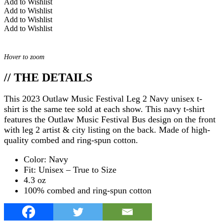
Add to Wishlist
Add to Wishlist
Add to Wishlist
Add to Wishlist
Hover to zoom
// THE DETAILS
This 2023 Outlaw Music Festival Leg 2 Navy unisex t-
shirt is the same tee sold at each show. This navy t-shirt
features the Outlaw Music Festival Bus design on the front
with leg 2 artist & city listing on the back. Made of high-
quality combed and ring-spun cotton.
Color: Navy
Fit: Unisex – True to Size
4.3 oz
100% combed and ring-spun cotton