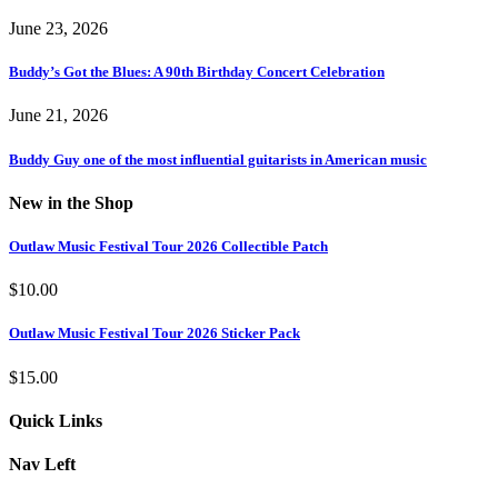
June 23, 2026
Buddy’s Got the Blues: A 90th Birthday Concert Celebration
June 21, 2026
Buddy Guy one of the most influential guitarists in American music
New in the Shop
Outlaw Music Festival Tour 2026 Collectible Patch
$
10.00
Outlaw Music Festival Tour 2026 Sticker Pack
$
15.00
Quick Links
Nav Left