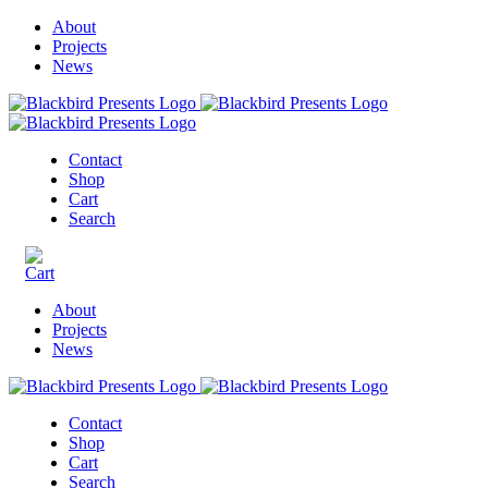
About
Projects
News
Contact
Shop
Cart
Search
About
Projects
News
Contact
Shop
Cart
Search