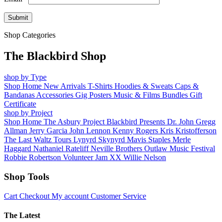
Shop Categories
The Blackbird Shop
shop by Type
Shop Home
New Arrivals
T-Shirts
Hoodies & Sweats
Caps &
Bandanas
Accessories
Gig Posters
Music & Films
Bundles
Gift
Certificate
shop by Project
Shop Home
The Asbury Project
Blackbird Presents
Dr. John
Gregg
Allman
Jerry Garcia
John Lennon
Kenny Rogers
Kris Kristofferson
The Last Waltz Tours
Lynyrd Skynyrd
Mavis Staples
Merle
Haggard
Nathaniel Rateliff
Neville Brothers
Outlaw Music Festival
Robbie Robertson
Volunteer Jam XX
Willie Nelson
Shop Tools
Cart
Checkout
My account
Customer Service
The Latest