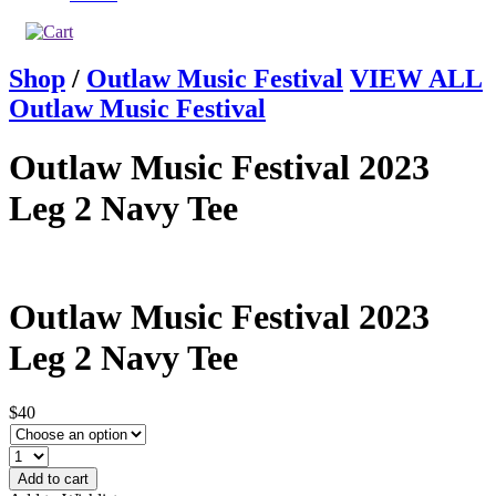
Shop
/
Outlaw Music Festival
VIEW ALL
Outlaw Music Festival
Outlaw Music Festival 2023
Leg 2 Navy Tee
Outlaw Music Festival 2023
Leg 2 Navy Tee
$40
Add to cart