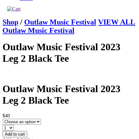
Shop
/
Outlaw Music Festival
VIEW ALL
Outlaw Music Festival
Outlaw Music Festival 2023
Leg 2 Black Tee
Outlaw Music Festival 2023
Leg 2 Black Tee
$40
Add to cart