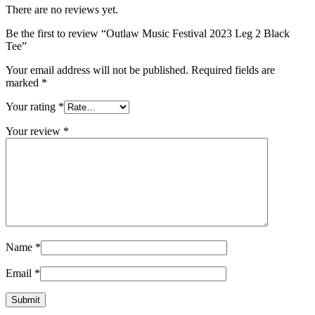
There are no reviews yet.
Be the first to review “Outlaw Music Festival 2023 Leg 2 Black
Tee”
Your email address will not be published.
Required fields are
marked
*
Your rating
*
Your review
*
Name
*
Email
*