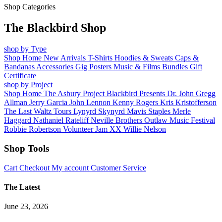
Shop Categories
The Blackbird Shop
shop by Type
Shop Home
New Arrivals
T-Shirts
Hoodies & Sweats
Caps &
Bandanas
Accessories
Gig Posters
Music & Films
Bundles
Gift
Certificate
shop by Project
Shop Home
The Asbury Project
Blackbird Presents
Dr. John
Gregg
Allman
Jerry Garcia
John Lennon
Kenny Rogers
Kris Kristofferson
The Last Waltz Tours
Lynyrd Skynyrd
Mavis Staples
Merle
Haggard
Nathaniel Rateliff
Neville Brothers
Outlaw Music Festival
Robbie Robertson
Volunteer Jam XX
Willie Nelson
Shop Tools
Cart
Checkout
My account
Customer Service
The Latest
June 23, 2026