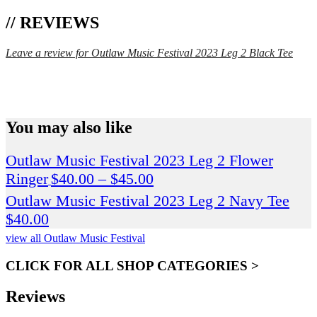
// REVIEWS
Leave a review for Outlaw Music Festival 2023 Leg 2 Black Tee
SPEND $75 GET FREE SHIPPING (US ORDERS
ONLY)
You may also like
Outlaw Music Festival 2023 Leg 2 Flower
Price
Ringer
$
40.00
–
$
45.00
range:
Outlaw Music Festival 2023 Leg 2 Navy Tee
$40.00
$
40.00
through
view all Outlaw Music Festival
$45.00
CLICK FOR ALL SHOP CATEGORIES >
Reviews