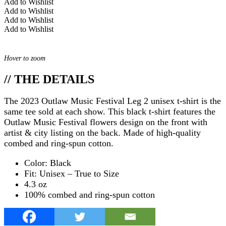
Add to Wishlist
Add to Wishlist
Add to Wishlist
Add to Wishlist
Hover to zoom
// THE DETAILS
The 2023 Outlaw Music Festival Leg 2 unisex t-shirt is the
same tee sold at each show. This black t-shirt features the
Outlaw Music Festival flowers design on the front with
artist & city listing on the back. Made of high-quality
combed and ring-spun cotton.
Color: Black
Fit: Unisex – True to Size
4.3 oz
100% combed and ring-spun cotton