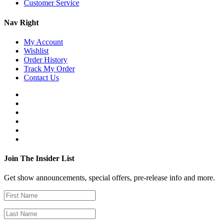
Customer Service
Nav Right
My Account
Wishlist
Order History
Track My Order
Contact Us
Join The Insider List
Get show announcements, special offers, pre-release info and more.