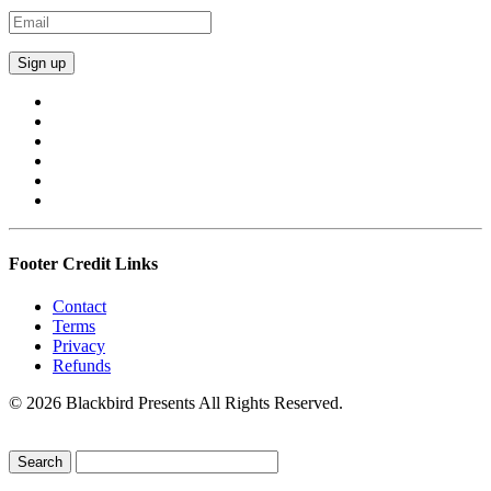
Footer Credit Links
Contact
Terms
Privacy
Refunds
© 2026 Blackbird Presents All Rights Reserved.