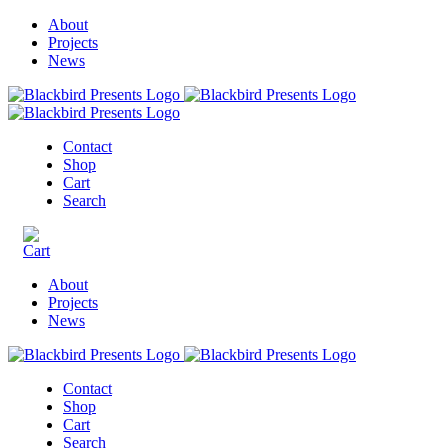
About
Projects
News
Contact
Shop
Cart
Search
About
Projects
News
Contact
Shop
Cart
Search