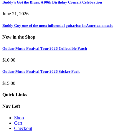
Buddy’s Got the Blues: A 90th Birthday Concert Celebration
June 21, 2026
Buddy Guy one of the most influential guitarists in American music
New in the Shop
Outlaw Music Festival Tour 2026 Collectible Patch
$
10.00
Outlaw Music Festival Tour 2026 Sticker Pack
$
15.00
Quick Links
Nav Left
Shop
Cart
Checkout