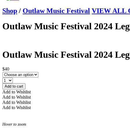
Shop
/
Outlaw Music Festival
VIEW ALL Ou
Outlaw Music Festival 2024 Leg
Outlaw Music Festival 2024 Leg
$40
Add to cart
Add to Wishlist
Add to Wishlist
Add to Wishlist
Add to Wishlist
Hover to zoom