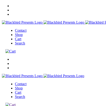
Contact
Shop
Cart
Search
Contact
Shop
Cart
Search