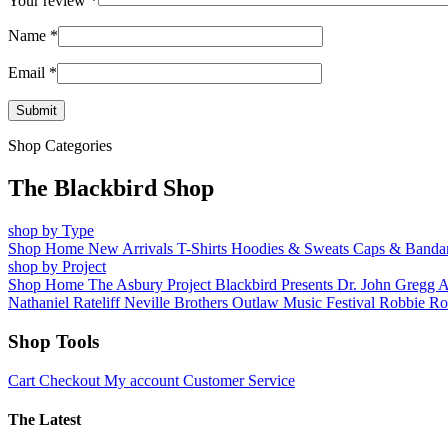
Your review
*
Name
*
Email
*
Shop Categories
The Blackbird Shop
shop by Type
Shop Home
New Arrivals
T-Shirts
Hoodies & Sweats
Caps & Banda
shop by Project
Shop Home
The Asbury Project
Blackbird Presents
Dr. John
Gregg 
Nathaniel Rateliff
Neville Brothers
Outlaw Music Festival
Robbie Ro
Shop Tools
Cart
Checkout
My account
Customer Service
The Latest