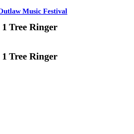
tlaw Music Festival
 1 Tree Ringer
 1 Tree Ringer