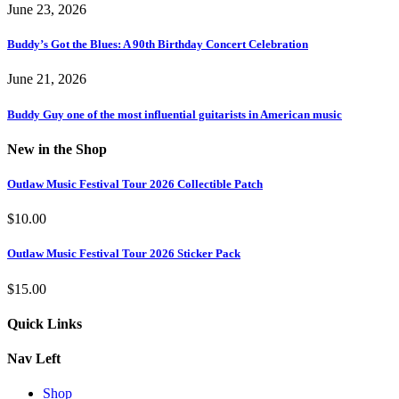
June 23, 2026
Buddy’s Got the Blues: A 90th Birthday Concert Celebration
June 21, 2026
Buddy Guy one of the most influential guitarists in American music
New in the Shop
Outlaw Music Festival Tour 2026 Collectible Patch
$
10.00
Outlaw Music Festival Tour 2026 Sticker Pack
$
15.00
Quick Links
Nav Left
Shop