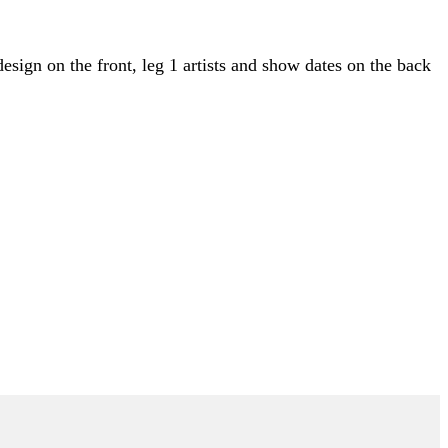
esign on the front, leg 1 artists and show dates on the back