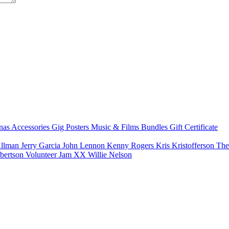
nas
Accessories
Gig Posters
Music & Films
Bundles
Gift Certificate
Allman
Jerry Garcia
John Lennon
Kenny Rogers
Kris Kristofferson
The
bertson
Volunteer Jam XX
Willie Nelson