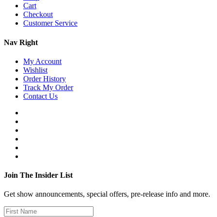
Cart
Checkout
Customer Service
Nav Right
My Account
Wishlist
Order History
Track My Order
Contact Us
Join The Insider List
Get show announcements, special offers, pre-release info and more.