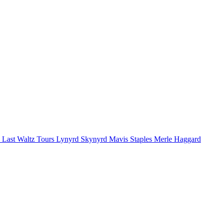
 Last Waltz Tours
Lynyrd Skynyrd
Mavis Staples
Merle Haggard