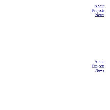
About
Projects
News
About
Projects
News