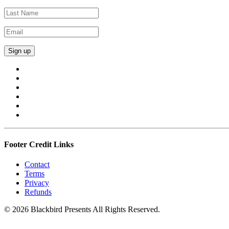
Footer Credit Links
Contact
Terms
Privacy
Refunds
© 2026 Blackbird Presents All Rights Reserved.