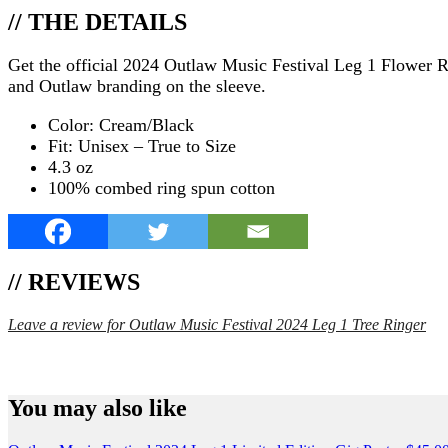
// THE DETAILS
Get the official 2024 Outlaw Music Festival Leg 1 Flower Ring
and Outlaw branding on the sleeve.
Color: Cream/Black
Fit: Unisex – True to Size
4.3 oz
100% combed ring spun cotton
// REVIEWS
Leave a review for Outlaw Music Festival 2024 Leg 1 Tree Ringer
SPEND $75 GET FREE SHIPPING (US ORDERS 
You may also like