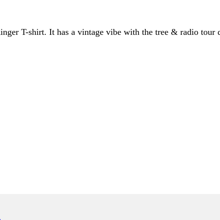
er T-shirt. It has a vintage vibe with the tree & radio tour d
ONLY)