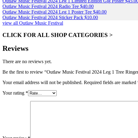
Outlaw Music Festival 2024 Leg 1 Limited Edition Gig Poster
$
45.0
Outlaw Music Festival 2024 Radio Tee
$
40.00
Outlaw Music Festival 2024 Leg 1 Poster Tee
$
40.00
Outlaw Music Festival 2024 Sticker Pack
$
10.00
view all Outlaw Music Festival
CLICK FOR ALL SHOP CATEGORIES >
Reviews
There are no reviews yet.
Be the first to review “Outlaw Music Festival 2024 Leg 1 Tree Ringe
Your email address will not be published.
Required fields are marked
Your rating
*