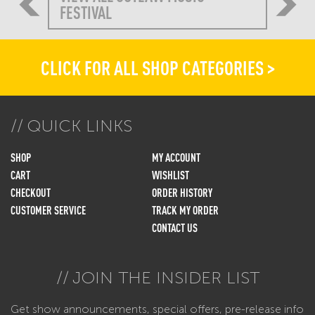
FESTIVAL
CLICK FOR ALL SHOP CATEGORIES >
QUICK LINKS
SHOP
MY ACCOUNT
CART
WISHLIST
CHECKOUT
ORDER HISTORY
CUSTOMER SERVICE
TRACK MY ORDER
CONTACT US
JOIN THE INSIDER LIST
Get show announcements, special offers, pre-release info