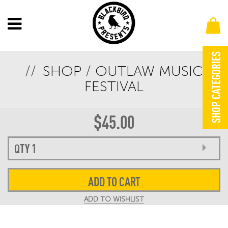
SHOP CATEGORIES
SHOP
/
OUTLAW MUSIC
OUTLAW MUSIC FESTIVAL 2024 LEG 1 LIMITED
FESTIVAL
EDITION GIG POSTER
$
45.00
ADD TO CART
ADD TO WISHLIST