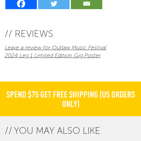
// REVIEWS
Leave a review for Outlaw Music Festival
2024 Leg 1 Limited Edition Gig Poster
SPEND $75 GET FREE SHIPPING (US ORDERS
ONLY)
YOU MAY ALSO LIKE