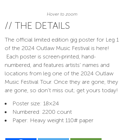
Hover to zoom
// THE DETAILS
The official limited edition gig poster for Leg 1
of the 2024 Outlaw Music Festival is here!
Each poster is screen-printed, hand-
numbered, and features artists’ names and
locations from leg one of the 2024 Outlaw
Music Festival Tour. Once they are gone, they
are gone, so don’t miss out; get yours today!
Poster size: 18×24
Numbered: 2200 count
Paper: Heavy weight 110# paper