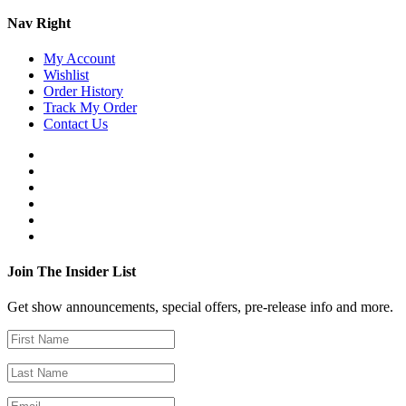
Nav Right
My Account
Wishlist
Order History
Track My Order
Contact Us
Join The Insider List
Get show announcements, special offers, pre-release info and more.