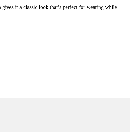
ives it a classic look that’s perfect for wearing while