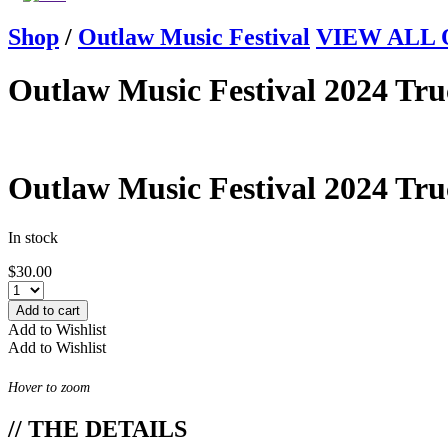
Shop
/
Outlaw Music Festival
VIEW ALL Ou
Outlaw Music Festival 2024 Tr
Outlaw Music Festival 2024 Tr
In stock
$
30.00
Add to cart
Add to Wishlist
Add to Wishlist
Hover to zoom
// THE DETAILS