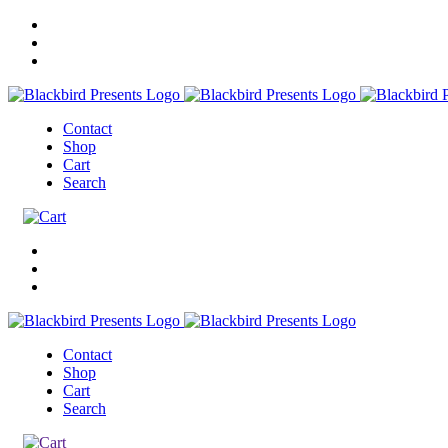
Contact
Shop
Cart
Search
Contact
Shop
Cart
Search