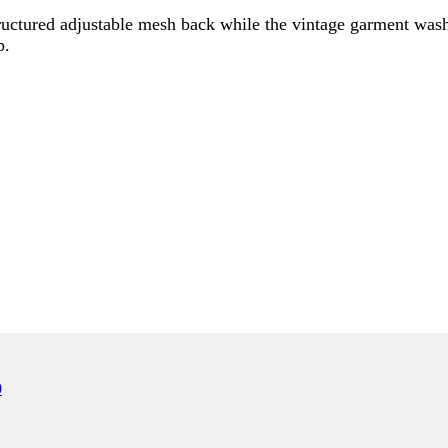
uctured adjustable mesh back while the vintage garment wash g
p.
ONLY)
0