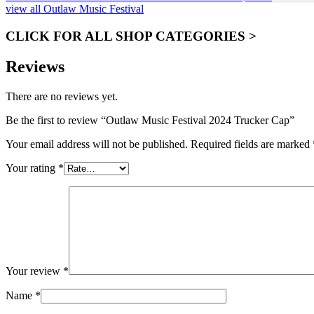
view all Outlaw Music Festival
CLICK FOR ALL SHOP CATEGORIES >
Reviews
There are no reviews yet.
Be the first to review “Outlaw Music Festival 2024 Trucker Cap”
Your email address will not be published.
Required fields are marked
Your rating
*
Your review
*
Name
*