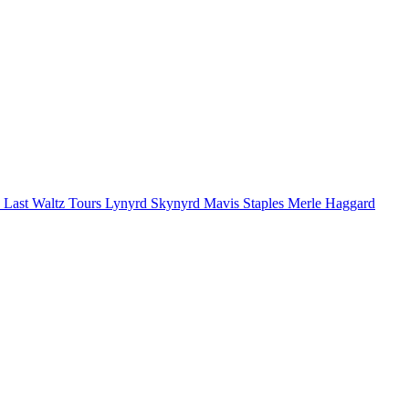
 Last Waltz Tours
Lynyrd Skynyrd
Mavis Staples
Merle Haggard