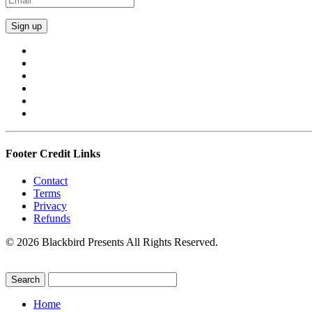
Footer Credit Links
Contact
Terms
Privacy
Refunds
© 2026 Blackbird Presents All Rights Reserved.
Home