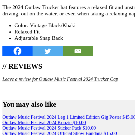
The 2024 Outlaw Trucker hat features a relaxed fit and unstr
driving, out on the water, or even when taking a relaxing na
Color: Vintage Black/Khaki
Relaxed Fit
Adjustable Snap Back
// REVIEWS
Leave a review for Outlaw Music Festival 2024 Trucker Cap
SPEND $75 GET FREE SHIPPING (US ORDERS 
You may also like
Outlaw Music Festival 2024 Leg 1 Limited Edition Gig Poster
$
45.0
Outlaw Music Festival 2024 Koozie
$
10.00
Outlaw Music Festival 2024 Sticker Pack
$
10.00
Outlaw Music Festival 2024 Official Show Bandana
$
15.00