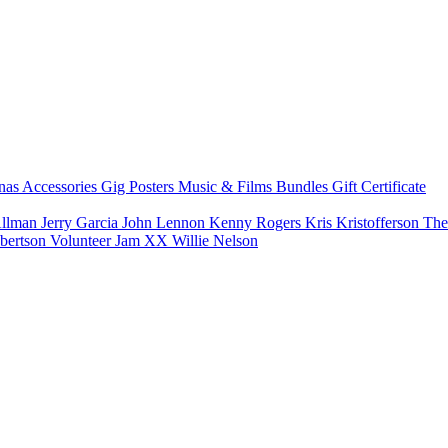
nas
Accessories
Gig Posters
Music & Films
Bundles
Gift Certificate
Allman
Jerry Garcia
John Lennon
Kenny Rogers
Kris Kristofferson
The
bertson
Volunteer Jam XX
Willie Nelson