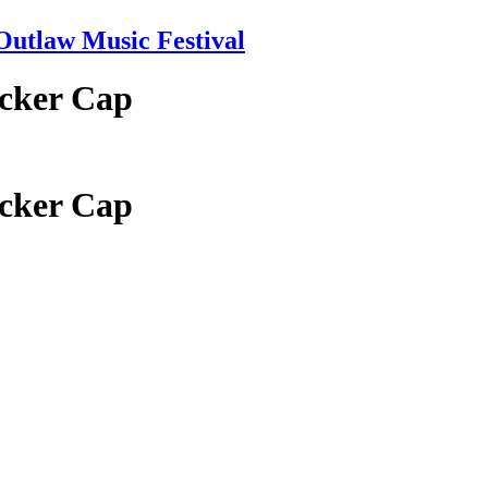
tlaw Music Festival
ucker Cap
ucker Cap