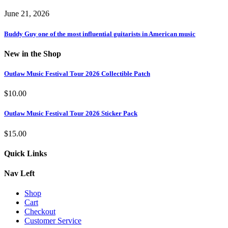
June 21, 2026
Buddy Guy one of the most influential guitarists in American music
New in the Shop
Outlaw Music Festival Tour 2026 Collectible Patch
$
10.00
Outlaw Music Festival Tour 2026 Sticker Pack
$
15.00
Quick Links
Nav Left
Shop
Cart
Checkout
Customer Service