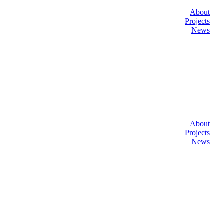
About
Projects
News
About
Projects
News