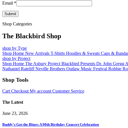
Email
*
Shop Categories
The Blackbird Shop
shop by Type
Shop Home
New Arrivals
T-Shirts
Hoodies & Sweats
Caps & Banda
shop by Project
Shop Home
The Asbury Project
Blackbird Presents
Dr. John
Gregg 
Nathaniel Rateliff
Neville Brothers
Outlaw Music Festival
Robbie Ro
Shop Tools
Cart
Checkout
My account
Customer Service
The Latest
June 23, 2026
Buddy’s Got the Blues: A 90th Birthday Concert Celebration