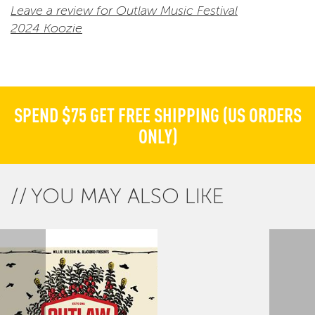
Leave a review for Outlaw Music Festival
2024 Koozie
SPEND $75 GET FREE SHIPPING (US ORDERS
ONLY)
YOU MAY ALSO LIKE