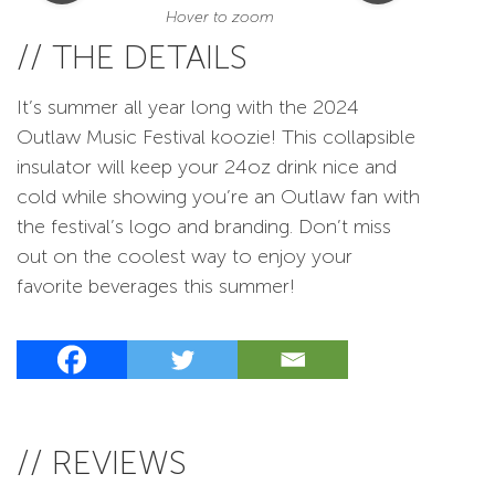
Hover to zoom
// THE DETAILS
It’s summer all year long with the 2024
Outlaw Music Festival koozie! This collapsible
insulator will keep your 24oz drink nice and
cold while showing you’re an Outlaw fan with
the festival’s logo and branding. Don’t miss
out on the coolest way to enjoy your
favorite beverages this summer!
// REVIEWS