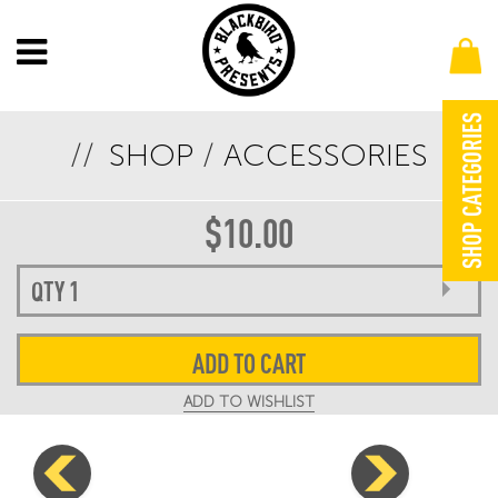
SHOP CATEGORIES
SHOP
/
ACCESSORIES
OUTLAW MUSIC FESTIVAL 2024 KOOZIE
$
10.00
ADD TO CART
ADD TO WISHLIST