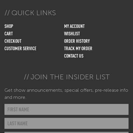
QUICK LINKS
SHOP
MY ACCOUNT
CART
WISHLIST
CHECKOUT
ORDER HISTORY
CUSTOMER SERVICE
TRACK MY ORDER
CONTACT US
JOIN THE INSIDER LIST
Get show announcements, special offers, pre-release info
and more.