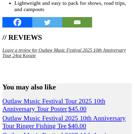
Lightweight and easy to pack for shows, road trips,
and campouts
// REVIEWS
Leave a review for Outlaw Music Festival 2025 10th Anniversary
Tour 24oz Koozie
SPEND $75 GET FREE SHIPPING (US ORDERS
ONLY)
You may also like
Outlaw Music Festival Tour 2025 10th
Anniversary Tour Poster
$
45.00
Outlaw Music Festival 2025 10th Anniversary
Tour Ringer Fishing Tee
$
40.00