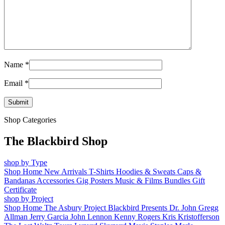
Name
*
Email
*
Shop Categories
The Blackbird Shop
shop by Type
Shop Home
New Arrivals
T-Shirts
Hoodies & Sweats
Caps &
Bandanas
Accessories
Gig Posters
Music & Films
Bundles
Gift
Certificate
shop by Project
Shop Home
The Asbury Project
Blackbird Presents
Dr. John
Gregg
Allman
Jerry Garcia
John Lennon
Kenny Rogers
Kris Kristofferson