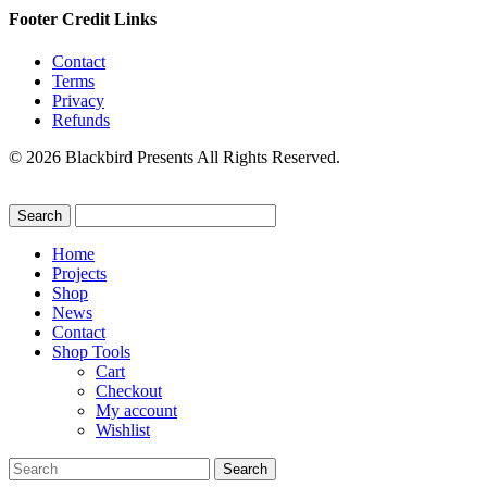
Footer Credit Links
Contact
Terms
Privacy
Refunds
© 2026 Blackbird Presents All Rights Reserved.
Home
Projects
Shop
News
Contact
Shop Tools
Cart
Checkout
My account
Wishlist
Search
for: