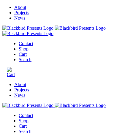
About
Projects
News
Contact
Shop
Cart
Search
About
Projects
News
Contact
Shop
Cart
Search