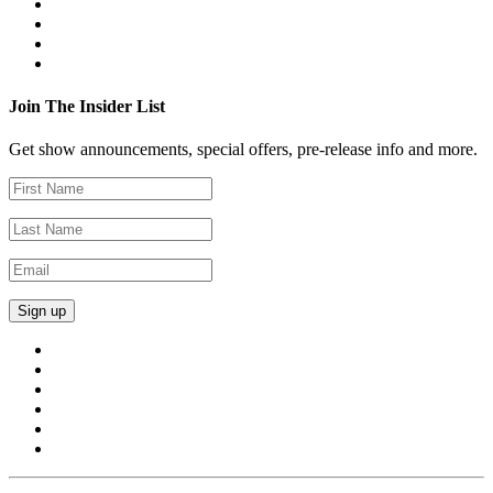
Join The Insider List
Get show announcements, special offers, pre-release info and more.