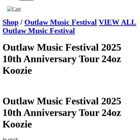
Shop
/
Outlaw Music Festival
VIEW ALL
Outlaw Music Festival
Outlaw Music Festival 2025
10th Anniversary Tour 24oz
Koozie
Outlaw Music Festival 2025
10th Anniversary Tour 24oz
Koozie
In stock