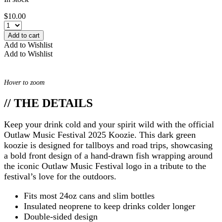
$
10.00
Add to cart
Add to Wishlist
Add to Wishlist
Hover to zoom
// THE DETAILS
Keep your drink cold and your spirit wild with the official
Outlaw Music Festival 2025 Koozie. This dark green
koozie is designed for tallboys and road trips, showcasing
a bold front design of a hand-drawn fish wrapping around
the iconic Outlaw Music Festival logo in a tribute to the
festival’s love for the outdoors.
Fits most 24oz cans and slim bottles
Insulated neoprene to keep drinks colder longer
Double-sided design