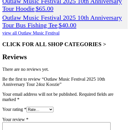
Outlaw Music Festival 2025 10th Anniversary
Tour Hoodie
$
65.00
Outlaw Music Festival 2025 10th Anniversary
Tour Bus Fishing Tee
$
40.00
view all Outlaw Music Festival
CLICK FOR ALL SHOP CATEGORIES >
Reviews
There are no reviews yet.
Be the first to review “Outlaw Music Festival 2025 10th
Anniversary Tour 24oz Koozie”
Your email address will not be published.
Required fields are
marked
*
Your rating
*
Your review
*