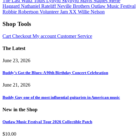
The Last Waltz Tours
Lynyrd Skynyrd
Mavis Staples
Merle
Haggard
Nathaniel Rateliff
Neville Brothers
Outlaw Music Festival
Robbie Robertson
Volunteer Jam XX
Willie Nelson
Shop Tools
Cart
Checkout
My account
Customer Service
The Latest
June 23, 2026
Buddy’s Got the Blues: A 90th Birthday Concert Celebration
June 21, 2026
Buddy Guy one of the most influential guitarists in American music
New in the Shop
Outlaw Music Festival Tour 2026 Collectible Patch
$
10.00