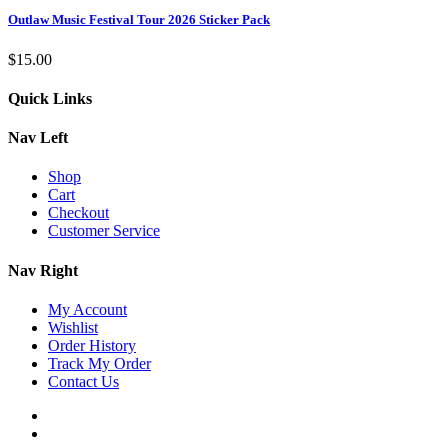
Outlaw Music Festival Tour 2026 Sticker Pack
$
15.00
Quick Links
Nav Left
Shop
Cart
Checkout
Customer Service
Nav Right
My Account
Wishlist
Order History
Track My Order
Contact Us