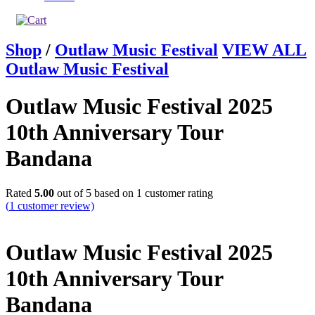
Shop
/
Outlaw Music Festival
VIEW ALL
Outlaw Music Festival
Outlaw Music Festival 2025
10th Anniversary Tour
Bandana
Rated
5.00
out of 5 based on
1
customer rating
(
1
customer review)
Outlaw Music Festival 2025
10th Anniversary Tour
Bandana