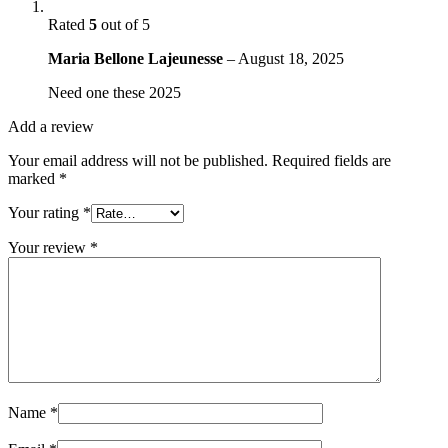
Rated
5
out of 5
Maria Bellone Lajeunesse
–
August 18, 2025
Need one these 2025
Add a review
Your email address will not be published.
Required fields are
marked
*
Your rating
*
Your review
*
Name
*