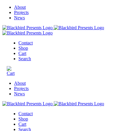
About
Projects
News
Contact
Shop
Cart
Search
About
Projects
News
Contact
Shop
Cart
Search