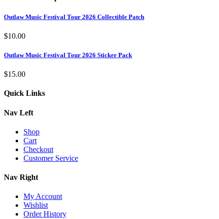
Outlaw Music Festival Tour 2026 Collectible Patch
$
10.00
Outlaw Music Festival Tour 2026 Sticker Pack
$
15.00
Quick Links
Nav Left
Shop
Cart
Checkout
Customer Service
Nav Right
My Account
Wishlist
Order History