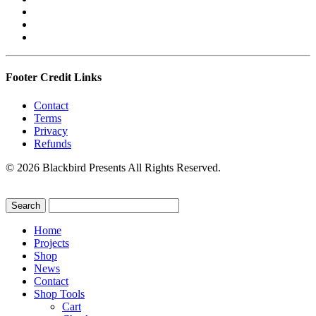
Footer Credit Links
Contact
Terms
Privacy
Refunds
© 2026 Blackbird Presents All Rights Reserved.
Home
Projects
Shop
News
Contact
Shop Tools
Cart