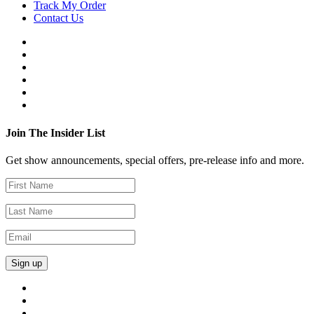
Track My Order
Contact Us
Join The Insider List
Get show announcements, special offers, pre-release info and more.