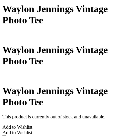
Waylon Jennings Vintage
Photo Tee
Waylon Jennings Vintage
Photo Tee
Waylon Jennings Vintage
Photo Tee
This product is currently out of stock and unavailable.
Add to Wishlist
Add to Wishlist