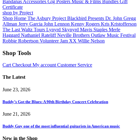
Bandanas
Accessories
Gig Posters
Music & Films
Bundles
Gift
Certificate
shop by Project
Shop Home
The Asbury Project
Blackbird Presents
Dr. John
Gregg
Allman
Jerry Garcia
John Lennon
Kenny Rogers
Kris Kristofferson
The Last Waltz Tours
Lynyrd Skynyrd
Mavis Staples
Merle
Haggard
Nathaniel Rateliff
Neville Brothers
Outlaw Music Festival
Robbie Robertson
Volunteer Jam XX
Willie Nelson
Shop Tools
Cart
Checkout
My account
Customer Service
The Latest
June 23, 2026
Buddy’s Got the Blues: A 90th Birthday Concert Celebration
June 21, 2026
Buddy Guy one of the most influential guitarists in American music
New in the Shop