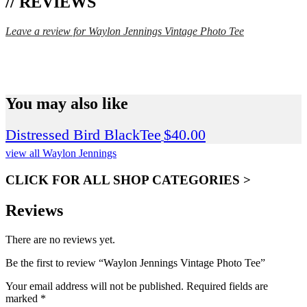
// REVIEWS
Leave a review for Waylon Jennings Vintage Photo Tee
SPEND $75 GET FREE SHIPPING (US ORDERS
ONLY)
You may also like
Distressed Bird BlackTee
$
40.00
view all Waylon Jennings
CLICK FOR ALL SHOP CATEGORIES >
Reviews
There are no reviews yet.
Be the first to review “Waylon Jennings Vintage Photo Tee”
Your email address will not be published.
Required fields are
marked
*