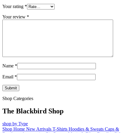
Your rating
*
Your review
*
Name
*
Email
*
Shop Categories
The Blackbird Shop
shop by Type
Shop Home
New Arrivals
T-Shirts
Hoodies & Sweats
Caps &