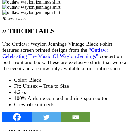
Hover to zoom
// THE DETAILS
The Outlaw: Waylon Jennings Vintage Black t-shirt
features screen printed designs from the
“Outlaw:
Celebrating The Music Of Waylon Jennings”
concert on
both front and back. These are exclusive shirts that were at
the event and are now only available at our online shop.
Color: Black
Fit: Unisex – True to Size
4.2 oz
100% Airlume combed and ring-spun cotton
Crew rib knit neck