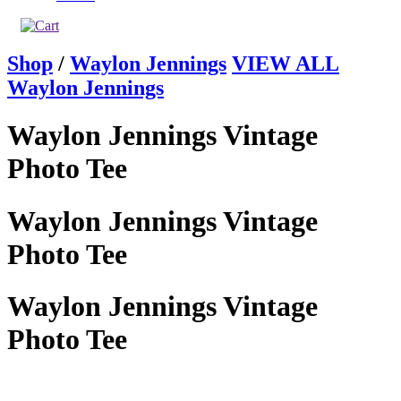
Shop
/
Waylon Jennings
VIEW ALL
Waylon Jennings
Waylon Jennings Vintage
Photo Tee
Waylon Jennings Vintage
Photo Tee
Waylon Jennings Vintage
Photo Tee