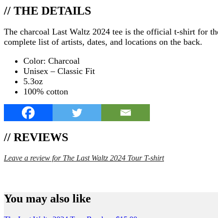
// THE DETAILS
The charcoal Last Waltz 2024 tee is the official t-shirt for 
complete list of artists, dates, and locations on the back.
Color: Charcoal
Unisex – Classic Fit
5.3oz
100% cotton
// REVIEWS
Leave a review for The Last Waltz 2024 Tour T-shirt
SPEND $75 GET FREE SHIPPING (US ORDERS 
You may also like