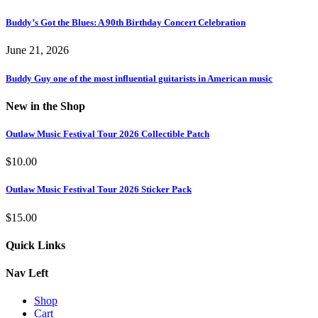
Buddy’s Got the Blues: A 90th Birthday Concert Celebration
June 21, 2026
Buddy Guy one of the most influential guitarists in American music
New in the Shop
Outlaw Music Festival Tour 2026 Collectible Patch
$
10.00
Outlaw Music Festival Tour 2026 Sticker Pack
$
15.00
Quick Links
Nav Left
Shop
Cart