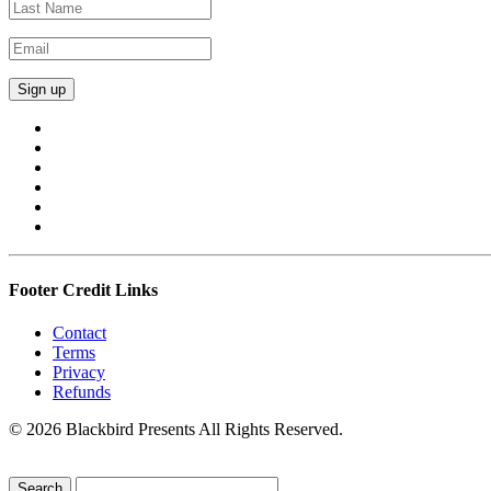
Footer Credit Links
Contact
Terms
Privacy
Refunds
© 2026 Blackbird Presents All Rights Reserved.