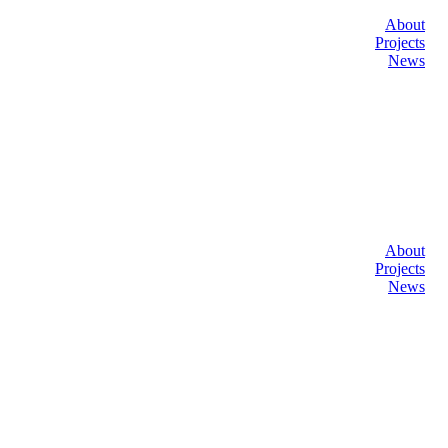
About
Projects
News
About
Projects
News