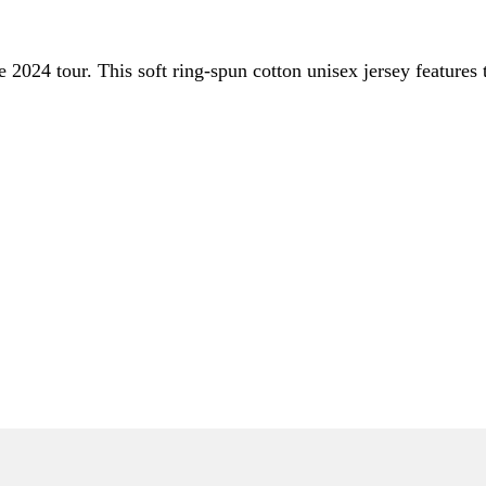
the 2024 tour. This soft ring-spun cotton unisex jersey feature
ONLY)