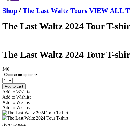
Shop
/
The Last Waltz Tours
VIEW ALL Th
The Last Waltz 2024 Tour T-shir
The Last Waltz 2024 Tour T-shir
$40
Add to cart
Add to Wishlist
Add to Wishlist
Add to Wishlist
Add to Wishlist
Hover to zoom