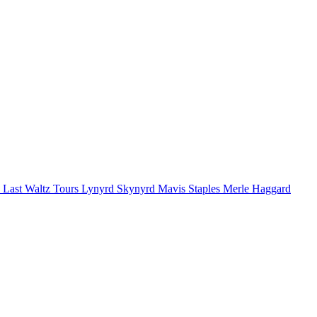
 Last Waltz Tours
Lynyrd Skynyrd
Mavis Staples
Merle Haggard