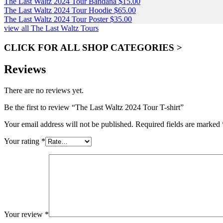
The Last Waltz 2024 Tour Bandana
$
15.00
The Last Waltz 2024 Tour Hoodie
$
65.00
The Last Waltz 2024 Tour Poster
$
35.00
view all The Last Waltz Tours
CLICK FOR ALL SHOP CATEGORIES >
Reviews
There are no reviews yet.
Be the first to review “The Last Waltz 2024 Tour T-shirt”
Your email address will not be published.
Required fields are marked
Your rating
*
Your review
*