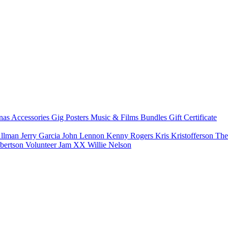
nas
Accessories
Gig Posters
Music & Films
Bundles
Gift Certificate
Allman
Jerry Garcia
John Lennon
Kenny Rogers
Kris Kristofferson
The
bertson
Volunteer Jam XX
Willie Nelson