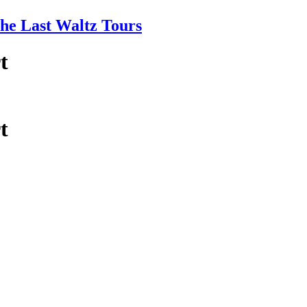
e Last Waltz Tours
t
t