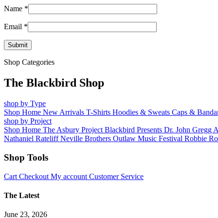
Name
*
Email
*
Shop Categories
The Blackbird Shop
shop by Type
Shop Home
New Arrivals
T-Shirts
Hoodies & Sweats
Caps & Banda
shop by Project
Shop Home
The Asbury Project
Blackbird Presents
Dr. John
Gregg 
Nathaniel Rateliff
Neville Brothers
Outlaw Music Festival
Robbie Ro
Shop Tools
Cart
Checkout
My account
Customer Service
The Latest
June 23, 2026