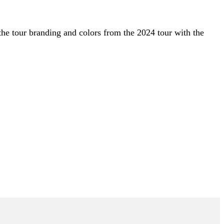
s the tour branding and colors from the 2024 tour with the