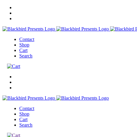
Contact
Shop
Cart
Search
Contact
Shop
Cart
Search