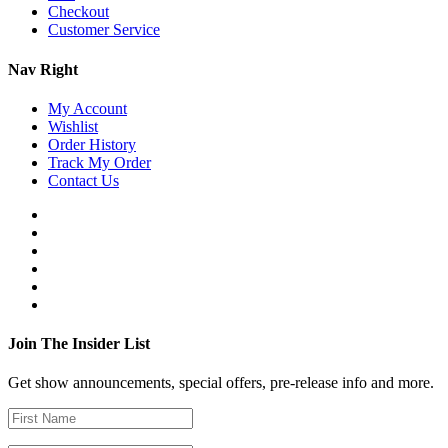
Checkout
Customer Service
Nav Right
My Account
Wishlist
Order History
Track My Order
Contact Us
Join The Insider List
Get show announcements, special offers, pre-release info and more.