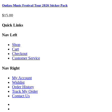
Outlaw Music Festival Tour 2026 Sticker Pack
$
15.00
Quick Links
Nav Left
Shop
Cart
Checkout
Customer Service
Nav Right
My Account
Wishlist
Order History
Track My Order
Contact Us