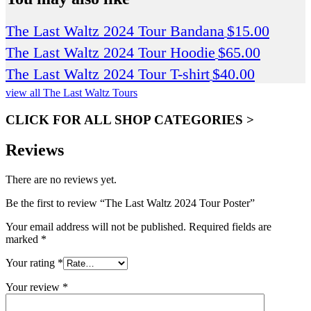
The Last Waltz 2024 Tour Bandana
$
15.00
The Last Waltz 2024 Tour Hoodie
$
65.00
The Last Waltz 2024 Tour T-shirt
$
40.00
view all The Last Waltz Tours
CLICK FOR ALL SHOP CATEGORIES >
Reviews
There are no reviews yet.
Be the first to review “The Last Waltz 2024 Tour Poster”
Your email address will not be published.
Required fields are
marked
*
Your rating
*
Your review
*