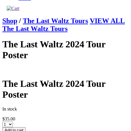
Shop
/
The Last Waltz Tours
VIEW ALL
The Last Waltz Tours
The Last Waltz 2024 Tour
Poster
The Last Waltz 2024 Tour
Poster
In stock
$
35.00
Add to cart