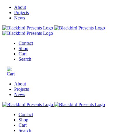
About
Projects
News
Contact
Shop
Cart
Search
About
Projects
News
Contact
Shop
Cart
Search