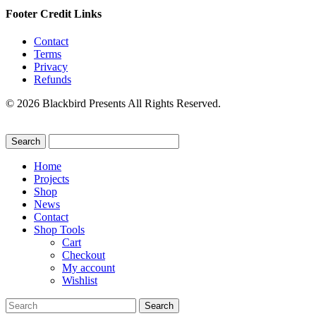
Footer Credit Links
Contact
Terms
Privacy
Refunds
© 2026 Blackbird Presents All Rights Reserved.
Home
Projects
Shop
News
Contact
Shop Tools
Cart
Checkout
My account
Wishlist
Search