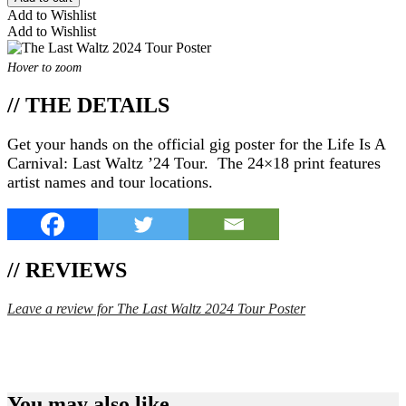
Add to Wishlist
Add to Wishlist
Hover to zoom
// THE DETAILS
Get your hands on the official gig poster for the Life Is A
Carnival: Last Waltz ’24 Tour. The 24×18 print features
artist names and tour locations.
// REVIEWS
Leave a review for The Last Waltz 2024 Tour Poster
SPEND $75 GET FREE SHIPPING (US ORDERS
ONLY)
You may also like