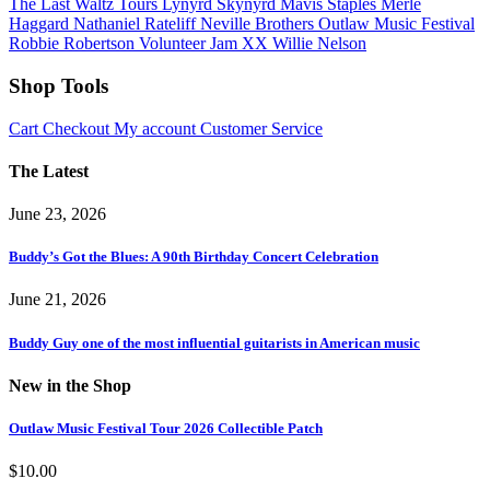
The Last Waltz Tours
Lynyrd Skynyrd
Mavis Staples
Merle
Haggard
Nathaniel Rateliff
Neville Brothers
Outlaw Music Festival
Robbie Robertson
Volunteer Jam XX
Willie Nelson
Shop Tools
Cart
Checkout
My account
Customer Service
The Latest
June 23, 2026
Buddy’s Got the Blues: A 90th Birthday Concert Celebration
June 21, 2026
Buddy Guy one of the most influential guitarists in American music
New in the Shop
Outlaw Music Festival Tour 2026 Collectible Patch
$
10.00