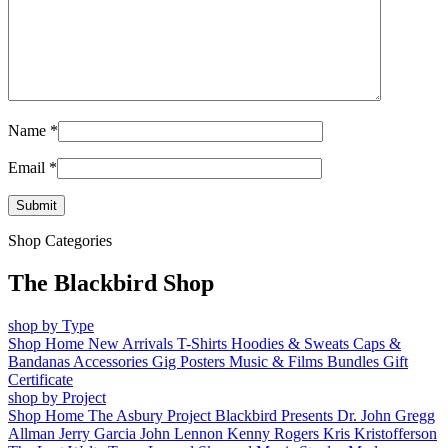
Name
*
Email
*
Shop Categories
The Blackbird Shop
shop by Type
Shop Home
New Arrivals
T-Shirts
Hoodies & Sweats
Caps &
Bandanas
Accessories
Gig Posters
Music & Films
Bundles
Gift
Certificate
shop by Project
Shop Home
The Asbury Project
Blackbird Presents
Dr. John
Gregg
Allman
Jerry Garcia
John Lennon
Kenny Rogers
Kris Kristofferson