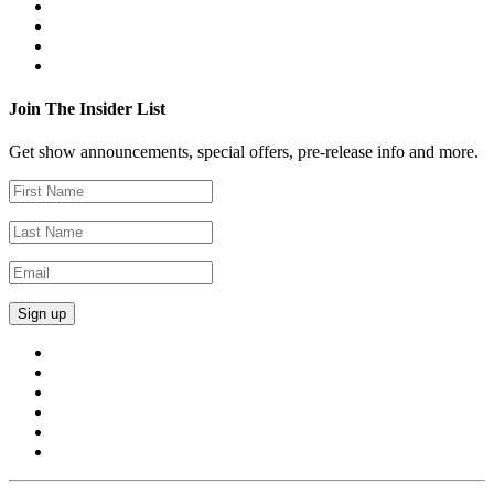
Join The Insider List
Get show announcements, special offers, pre-release info and more.