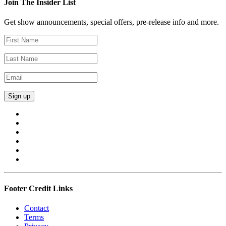
Join The Insider List
Get show announcements, special offers, pre-release info and more.
Footer Credit Links
Contact
Terms