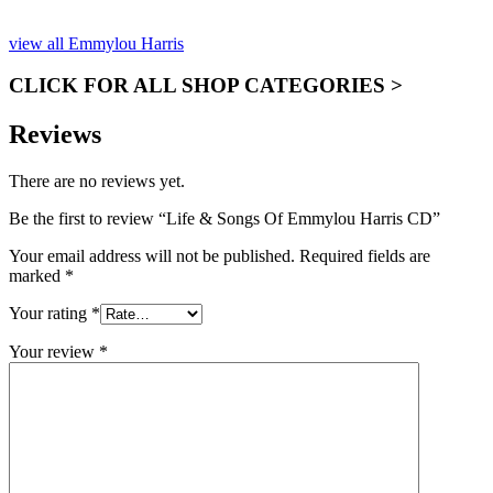
ONLY)
view all Emmylou Harris
CLICK FOR ALL SHOP CATEGORIES >
Reviews
There are no reviews yet.
Be the first to review “Life & Songs Of Emmylou Harris CD”
Your email address will not be published.
Required fields are
marked
*
Your rating
*
Your review
*