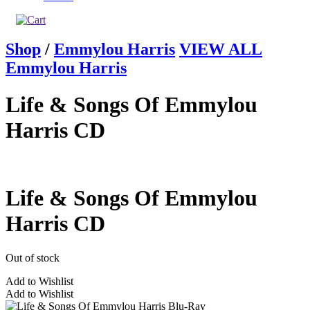
Shop
/
Emmylou Harris
VIEW ALL
Emmylou Harris
Life & Songs Of Emmylou
Harris CD
Life & Songs Of Emmylou
Harris CD
Out of stock
Add to Wishlist
Add to Wishlist