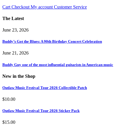
Cart
Checkout
My account
Customer Service
The Latest
June 23, 2026
Buddy’s Got the Blues: A 90th Birthday Concert Celebration
June 21, 2026
Buddy Guy one of the most influential guitarists in American music
New in the Shop
Outlaw Music Festival Tour 2026 Collectible Patch
$
10.00
Outlaw Music Festival Tour 2026 Sticker Pack
$
15.00