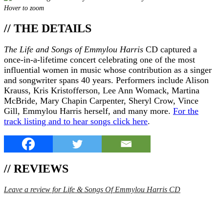
Hover to zoom
// THE DETAILS
The Life and Songs of Emmylou Harris
CD captured a
once-in-a-lifetime concert celebrating one of the most
influential women in music whose contribution as a singer
and songwriter spans 40 years. Performers include Alison
Krauss, Kris Kristofferson, Lee Ann Womack, Martina
McBride, Mary Chapin Carpenter, Sheryl Crow, Vince
Gill, Emmylou Harris herself, and many more.
For the
track listing and to hear songs click here
.
// REVIEWS
Leave a review for Life & Songs Of Emmylou Harris CD
SPEND $75 GET FREE SHIPPING (US ORDERS