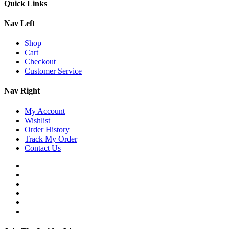
Quick Links
Nav Left
Shop
Cart
Checkout
Customer Service
Nav Right
My Account
Wishlist
Order History
Track My Order
Contact Us