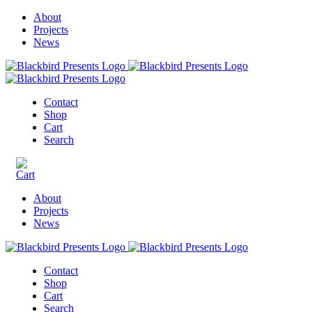
About
Projects
News
Contact
Shop
Cart
Search
About
Projects
News
Contact
Shop
Cart
Search