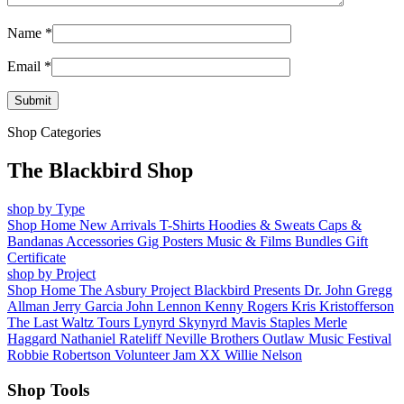
Name
*
Email
*
Shop Categories
The Blackbird Shop
shop by Type
Shop Home
New Arrivals
T-Shirts
Hoodies & Sweats
Caps &
Bandanas
Accessories
Gig Posters
Music & Films
Bundles
Gift
Certificate
shop by Project
Shop Home
The Asbury Project
Blackbird Presents
Dr. John
Gregg
Allman
Jerry Garcia
John Lennon
Kenny Rogers
Kris Kristofferson
The Last Waltz Tours
Lynyrd Skynyrd
Mavis Staples
Merle
Haggard
Nathaniel Rateliff
Neville Brothers
Outlaw Music Festival
Robbie Robertson
Volunteer Jam XX
Willie Nelson
Shop Tools