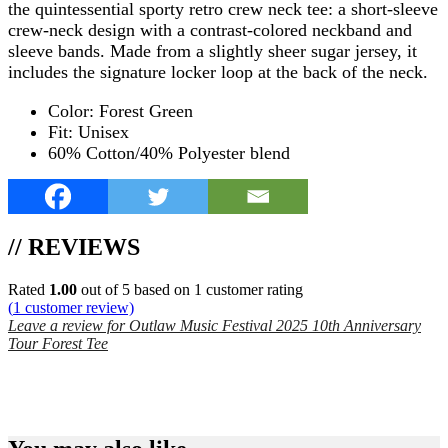
the quintessential sporty retro crew neck tee: a short-sleeve
crew-neck design with a contrast-colored neckband and
sleeve bands. Made from a slightly sheer sugar jersey, it
includes the signature locker loop at the back of the neck.
Color: Forest Green
Fit: Unisex
60% Cotton/40% Polyester blend
// REVIEWS
Rated
1.00
out of 5 based on
1
customer rating
(
1
customer review)
Leave a review for Outlaw Music Festival 2025 10th Anniversary
Tour Forest Tee
SPEND $75 GET FREE SHIPPING (US ORDERS
ONLY)