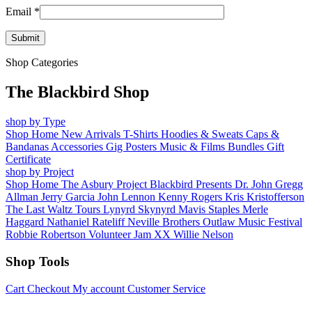
Email
*
Shop Categories
The Blackbird Shop
shop by Type
Shop Home
New Arrivals
T-Shirts
Hoodies & Sweats
Caps &
Bandanas
Accessories
Gig Posters
Music & Films
Bundles
Gift
Certificate
shop by Project
Shop Home
The Asbury Project
Blackbird Presents
Dr. John
Gregg
Allman
Jerry Garcia
John Lennon
Kenny Rogers
Kris Kristofferson
The Last Waltz Tours
Lynyrd Skynyrd
Mavis Staples
Merle
Haggard
Nathaniel Rateliff
Neville Brothers
Outlaw Music Festival
Robbie Robertson
Volunteer Jam XX
Willie Nelson
Shop Tools
Cart
Checkout
My account
Customer Service