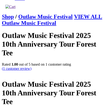
Shop
/
Outlaw Music Festival
VIEW ALL
Outlaw Music Festival
Outlaw Music Festival 2025
10th Anniversary Tour Forest
Tee
Rated
1.00
out of 5 based on
1
customer rating
(
1
customer review)
Outlaw Music Festival 2025
10th Anniversary Tour Forest
Tee