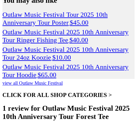
You may also like
Outlaw Music Festival Tour 2025 10th
Anniversary Tour Poster
$
45.00
Outlaw Music Festival 2025 10th Anniversary
Tour Ringer Fishing Tee
$
40.00
Outlaw Music Festival 2025 10th Anniversary
Tour 24oz Koozie
$
10.00
Outlaw Music Festival 2025 10th Anniversary
Tour Hoodie
$
65.00
view all Outlaw Music Festival
CLICK FOR ALL SHOP CATEGORIES >
1 review for
Outlaw Music Festival 2025
10th Anniversary Tour Forest Tee