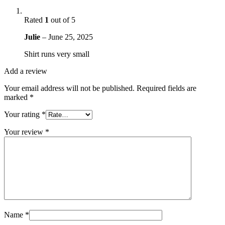
Rated
1
out of 5
Julie
–
June 25, 2025
Shirt runs very small
Add a review
Your email address will not be published.
Required fields are
marked
*
Your rating
*
Your review
*
Name
*