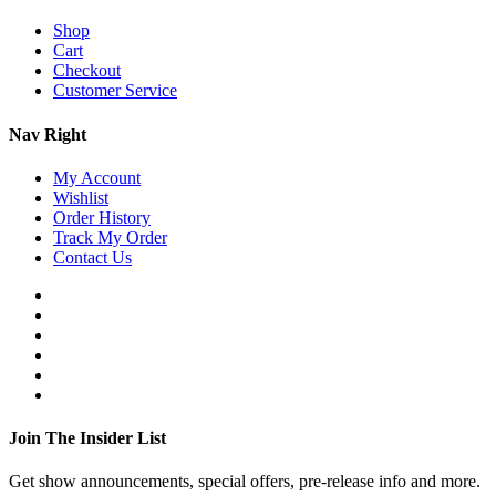
Shop
Cart
Checkout
Customer Service
Nav Right
My Account
Wishlist
Order History
Track My Order
Contact Us
Join The Insider List
Get show announcements, special offers, pre-release info and more.