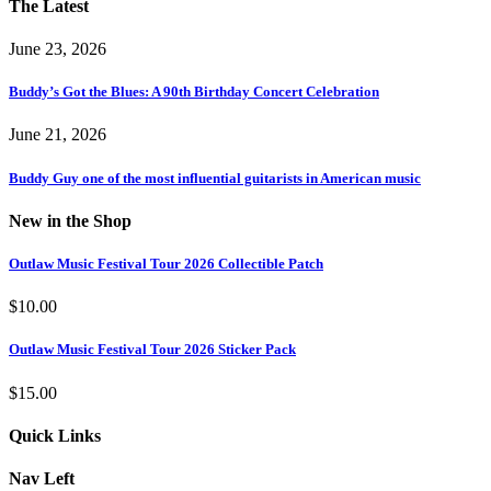
The Latest
June 23, 2026
Buddy’s Got the Blues: A 90th Birthday Concert Celebration
June 21, 2026
Buddy Guy one of the most influential guitarists in American music
New in the Shop
Outlaw Music Festival Tour 2026 Collectible Patch
$
10.00
Outlaw Music Festival Tour 2026 Sticker Pack
$
15.00
Quick Links
Nav Left