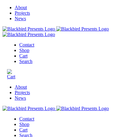
About
Projects
News
Contact
Shop
Cart
Search
About
Projects
News
Contact
Shop
Cart
Search