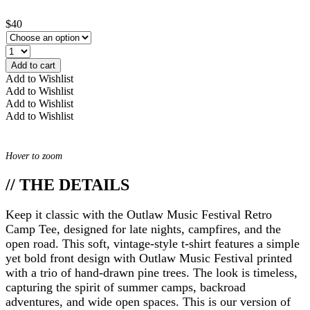
$40
Add to cart
Add to Wishlist
Add to Wishlist
Add to Wishlist
Add to Wishlist
Hover to zoom
// THE DETAILS
Keep it classic with the Outlaw Music Festival Retro
Camp Tee, designed for late nights, campfires, and the
open road. This soft, vintage-style t-shirt features a simple
yet bold front design with Outlaw Music Festival printed
with a trio of hand-drawn pine trees. The look is timeless,
capturing the spirit of summer camps, backroad
adventures, and wide open spaces. This is our version of