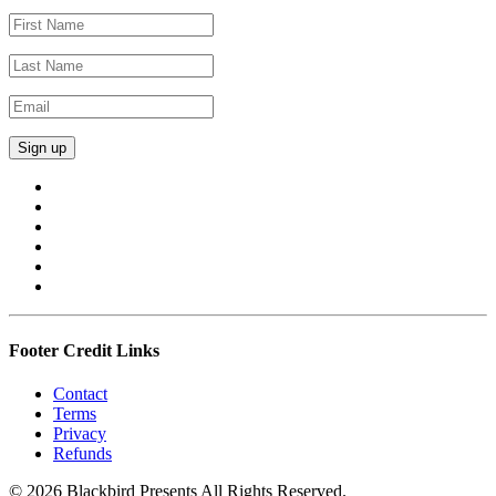
Footer Credit Links
Contact
Terms
Privacy
Refunds
© 2026 Blackbird Presents All Rights Reserved.